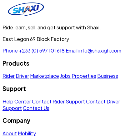
Ride, earn, sell, and get support with Shaxi.
East Legon 69 Block Factory
Phone
+233 (0) 597 101 618
Email
info@shaxigh.com
Products
Rider
Driver
Marketplace
Jobs
Properties
Business
Support
Help Center
Contact Rider Support
Contact Driver
Support
Contact Us
Company
About
Mobility