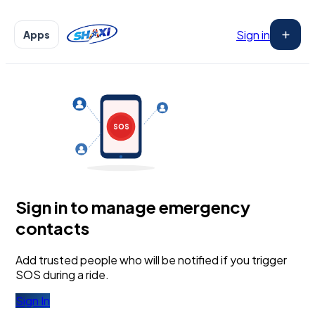
Sign in
Apps
₵
₵
₵
₵
!
₵
₵
3
₵
GH₵ ···
GH₵ 250
₵
SOS
Sign in to manage emergency
CONFIRM
contacts
Add trusted people who will be notified if you trigger
SOS during a ride.
Sign In