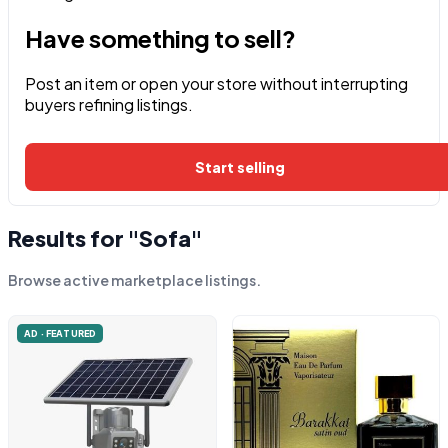
Have something to sell?
Post an item or open your store without interrupting
buyers refining listings.
Start selling
Results for "Sofa"
Browse active marketplace listings.
AD · FEATURED