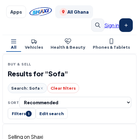
Apps
All Ghana
Sign in
All
Vehicles
Health & Beauty
Phones & Tablets
BUY & SELL
Results for "Sofa"
Search: Sofa
Clear filters
SORT
Filters
Edit search
1
Selling on Shaxi