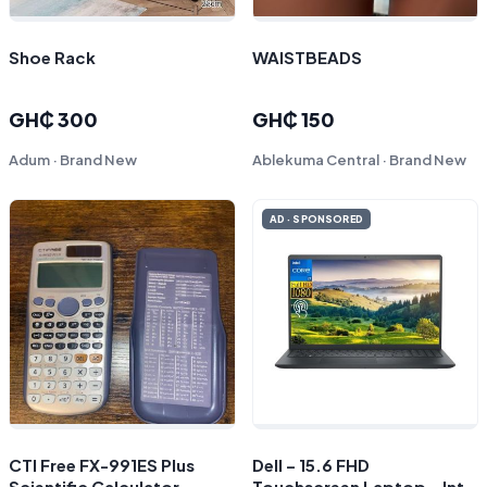
Shoe Rack
WAISTBEADS
GH₵ 300
GH₵ 150
Adum · Brand New
Ablekuma Central · Brand New
AD · SPONSORED
CTI Free FX-991ES Plus
Dell – 15.6 FHD
Scientific Calculator
Touchscreen Laptop – Intel