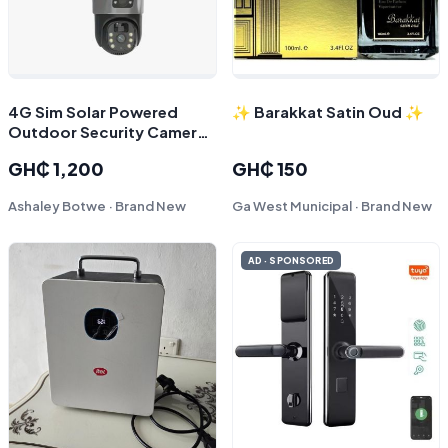
4G Sim Solar Powered
✨ Barakkat Satin Oud ✨
Outdoor Security Camera |
Dual Lens CCTV Dome | O-
GH₵ 1,200
GH₵ 150
Kam App Support
Ashaley Botwe · Brand New
Ga West Municipal · Brand New
AD · SPONSORED