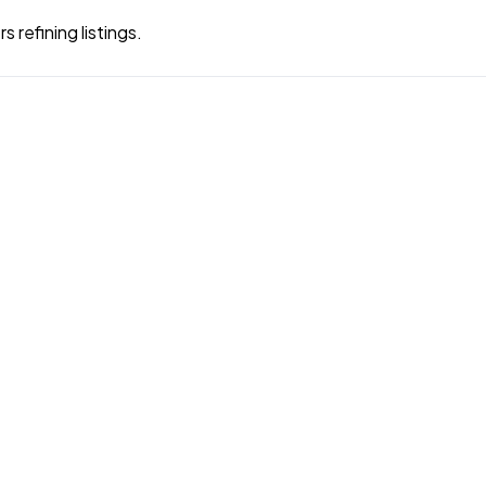
 refining listings.