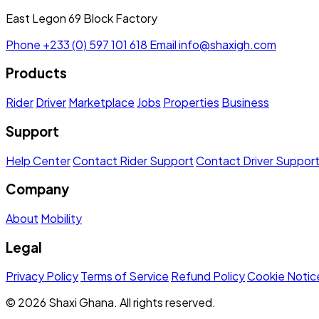
East Legon 69 Block Factory
Phone
+233 (0) 597 101 618
Email
info@shaxigh.com
Products
Rider
Driver
Marketplace
Jobs
Properties
Business
Support
Help Center
Contact Rider Support
Contact Driver Suppor
Company
About
Mobility
Legal
Privacy Policy
Terms of Service
Refund Policy
Cookie Notic
© 2026 Shaxi Ghana. All rights reserved.