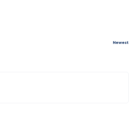
Newest