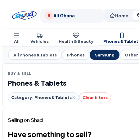
All Ghana
Home
All
Vehicles
Health & Beauty
Phones & Tablet
All Phones & Tablets
iPhones
Samsung
Other
BUY & SELL
Phones & Tablets
Category: Phones & Tablets
Clear filters
Selling on Shaxi
Have something to sell?