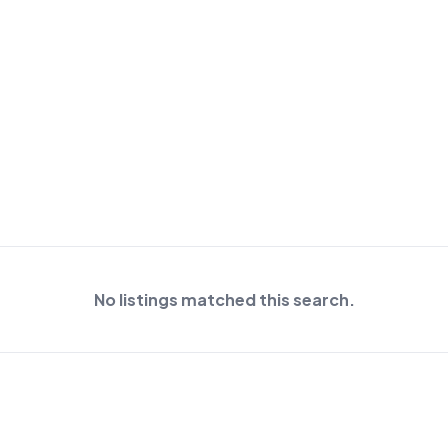
No listings matched this search.