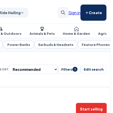
Sign in
Ride Hailing
Create
s & Outdoors
Animals & Pets
Home & Garden
Agricul
Power Banks
Earbuds & Headsets
Feature Phones
Filters
Edit search
SORT
1
Start selling