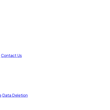
t
Contact Us
e
Data Deletion