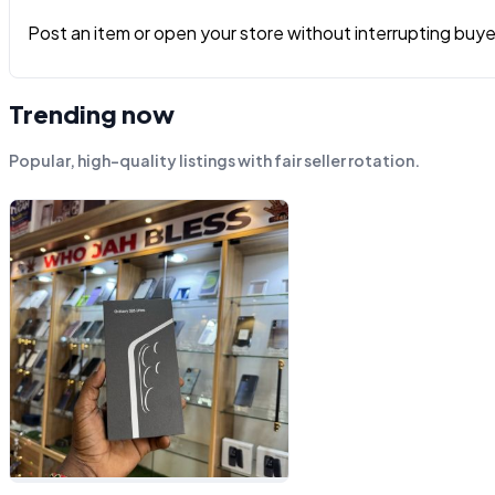
Post an item or open your store without interrupting buyers
Trending now
Popular, high-quality listings with fair seller rotation.