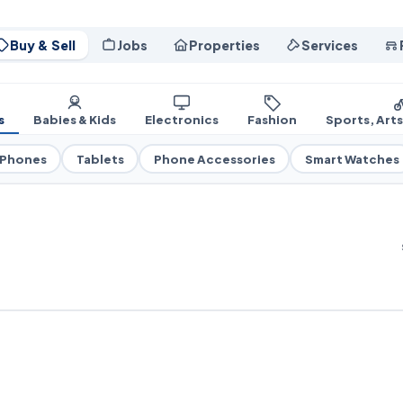
Buy & Sell
Jobs
Properties
Services
s
Babies & Kids
Electronics
Fashion
Sports, Art
 Phones
Tablets
Phone Accessories
Smart Watches