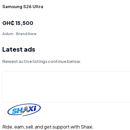
Samsung S26 Ultra
GH₵ 15,500
Adum · Brand New
Latest ads
Newest active listings continue below.
Ride, earn, sell, and get support with Shaxi.