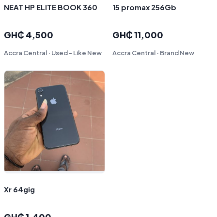
NEAT HP ELITE BOOK 360
15 promax 256Gb
GH₵ 4,500
GH₵ 11,000
Accra Central · Used - Like New
Accra Central · Brand New
Xr 64gig
GH₵ 1,400