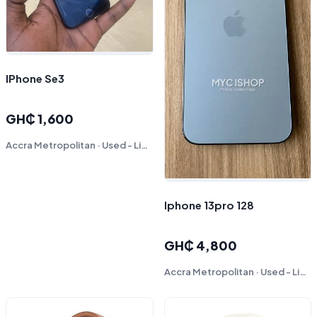
IPhone Se3
GH₵ 1,600
Accra Metropolitan · Used - Like New
Iphone 13pro 128
GH₵ 4,800
Accra Metropolitan · Used - Like New