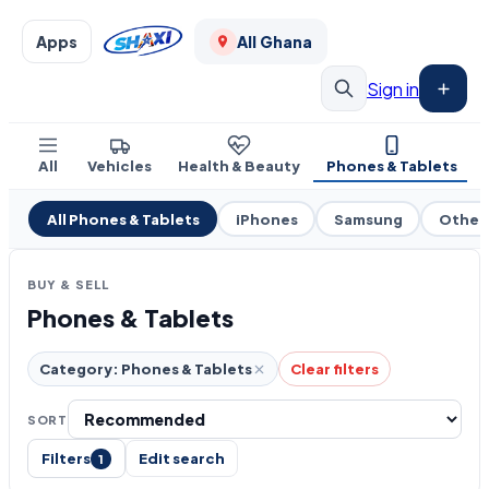
Apps
All Ghana
Sign in
All
Vehicles
Health & Beauty
Phones & Tablets
All Phones & Tablets
iPhones
Samsung
Other
BUY & SELL
Phones & Tablets
Category: Phones & Tablets
Clear filters
SORT
Filters
Edit search
1