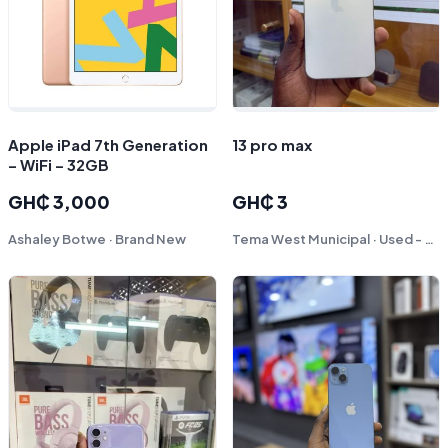
Apple iPad 7th Generation
13 pro max
– WiFi – 32GB
GH₵ 3,000
GH₵ 3
Ashaley Botwe · Brand New
Tema West Municipal · Used - Like New