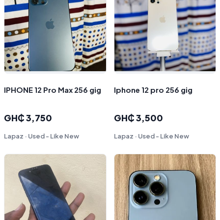
IPHONE 12 Pro Max 256 gig
Iphone 12 pro 256 gig
GH₵ 3,750
GH₵ 3,500
Lapaz · Used - Like New
Lapaz · Used - Like New