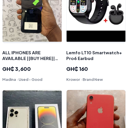
ALL IPHONES ARE
Lemfo LT10 Smartwatch+
AVAILABLE ||BUY HERE||
Pro6 Earbud
SELL HERE || SWAP HERE||
GH₵ 3,600
GH₵ 160
INSTALMENT PLAN
AVAILABLE
Madina · Used - Good
Krowor · Brand New