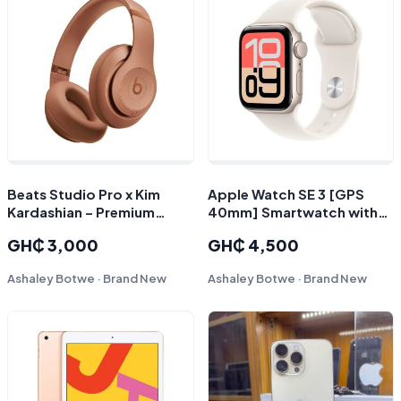
Beats Studio Pro x Kim
Apple Watch SE 3 [GPS
Kardashian – Premium
40mm] Smartwatch with
Wireless Over-Ear
Starlight Aluminum Case
GH₵ 3,000
GH₵ 4,500
Headphones
with Starlight Sport Band
Ashaley Botwe · Brand New
Ashaley Botwe · Brand New