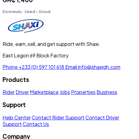
Dzorwulu · Used - Good
Ride, earn, sell, and get support with Shaxi.
East Legon 69 Block Factory
Phone
+233 (0) 597 101 618
Email
info@shaxigh.com
Products
Rider
Driver
Marketplace
Jobs
Properties
Business
Support
Help Center
Contact Rider Support
Contact Driver
Support
Contact Us
Company