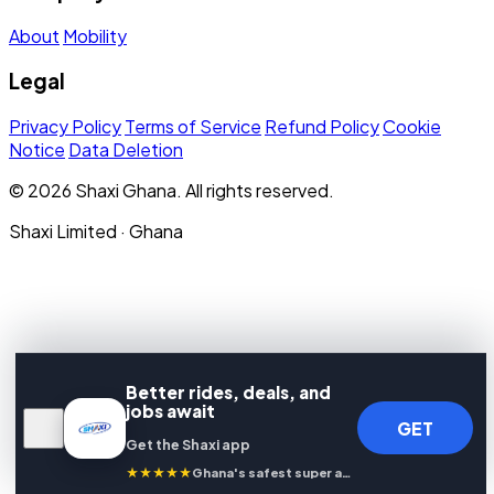
About
Mobility
Legal
Privacy Policy
Terms of Service
Refund Policy
Cookie
Notice
Data Deletion
© 2026 Shaxi Ghana. All rights reserved.
Shaxi Limited · Ghana
Better rides, deals, and
jobs await
GET
Get the Shaxi app
★★★★★
Ghana's safest super app