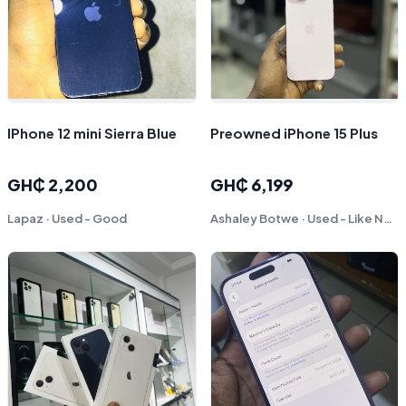
IPhone 12 mini Sierra Blue
Preowned iPhone 15 Plus
GH₵ 2,200
GH₵ 6,199
Lapaz · Used - Good
Ashaley Botwe · Used - Like New