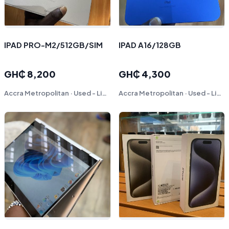
IPAD PRO-M2/512GB/SIM
IPAD A16/128GB
GH₵ 8,200
GH₵ 4,300
Accra Metropolitan · Used - Like New
Accra Metropolitan · Used - Like New