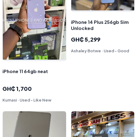
iPhone 14 Plus 256gb Sim
Unlocked
GH₵ 5,299
Ashaley Botwe · Used - Good
iPhone 11 64gb neat
GH₵ 1,700
Kumasi · Used - Like New