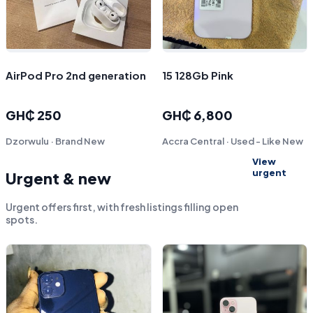
AirPod Pro 2nd generation
15 128Gb Pink
GH₵ 250
GH₵ 6,800
Dzorwulu · Brand New
Accra Central · Used - Like New
View
urgent
Urgent & new
Urgent offers first, with fresh listings filling open
spots.