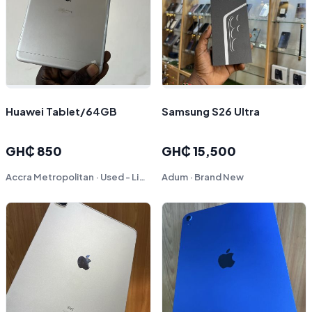
Huawei Tablet/64GB
Samsung S26 Ultra
GH₵ 850
GH₵ 15,500
Accra Metropolitan · Used - Like New
Adum · Brand New