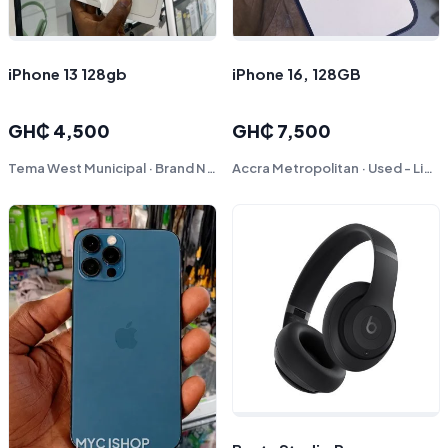
iPhone 13 128gb
iPhone 16, 128GB
GH₵ 4,500
GH₵ 7,500
Tema West Municipal · Brand New
Accra Metropolitan · Used - Like New