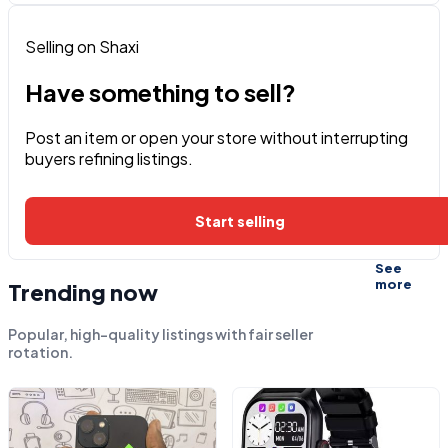
Selling on Shaxi
Have something to sell?
Post an item or open your store without interrupting
buyers refining listings.
Start selling
See
more
Trending now
Popular, high-quality listings with fair seller
rotation.