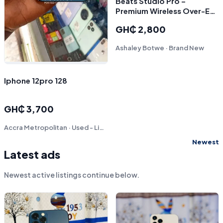
Beats Studio Pro –
Premium Wireless Over-Ear
Headphones – Black
GH₵ 2,800
Ashaley Botwe · Brand New
Iphone 12pro 128
GH₵ 3,700
Accra Metropolitan · Used - Like New
Newest
Latest ads
Newest active listings continue below.