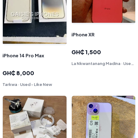
iPhone XR
GH₵ 1,500
iPhone 14 Pro Max
La Nkwantanang Madina · Used - Fair
GH₵ 8,000
Tarkwa · Used - Like New