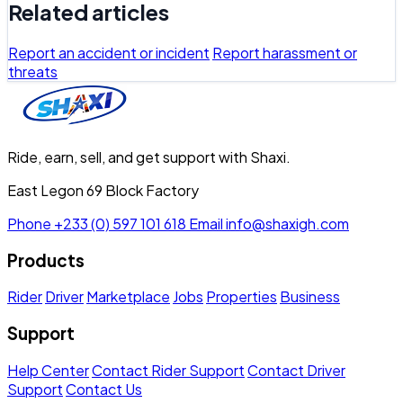
Related articles
Report an accident or incident
Report harassment or
threats
Ride, earn, sell, and get support with Shaxi.
East Legon 69 Block Factory
Phone
+233 (0) 597 101 618
Email
info@shaxigh.com
Products
Rider
Driver
Marketplace
Jobs
Properties
Business
Support
Help Center
Contact Rider Support
Contact Driver
Support
Contact Us