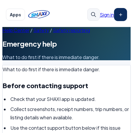
Sign in
Apps
Help Center
/
Safety
/
Safety reporting
Emergency help
What to do first if there is immediate danger.
What to do first if there is immediate danger.
Before contacting support
Check that your SHAXI app is updated.
Collect screenshots, receipt numbers, trip numbers, or
listing details when available.
Use the contact support button below if this issue