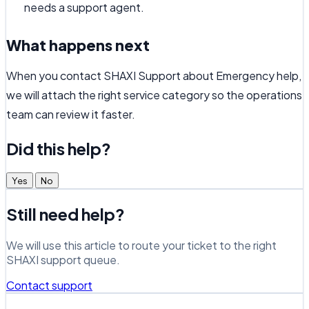
needs a support agent.
What happens next
When you contact SHAXI Support about Emergency help,
we will attach the right service category so the operations
team can review it faster.
Did this help?
Yes
No
Still need help?
We will use this article to route your ticket to the right
SHAXI support queue.
Contact support