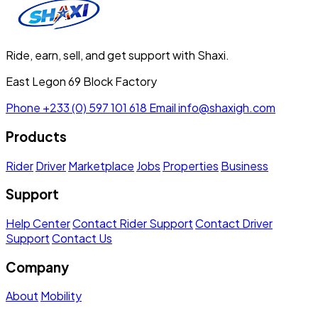
Ride, earn, sell, and get support with Shaxi.
East Legon 69 Block Factory
Phone
+233 (0) 597 101 618
Email
info@shaxigh.com
Products
Rider
Driver
Marketplace
Jobs
Properties
Business
Support
Help Center
Contact Rider Support
Contact Driver
Support
Contact Us
Company
About
Mobility