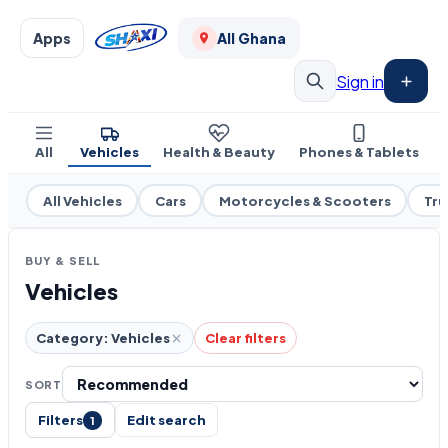
Apps
All Ghana
Sign in
All
Vehicles
Health & Beauty
Phones & Tablets
All Vehicles
Cars
Motorcycles & Scooters
Tru
BUY & SELL
Vehicles
Category: Vehicles
Clear filters
SORT
Filters
Edit search
1