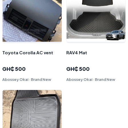
Toyota Corolla AC vent
RAV4 Mat
GH₵ 500
GH₵ 500
Abossey Okai · Brand New
Abossey Okai · Brand New