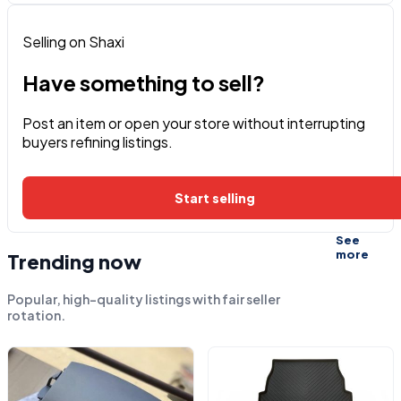
Selling on Shaxi
Have something to sell?
Post an item or open your store without interrupting
buyers refining listings.
Start selling
See
more
Trending now
Popular, high-quality listings with fair seller
rotation.