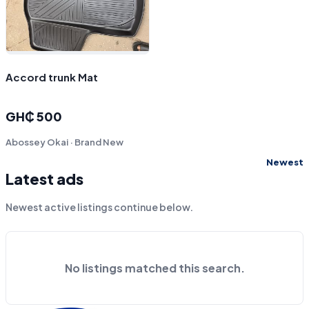
Accord trunk Mat
GH₵ 500
Abossey Okai · Brand New
Newest
Latest ads
Newest active listings continue below.
No listings matched this search.