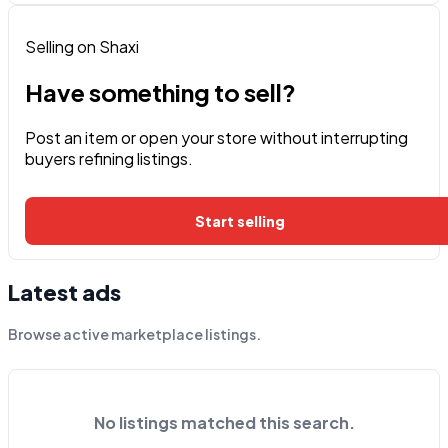
Selling on Shaxi
Have something to sell?
Post an item or open your store without interrupting
buyers refining listings.
Start selling
Latest ads
Browse active marketplace listings.
No listings matched this search.