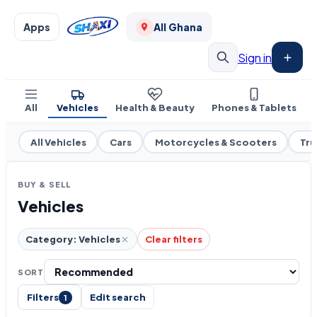
Apps
All Ghana
Sign in
All
Vehicles
Health & Beauty
Phones & Tablets
All Vehicles
Cars
Motorcycles & Scooters
Tru
BUY & SELL
Vehicles
Category: Vehicles
Clear filters
SORT
Filters
Edit search
1