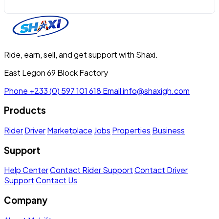
Ride, earn, sell, and get support with Shaxi.
East Legon 69 Block Factory
Phone
+233 (0) 597 101 618
Email
info@shaxigh.com
Products
Rider
Driver
Marketplace
Jobs
Properties
Business
Support
Help Center
Contact Rider Support
Contact Driver
Support
Contact Us
Company