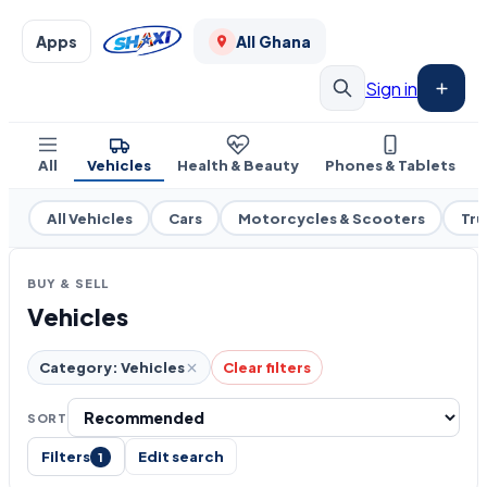
Apps
All Ghana
Sign in
All
Vehicles
Health & Beauty
Phones & Tablets
All Vehicles
Cars
Motorcycles & Scooters
Tru
BUY & SELL
Vehicles
Category: Vehicles
Clear filters
SORT
Filters
Edit search
1