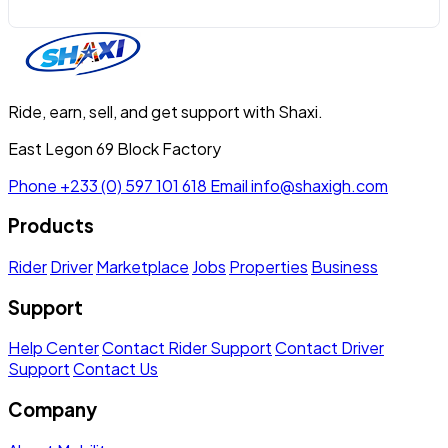
Ride, earn, sell, and get support with Shaxi.
East Legon 69 Block Factory
Phone
+233 (0) 597 101 618
Email
info@shaxigh.com
Products
Rider
Driver
Marketplace
Jobs
Properties
Business
Support
Help Center
Contact Rider Support
Contact Driver
Support
Contact Us
Company