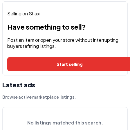
Selling on Shaxi
Have something to sell?
Post an item or open your store without interrupting
buyers refining listings.
Start selling
Latest ads
Browse active marketplace listings.
No listings matched this search.