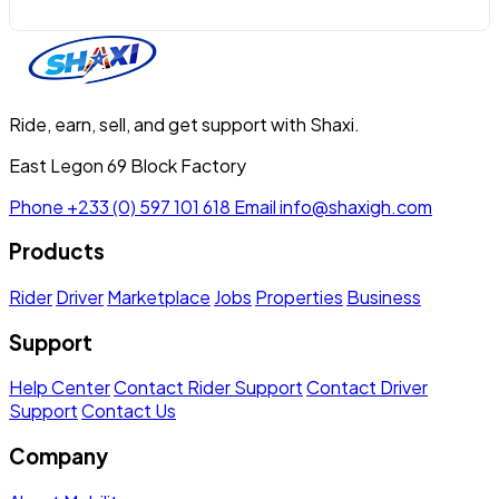
Ride, earn, sell, and get support with Shaxi.
East Legon 69 Block Factory
Phone
+233 (0) 597 101 618
Email
info@shaxigh.com
Products
Rider
Driver
Marketplace
Jobs
Properties
Business
Support
Help Center
Contact Rider Support
Contact Driver
Support
Contact Us
Company