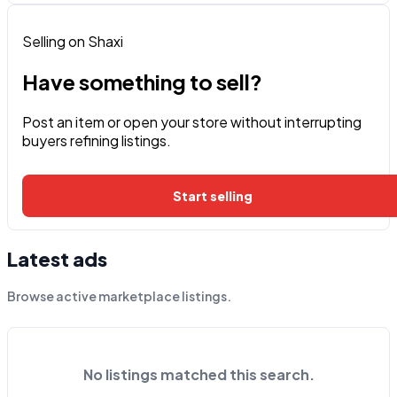
Selling on Shaxi
Have something to sell?
Post an item or open your store without interrupting
buyers refining listings.
Start selling
Latest ads
Browse active marketplace listings.
No listings matched this search.