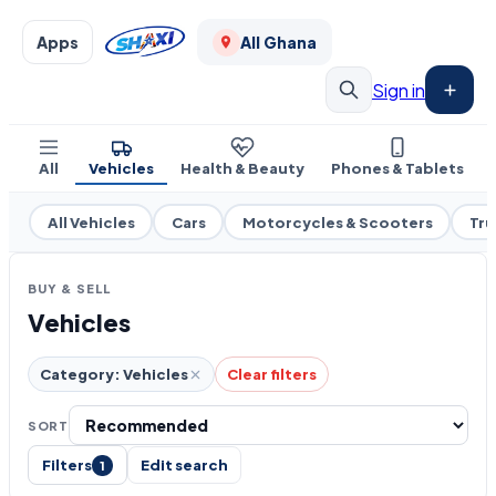
Apps
All Ghana
Sign in
All
Vehicles
Health & Beauty
Phones & Tablets
All Vehicles
Cars
Motorcycles & Scooters
Tru
BUY & SELL
Vehicles
Category: Vehicles
Clear filters
SORT
Filters
Edit search
1