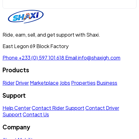
Ride, earn, sell, and get support with Shaxi.
East Legon 69 Block Factory
Phone
+233 (0) 597 101 618
Email
info@shaxigh.com
Products
Rider
Driver
Marketplace
Jobs
Properties
Business
Support
Help Center
Contact Rider Support
Contact Driver
Support
Contact Us
Company