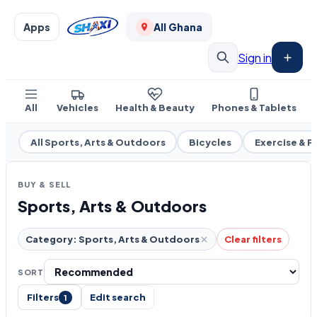
Apps
All Ghana
Sign in
All
Vehicles
Health & Beauty
Phones & Tablets
All Sports, Arts & Outdoors
Bicycles
Exercise & F
BUY & SELL
Sports, Arts & Outdoors
Category: Sports, Arts & Outdoors
Clear filters
SORT
Filters
Edit search
1