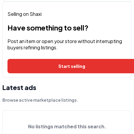
Selling on Shaxi
Have something to sell?
Post an item or open your store without interrupting
buyers refining listings.
Start selling
Latest ads
Browse active marketplace listings.
No listings matched this search.