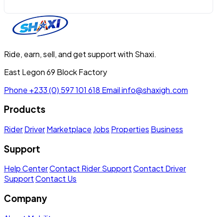
Ride, earn, sell, and get support with Shaxi.
East Legon 69 Block Factory
Phone
+233 (0) 597 101 618
Email
info@shaxigh.com
Products
Rider
Driver
Marketplace
Jobs
Properties
Business
Support
Help Center
Contact Rider Support
Contact Driver
Support
Contact Us
Company