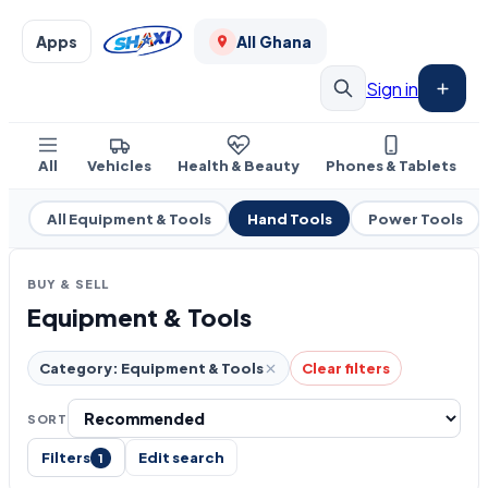
Apps
All Ghana
Sign in
All
Vehicles
Health & Beauty
Phones & Tablets
All Equipment & Tools
Hand Tools
Power Tools
BUY & SELL
Equipment & Tools
Category: Equipment & Tools
Clear filters
SORT
Filters
Edit search
1