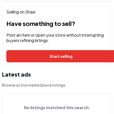
Selling on Shaxi
Have something to sell?
Post an item or open your store without interrupting
buyers refining listings.
Start selling
Latest ads
Browse active marketplace listings.
No listings matched this search.