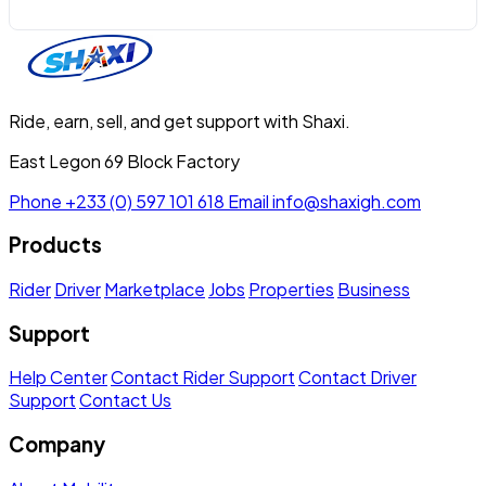
Ride, earn, sell, and get support with Shaxi.
East Legon 69 Block Factory
Phone
+233 (0) 597 101 618
Email
info@shaxigh.com
Products
Rider
Driver
Marketplace
Jobs
Properties
Business
Support
Help Center
Contact Rider Support
Contact Driver
Support
Contact Us
Company