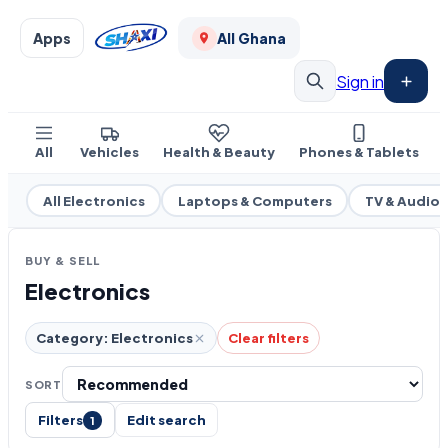
Apps
All Ghana
Sign in
All
Vehicles
Health & Beauty
Phones & Tablets
All Electronics
Laptops & Computers
TV & Audio
BUY & SELL
Electronics
Category: Electronics
Clear filters
SORT
Filters
Edit search
1