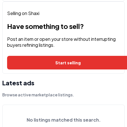
Selling on Shaxi
Have something to sell?
Post an item or open your store without interrupting
buyers refining listings.
Start selling
Latest ads
Browse active marketplace listings.
No listings matched this search.