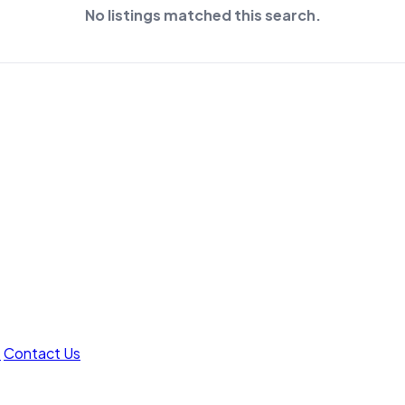
No listings matched this search.
t
Contact Us