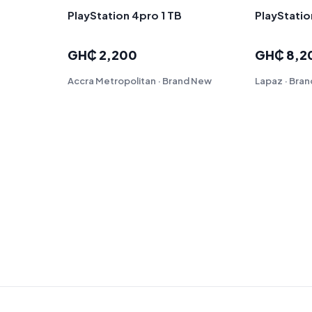
PlayStation 4pro 1 TB
PlayStatio
GH₵ 2,200
GH₵ 8,2
Accra Metropolitan · Brand New
Lapaz · Bra