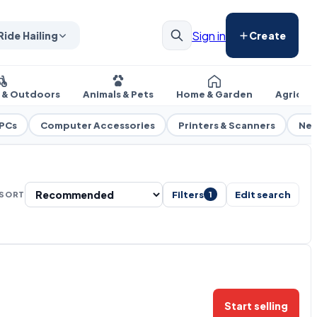
Sign in
Ride Hailing
Create
s & Outdoors
Animals & Pets
Home & Garden
Agricul
 PCs
Computer Accessories
Printers & Scanners
Net
Filters
Edit search
SORT
1
Start selling