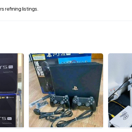
 refining listings.