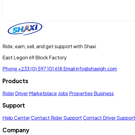
Ride, earn, sell, and get support with Shaxi.
East Legon 69 Block Factory
Phone
+233 (0) 597 101 618
Email
info@shaxigh.com
Products
Rider
Driver
Marketplace
Jobs
Properties
Business
Support
Help Center
Contact Rider Support
Contact Driver Suppor
Company