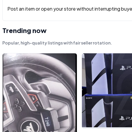
Post an item or open your store without interrupting buyers
Trending now
Popular, high-quality listings with fair seller rotation.