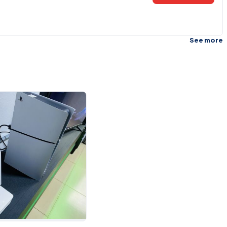
See more