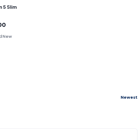
n 5 Slim
00
nd New
Newest