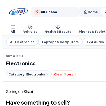
All Ghana
Home
All
Vehicles
Health & Beauty
Phones & Tablet
All Electronics
Laptops & Computers
TV & Audio
BUY & SELL
Electronics
Category: Electronics
Clear filters
Selling on Shaxi
Have something to sell?