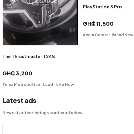
PlayStation 5 Pro
GH₵ 11,500
Accra Central · Brand New
The Thrustmaster T248
GH₵ 3,200
Tema Metropolitan · Used - Like New
Latest ads
Newest active listings continue below.