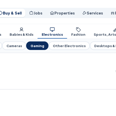
Buy & Sell
Jobs
Properties
Services
s
Babies & Kids
Electronics
Fashion
Sports, Art
Cameras
Gaming
Other Electronics
Desktops &