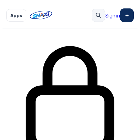
Sign in
Apps