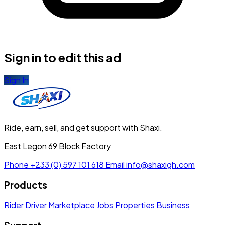
Sign in to edit this ad
Sign In
Ride, earn, sell, and get support with Shaxi.
East Legon 69 Block Factory
Phone
+233 (0) 597 101 618
Email
info@shaxigh.com
Products
Rider
Driver
Marketplace
Jobs
Properties
Business