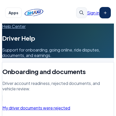
Sign in
Apps
Help Center
Driver Help
Support for onboarding, going online, ride disputes,
documents, and earnings.
Onboarding and documents
Driver account readiness, rejected documents, and
vehicle review.
My driver documents were rejected