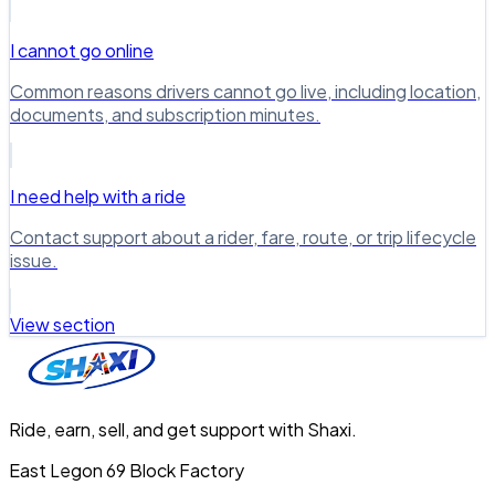
I cannot go online
Common reasons drivers cannot go live, including location,
documents, and subscription minutes.
I need help with a ride
Contact support about a rider, fare, route, or trip lifecycle
issue.
View section
Ride, earn, sell, and get support with Shaxi.
East Legon 69 Block Factory