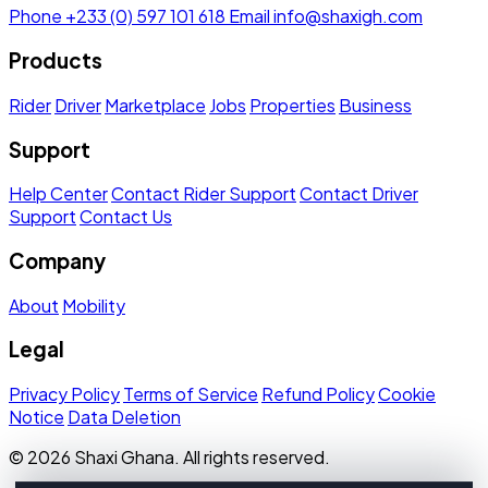
Phone
+233 (0) 597 101 618
Email
info@shaxigh.com
Products
Rider
Driver
Marketplace
Jobs
Properties
Business
Support
Help Center
Contact Rider Support
Contact Driver
Support
Contact Us
Company
About
Mobility
Legal
Privacy Policy
Terms of Service
Refund Policy
Cookie
Notice
Data Deletion
© 2026 Shaxi Ghana. All rights reserved.