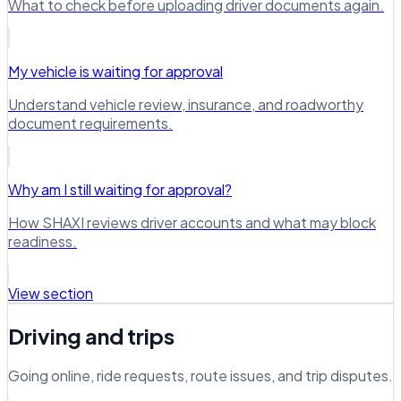
What to check before uploading driver documents again.
My vehicle is waiting for approval
Understand vehicle review, insurance, and roadworthy
document requirements.
Why am I still waiting for approval?
How SHAXI reviews driver accounts and what may block
readiness.
View section
Driving and trips
Going online, ride requests, route issues, and trip disputes.