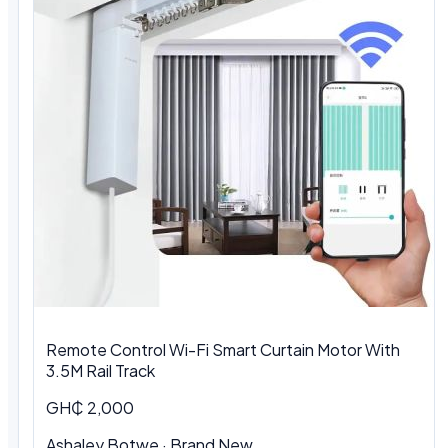
Remote Control Wi-Fi Smart Curtain Motor With
3.5M Rail Track
GH₵ 2,000
Ashaley Botwe · Brand New