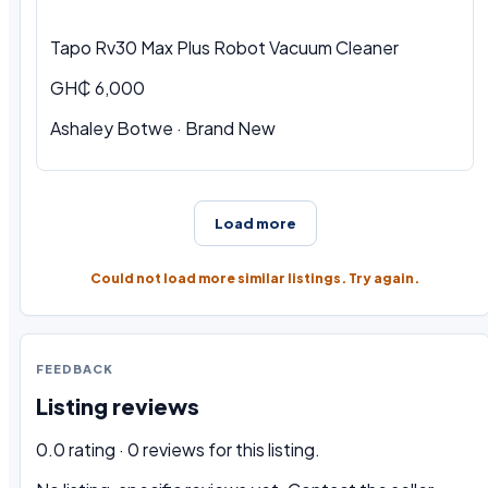
Tapo Rv30 Max Plus Robot Vacuum Cleaner
GH₵ 6,000
Ashaley Botwe · Brand New
Load more
Could not load more similar listings. Try again.
FEEDBACK
Listing reviews
0.0 rating · 0 reviews for this listing.