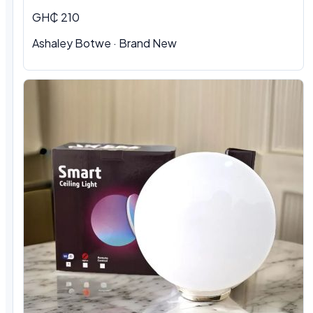
GH₵ 210
Ashaley Botwe · Brand New