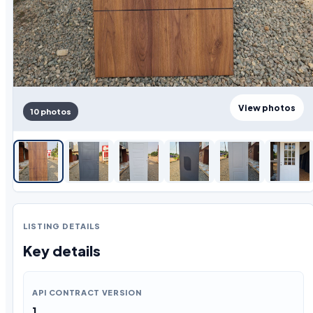
View photos
10 photos
LISTING DETAILS
Key details
API CONTRACT VERSION
1