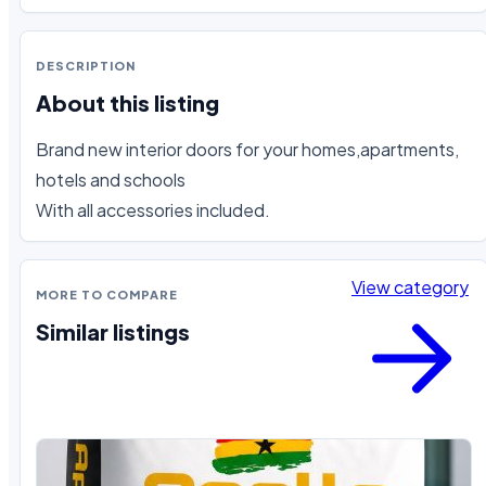
DESCRIPTION
About this listing
Brand new interior doors for your homes,apartments, 
hotels and schools

With all accessories included.
View category
MORE TO COMPARE
Similar listings