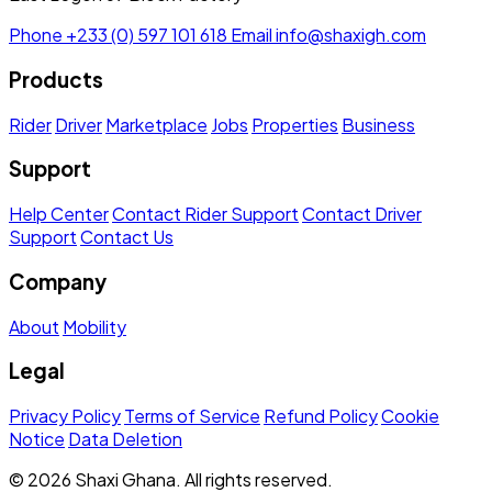
Phone
+233 (0) 597 101 618
Email
info@shaxigh.com
Products
Rider
Driver
Marketplace
Jobs
Properties
Business
Support
Help Center
Contact Rider Support
Contact Driver
Support
Contact Us
Company
About
Mobility
Legal
Privacy Policy
Terms of Service
Refund Policy
Cookie
Notice
Data Deletion
© 2026 Shaxi Ghana. All rights reserved.