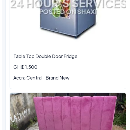
Table Top Double Door Fridge
GH₵ 1,500
Accra Central · Brand New