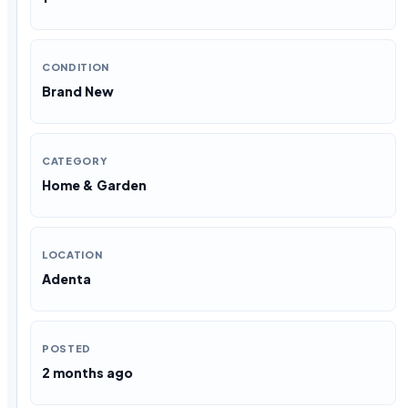
CONDITION
Brand New
CATEGORY
Home & Garden
LOCATION
Adenta
POSTED
2 months ago