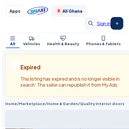
Apps
All Ghana
Sign in
All
Vehicles
Health & Beauty
Phones & Tablets
Expired
This listing has expired and is no longer visible in
search. The seller can republish it from My Ads.
Home
/
Marketplace
/
Home & Garden
/
Quality Interior doors