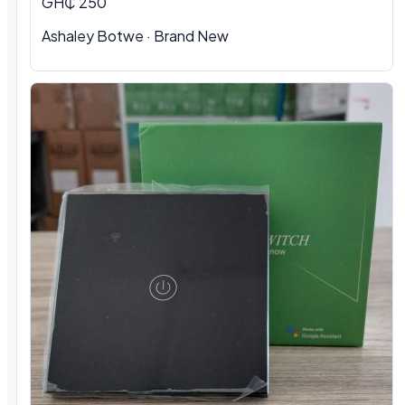
GH₵ 250
Ashaley Botwe · Brand New