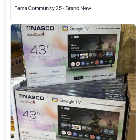
Tema Community 25 · Brand New