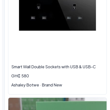
Smart Wall Double Sockets with USB & USB-C
GH₵ 580
Ashaley Botwe · Brand New