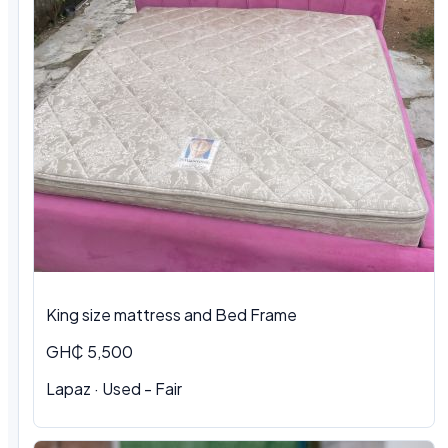
King size mattress and Bed Frame
GH₵ 5,500
Lapaz · Used - Fair