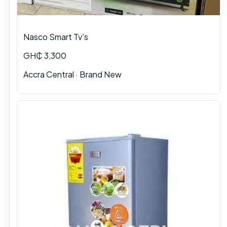
Nasco Smart Tv's
GH₵ 3,300
Accra Central · Brand New