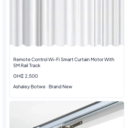
Remote Control Wi-Fi Smart Curtain Motor With
5M Rail Track
GH₵ 2,500
Ashaley Botwe · Brand New