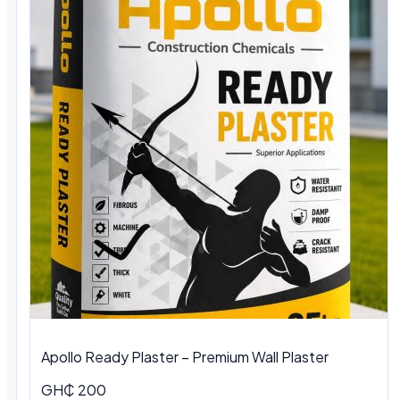
Apollo Ready Plaster – Premium Wall Plaster
GH₵ 200