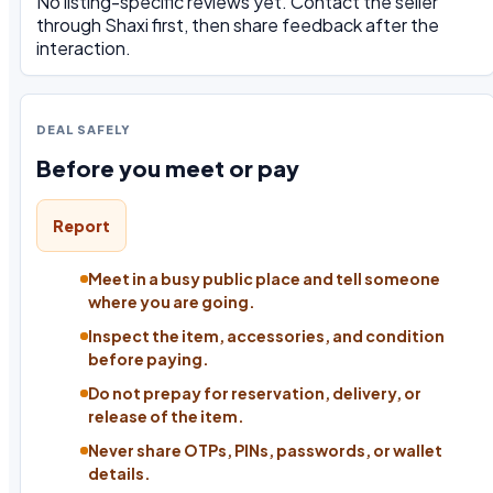
No listing-specific reviews yet. Contact the seller
through Shaxi first, then share feedback after the
interaction.
DEAL SAFELY
Before you meet or pay
Report
Meet in a busy public place and tell someone
where you are going.
Inspect the item, accessories, and condition
before paying.
Do not prepay for reservation, delivery, or
release of the item.
Never share OTPs, PINs, passwords, or wallet
details.