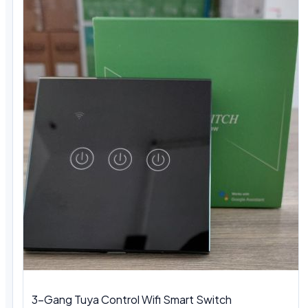
3-Gang Tuya Control Wifi Smart Switch