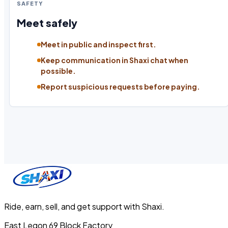
SAFETY
Meet safely
Meet in public and inspect first.
Keep communication in Shaxi chat when
possible.
Report suspicious requests before paying.
Ride, earn, sell, and get support with Shaxi.
East Legon 69 Block Factory