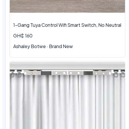
1-Gang Tuya Control Wifi Smart Switch, No Neutral
GH₵ 160
Ashaley Botwe · Brand New