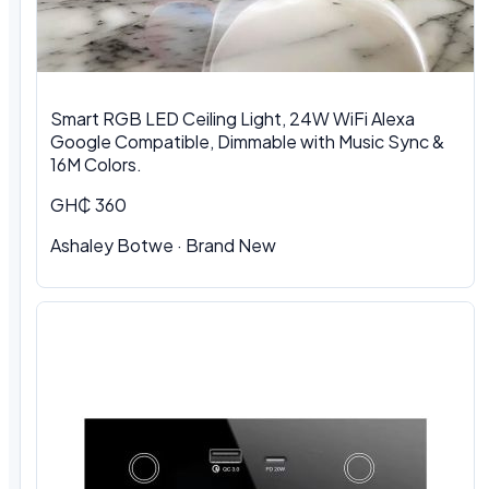
Smart RGB LED Ceiling Light, 24W WiFi Alexa
Google Compatible, Dimmable with Music Sync &
16M Colors.
GH₵ 360
Ashaley Botwe · Brand New