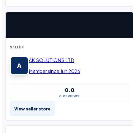
SELLER
AK SOLUTIONS LTD
A
Member since Jun 2026
0.0
0 REVIEWS
View seller store