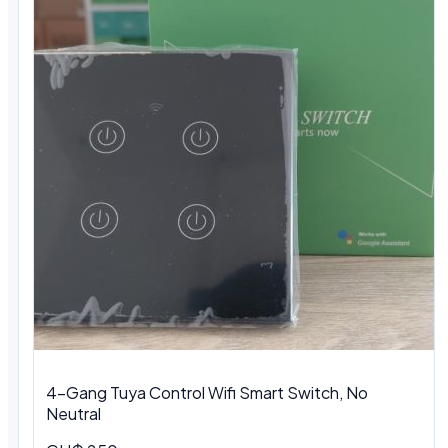
4-Gang Tuya Control Wifi Smart Switch, No
Neutral