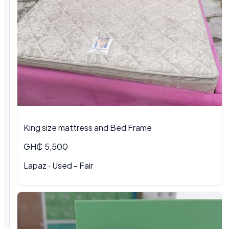
King size mattress and Bed Frame
GH₵ 5,500
Lapaz · Used - Fair