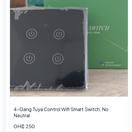
4-Gang Tuya Control Wifi Smart Switch, No
Neutral
GH₵ 250