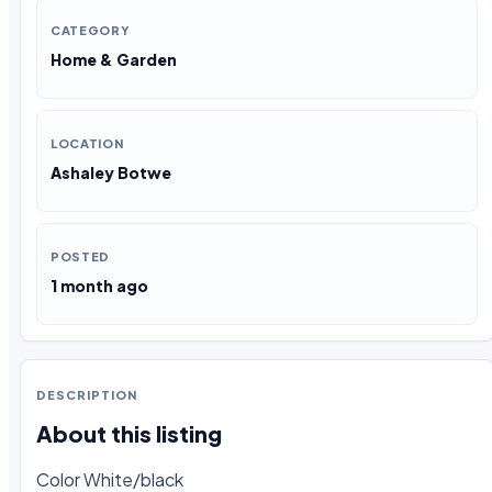
CATEGORY
Home & Garden
LOCATION
Ashaley Botwe
POSTED
1 month ago
DESCRIPTION
About this listing
Color White/black
