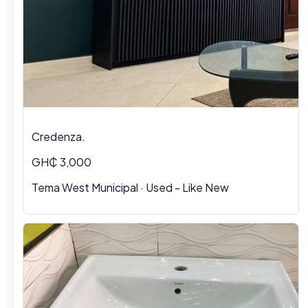
Credenza.
GH₵ 3,000
Tema West Municipal
·
Used - Like New