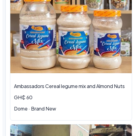
Ambassadors Cereal legume mix and Almond Nuts
GH₵ 60
Dome
·
Brand New