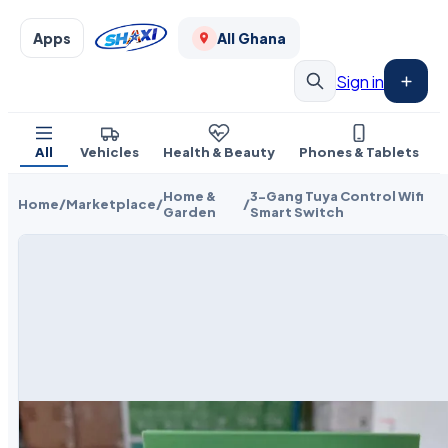
Apps
All Ghana
Sign in
All
Vehicles
Health & Beauty
Phones & Tablets
Home &
3-Gang Tuya Control Wifi
Home
/
Marketplace
/
/
Garden
Smart Switch