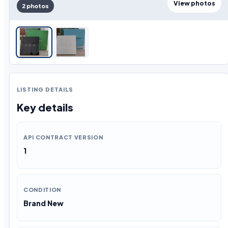
View photos
2 photos
LISTING DETAILS
Key details
API CONTRACT VERSION
1
CONDITION
Brand New