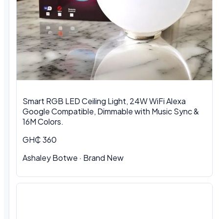
Smart RGB LED Ceiling Light, 24W WiFi Alexa
Google Compatible, Dimmable with Music Sync &
16M Colors.
GH₵ 360
Ashaley Botwe · Brand New