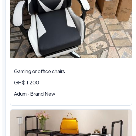
Gaming or office chairs
GH₵ 1,200
Adum
·
Brand New