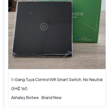
1-Gang Tuya Control Wifi Smart Switch, No Neutral
GH₵ 160
Ashaley Botwe · Brand New