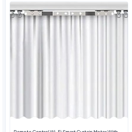
Remote Control Wi-Fi Smart Curtain Motor With