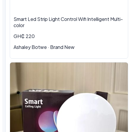
Smart Led Strip Light Control Wifi Intelligent Multi-
color
GH₵ 220
Ashaley Botwe · Brand New