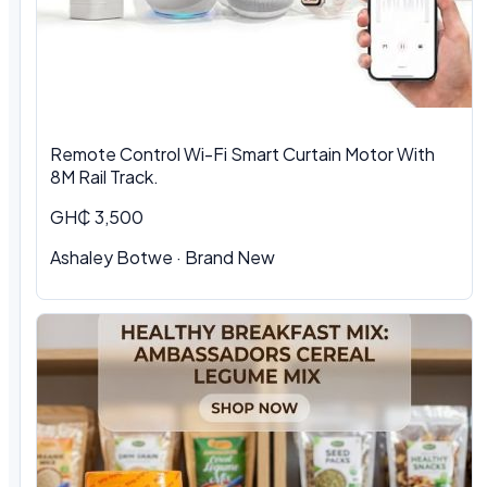
Remote Control Wi-Fi Smart Curtain Motor With
8M Rail Track.
GH₵ 3,500
Ashaley Botwe
·
Brand New