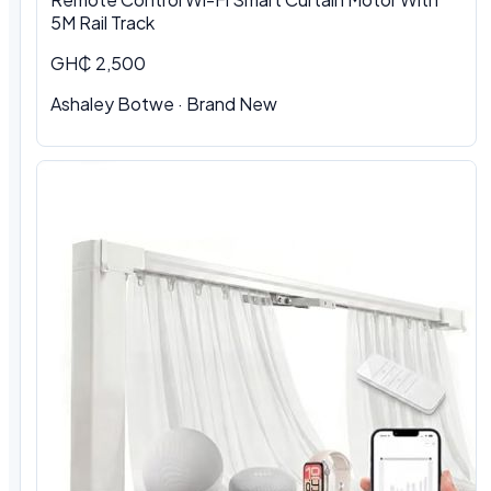
5M Rail Track
GH₵ 2,500
Ashaley Botwe · Brand New