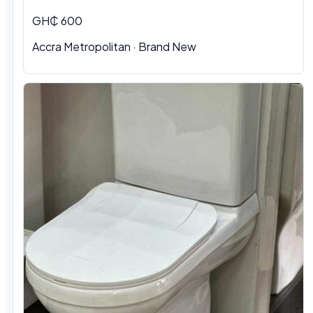
GH₵ 600
Accra Metropolitan
·
Brand New