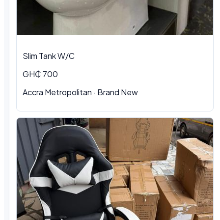
Slim Tank W/C
GH₵ 700
Accra Metropolitan
·
Brand New