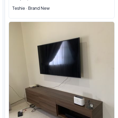
Teshie
·
Brand New