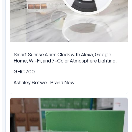
Smart Sunrise Alarm Clock with Alexa, Google
Home, Wi-Fi, and 7-Color Atmosphere Lighting.
GH₵ 700
Ashaley Botwe · Brand New