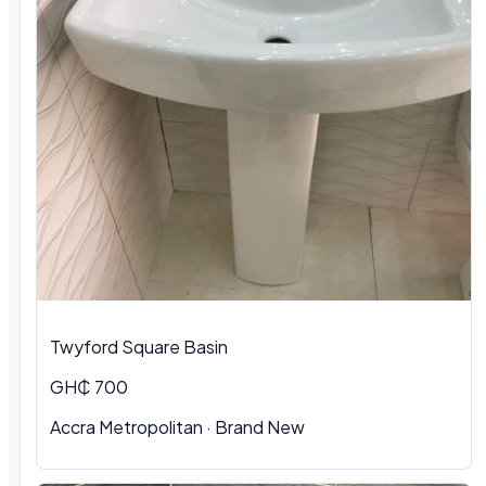
Twyford Square Basin
GH₵ 700
Accra Metropolitan
·
Brand New