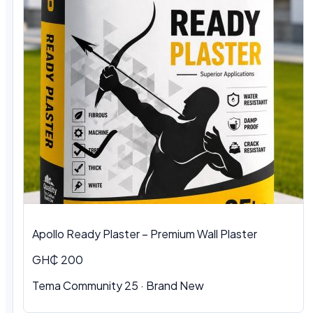
Apollo Ready Plaster – Premium Wall Plaster
GH₵ 200
Tema Community 25 · Brand New