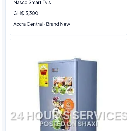
Nasco Smart Tv's
GH₵ 3,300
Accra Central · Brand New