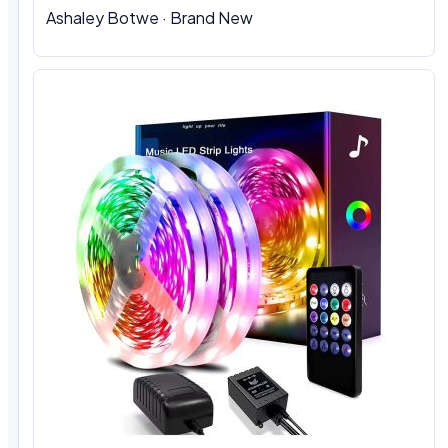
Ashaley Botwe · Brand New