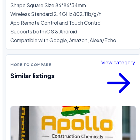
Shape Square Size 86*86*34mm

Wireless Standard 2.4GHz 802.11b/g/h 

App Remote Control and Touch Control

Supports both iOS & Android 

Compatible with Google, Amazon, Alexa/Echo
View category
MORE TO COMPARE
Similar listings