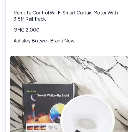
Remote Control Wi-Fi Smart Curtain Motor With
3.5M Rail Track
GH₵ 2,000
Ashaley Botwe · Brand New