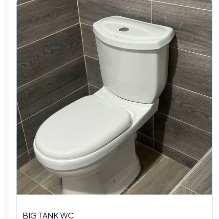
BIG TANK WC