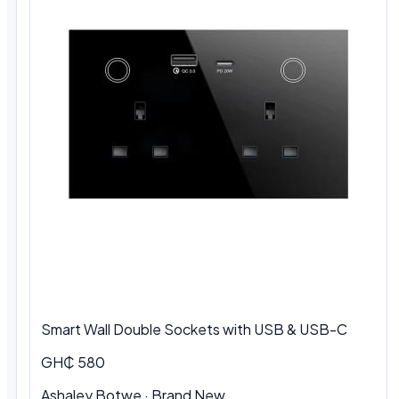
Smart Wall Double Sockets with USB & USB-C
GH₵ 580
Ashaley Botwe · Brand New