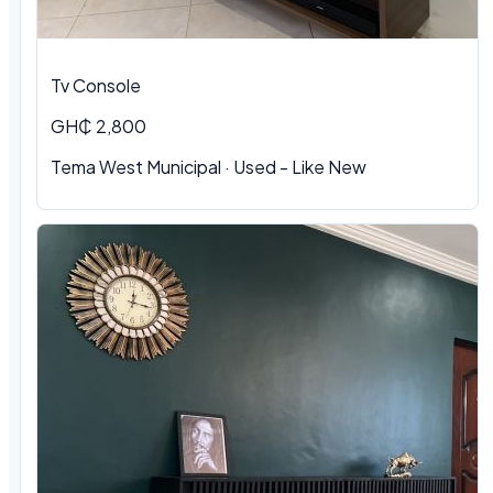
Tv Console
GH₵ 2,800
Tema West Municipal
·
Used - Like New