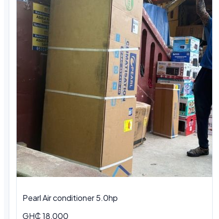
Pearl Air conditioner 5.0hp
GH₵ 18,000