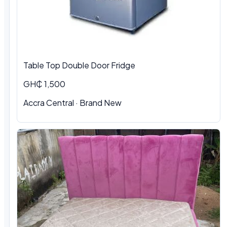
Table Top Double Door Fridge
GH₵ 1,500
Accra Central · Brand New