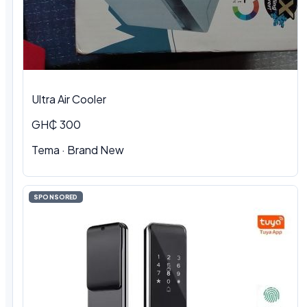
Ultra Air Cooler
GH₵ 300
Tema · Brand New
SPONSORED