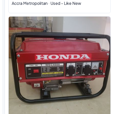
Accra Metropolitan · Used - Like New