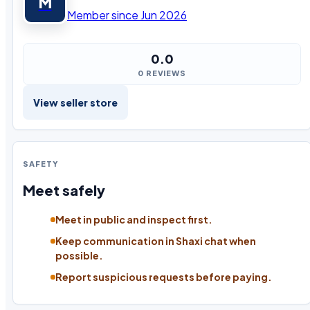
M
Member since Jun 2026
0.0
0 REVIEWS
View seller store
SAFETY
Meet safely
Meet in public and inspect first.
Keep communication in Shaxi chat when
possible.
Report suspicious requests before paying.