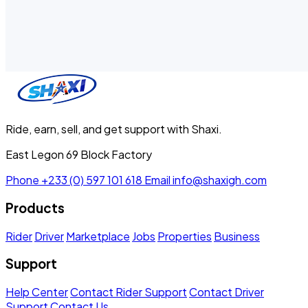
Ride, earn, sell, and get support with Shaxi.
East Legon 69 Block Factory
Phone
+233 (0) 597 101 618
Email
info@shaxigh.com
Products
Rider
Driver
Marketplace
Jobs
Properties
Business
Support
Help Center
Contact Rider Support
Contact Driver
Support
Contact Us