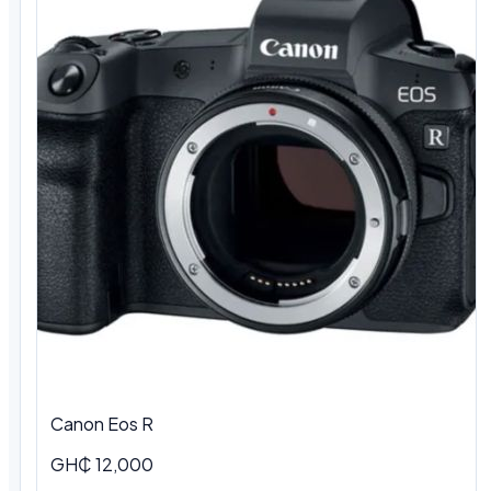
Canon Eos R
GH₵ 12,000