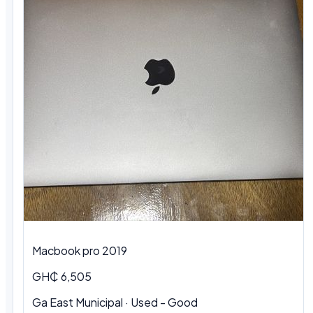
Macbook pro 2019
GH₵ 6,505
Ga East Municipal · Used - Good