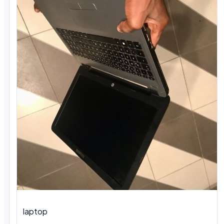
laptop