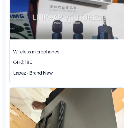
Wireless microphones
GH₵ 180
Lapaz · Brand New