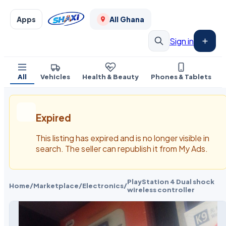
Apps
All Ghana
Sign in
All
Vehicles
Health & Beauty
Phones & Tablets
Expired
This listing has expired and is no longer visible in
search. The seller can republish it from My Ads.
PlayStation 4 Dual shock
Home
/
Marketplace
/
Electronics
/
wireless controller