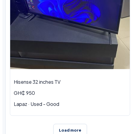
Hisense 32 inches TV
GH₵ 950
Lapaz · Used - Good
Load more