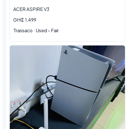
ACER ASPIRE V3
GH₵ 1,499
Trassaco · Used - Fair