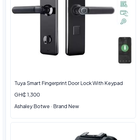
Tuya Smart Fingerprint Door Lock With Keypad
GH₵ 1,300
Ashaley Botwe · Brand New