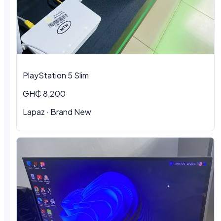
PlayStation 5 Slim
GH₵ 8,200
Lapaz · Brand New