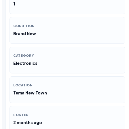
1
CONDITION
Brand New
CATEGORY
Electronics
LOCATION
Tema New Town
POSTED
2 months ago