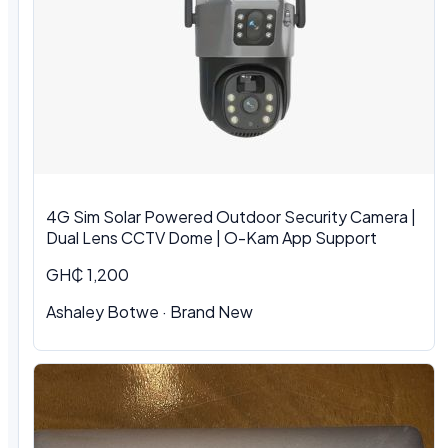
4G Sim Solar Powered Outdoor Security Camera |
Dual Lens CCTV Dome | O-Kam App Support
GH₵ 1,200
Ashaley Botwe · Brand New