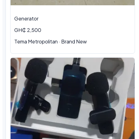
Generator
GH₵ 2,500
Tema Metropolitan · Brand New