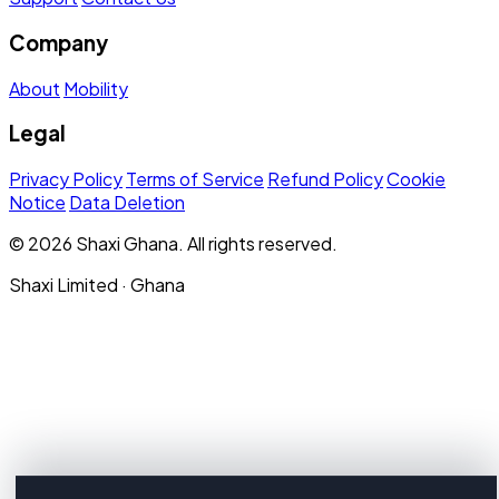
Company
About
Mobility
Legal
Privacy Policy
Terms of Service
Refund Policy
Cookie
Notice
Data Deletion
© 2026 Shaxi Ghana. All rights reserved.
Shaxi Limited · Ghana