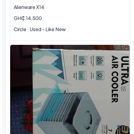
Alienware X14
GH₵ 14,500
Circle · Used - Like New