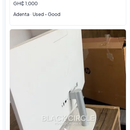
GH₵ 1,000
Adenta · Used - Good