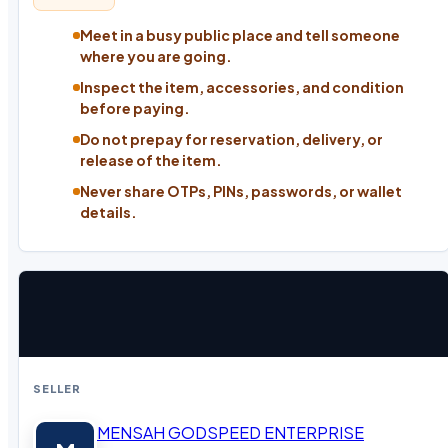
Meet in a busy public place and tell someone
where you are going.
Inspect the item, accessories, and condition
before paying.
Do not prepay for reservation, delivery, or
release of the item.
Never share OTPs, PINs, passwords, or wallet
details.
SELLER
MENSAH GODSPEED ENTERPRISE