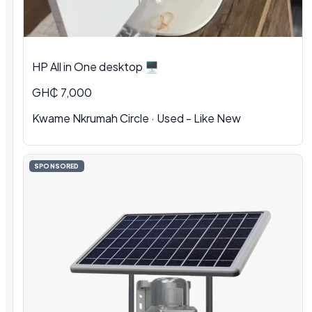
HP All in One desktop 🖥️
GH₵ 7,000
Kwame Nkrumah Circle · Used - Like New
SPONSORED