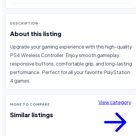
DESCRIPTION
About this listing
Upgrade your gaming experience with this high-quality 
PS4 Wireless Controller. Enjoy smooth gameplay, 
responsive buttons, comfortable grip, and long-lasting 
performance. Perfect for all your favorite PlayStation 
4 games.
View category
MORE TO COMPARE
Similar listings