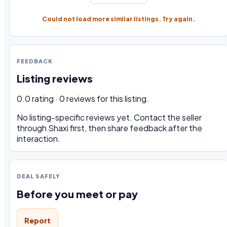
Could not load more similar listings. Try again.
FEEDBACK
Listing reviews
0.0 rating · 0 reviews for this listing.
No listing-specific reviews yet. Contact the seller
through Shaxi first, then share feedback after the
interaction.
DEAL SAFELY
Before you meet or pay
Report