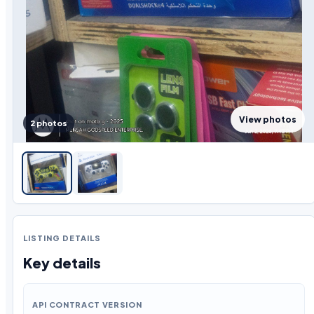
View photos
2 photos
LISTING DETAILS
Key details
API CONTRACT VERSION