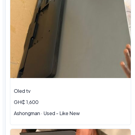
Oled tv
GH₵ 1,600
Ashongman · Used - Like New