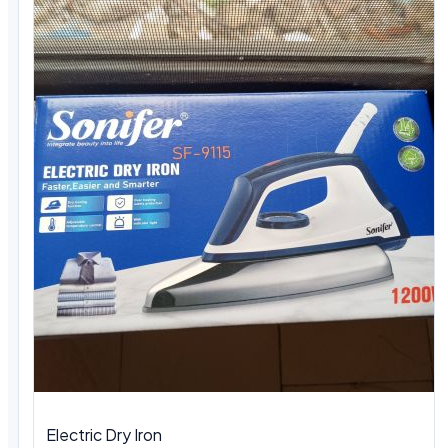
Electric Dry Iron