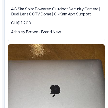
4G Sim Solar Powered Outdoor Security Camera |
Dual Lens CCTV Dome | O-Kam App Support
GH₵ 1,200
Ashaley Botwe · Brand New