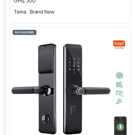
GH₵ 300
Tema · Brand New
SPONSORED