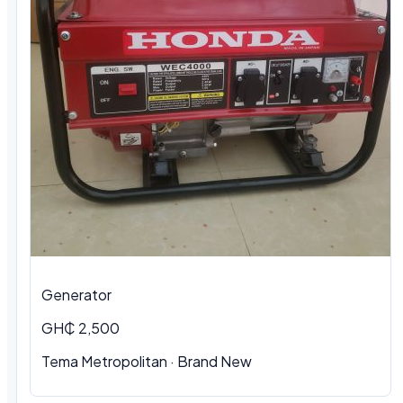
Generator
GH₵ 2,500
Tema Metropolitan · Brand New