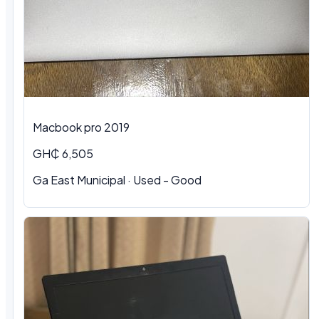
Macbook pro 2019
GH₵ 6,505
Ga East Municipal · Used - Good