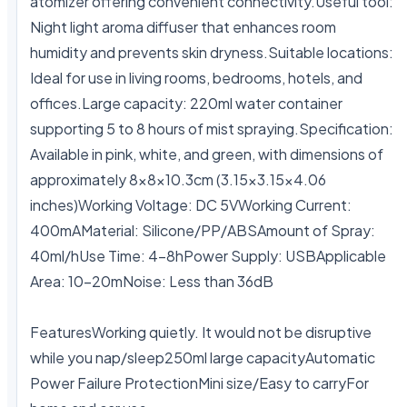
atomizer offering convenient connectivity.Useful tool: 
Night light aroma diffuser that enhances room 
humidity and prevents skin dryness.Suitable locations: 
Ideal for use in living rooms, bedrooms, hotels, and 
offices.Large capacity: 220ml water container 
supporting 5 to 8 hours of mist spraying.Specification: 
Available in pink, white, and green, with dimensions of 
approximately 8x8x10.3cm (3.15x3.15x4.06 
inches)Working Voltage: DC 5VWorking Current: 
400mAMaterial: Silicone/PP/ABSAmount of Spray: 
40ml/hUse Time: 4-8hPower Supply: USBApplicable 
Area: 10-20mNoise: Less than 36dB

FeaturesWorking quietly. It would not be disruptive 
while you nap/sleep250ml large capacityAutomatic 
Power Failure ProtectionMini size/Easy to carryFor 