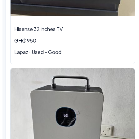
Hisense 32 inches TV
GH₵ 950
Lapaz · Used - Good