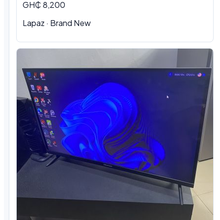
GH₵ 8,200
Lapaz · Brand New