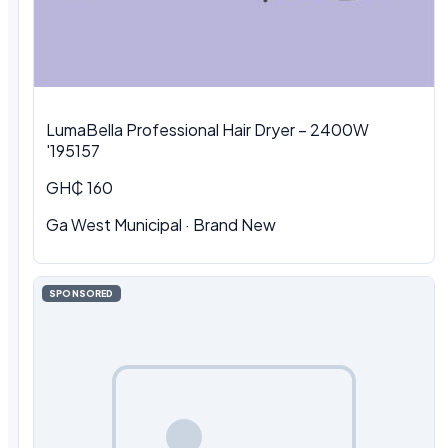
LumaBella Professional Hair Dryer – 2400W
'195157
GH₵ 160
Ga West Municipal
·
Brand New
SPONSORED