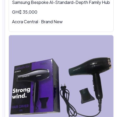
Samsung Bespoke AI-Standard-Depth Family Hub
GH₵ 35,000
Accra Central
·
Brand New