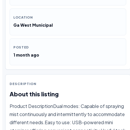
LOCATION
Ga West Municipal
POSTED
1 month ago
DESCRIPTION
About this listing
Product DescriptionDual modes: Capable of spraying 
mist continuously and intermittently to accommodate 
different needs.Easy to use: USB-powered mini 