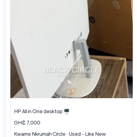
HP All in One desktop 🖥️
GH₵ 7,000
Kwame Nkrumah Circle · Used - Like New