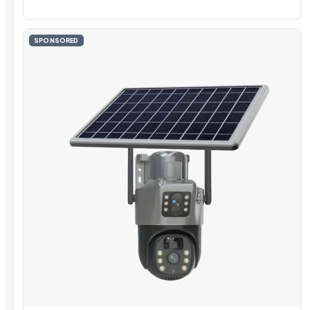
SPONSORED