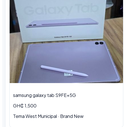
samsung galaxy tab S9FE+5G
GH₵ 1,500
Tema West Municipal
·
Brand New