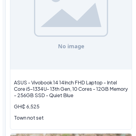
ASUS - Vivobook 14 14Inch FHD Laptop - Intel
Core i5-1334U- 13th Gen, 10 Cores - 12GB Memory
- 256GB SSD - Quiet Blue
GH₵ 6,525
Town not set