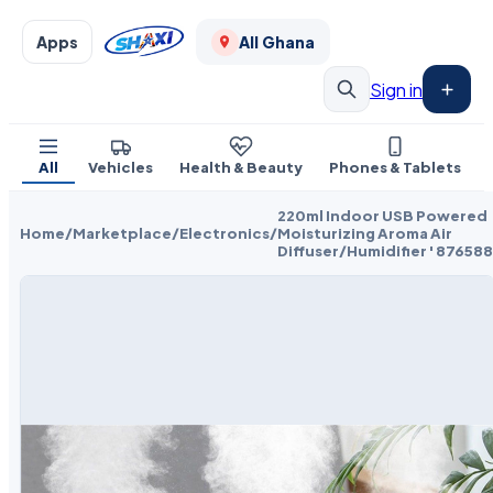
Apps
All Ghana
Sign in
All
Vehicles
Health & Beauty
Phones & Tablets
220ml Indoor USB Powered
Home
/
Marketplace
/
Electronics
/
Moisturizing Aroma Air
Diffuser/Humidifier ' 876588