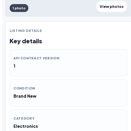
View photos
1 photo
LISTING DETAILS
Key details
API CONTRACT VERSION
1
CONDITION
Brand New
CATEGORY
Electronics