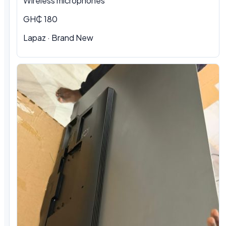
Wireless microphones
GH₵ 180
Lapaz · Brand New