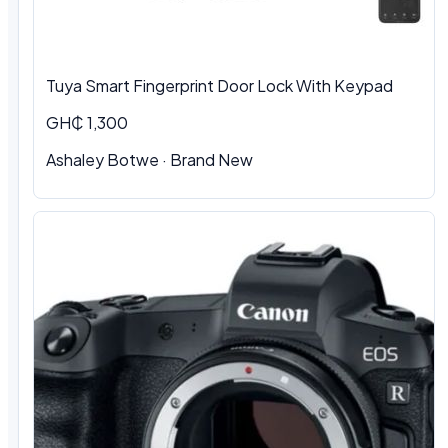
Tuya Smart Fingerprint Door Lock With Keypad
GH₵ 1,300
Ashaley Botwe · Brand New