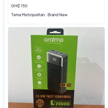
GH₵ 150
Tema Metropolitan
·
Brand New