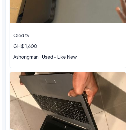
Oled tv
GH₵ 1,600
Ashongman · Used - Like New