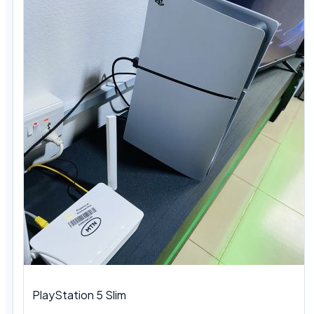
PlayStation 5 Slim