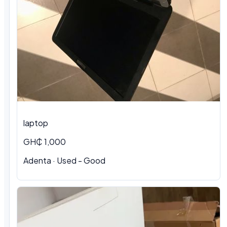
laptop
GH₵ 1,000
Adenta · Used - Good