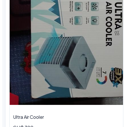
Ultra Air Cooler