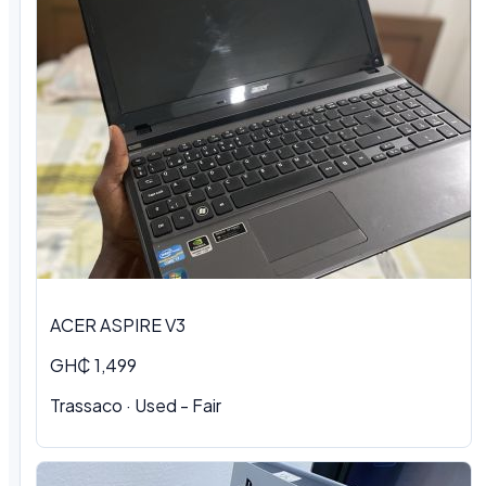
ACER ASPIRE V3
GH₵ 1,499
Trassaco · Used - Fair