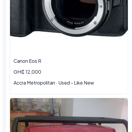
Canon Eos R
GH₵ 12,000
Accra Metropolitan · Used - Like New