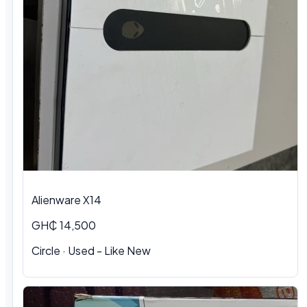
Alienware X14
GH₵ 14,500
Circle · Used - Like New