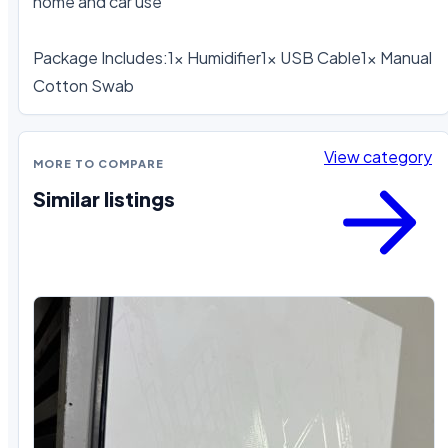
home and car use

Package Includes:1x Humidifier1x USB Cable1x Manual 
Cotton Swab
View category
MORE TO COMPARE
Similar listings