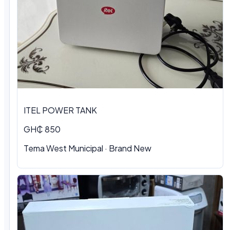
ITEL POWER TANK
GH₵ 850
Tema West Municipal
·
Brand New