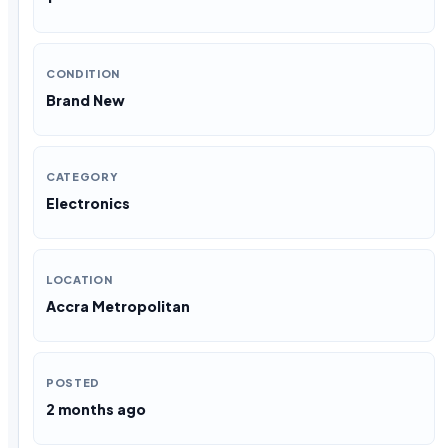
CONDITION
Brand New
CATEGORY
Electronics
LOCATION
Accra Metropolitan
POSTED
2 months ago