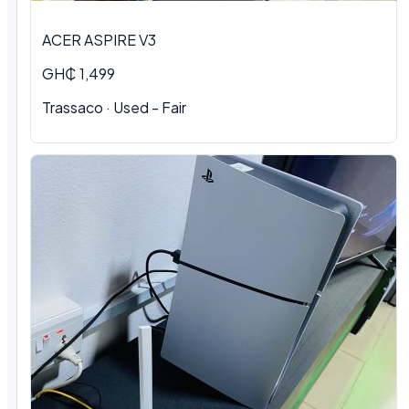
ACER ASPIRE V3
GH₵ 1,499
Trassaco · Used - Fair