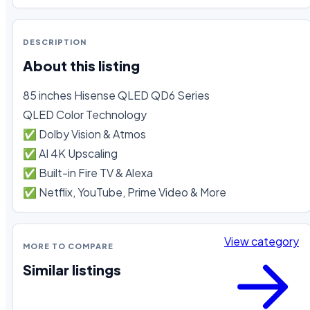
DESCRIPTION
About this listing
85 inches Hisense QLED QD6 Series

QLED Color Technology

✅ Dolby Vision & Atmos

✅ AI 4K Upscaling

✅ Built-in Fire TV & Alexa

✅ Netflix, YouTube, Prime Video & More
View category
MORE TO COMPARE
Similar listings