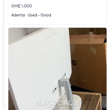
GH₵ 1,000
Adenta · Used - Good