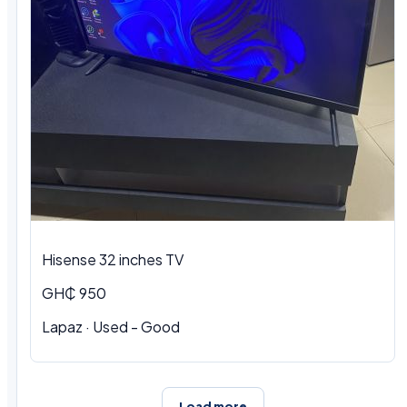
Hisense 32 inches TV
GH₵ 950
Lapaz · Used - Good
Load more