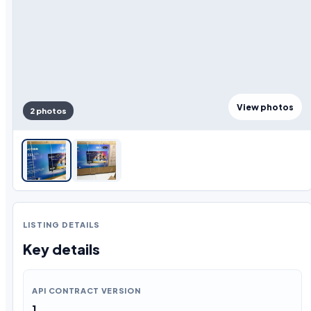
View photos
2 photos
LISTING DETAILS
Key details
API CONTRACT VERSION
1