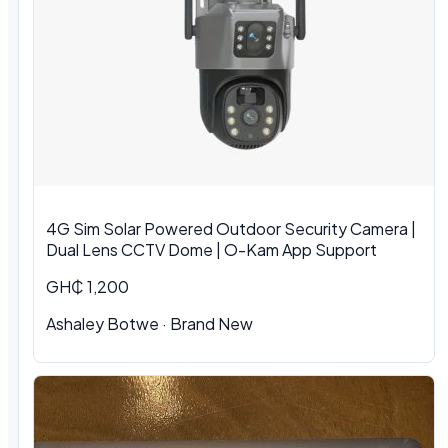
4G Sim Solar Powered Outdoor Security Camera |
Dual Lens CCTV Dome | O-Kam App Support
GH₵ 1,200
Ashaley Botwe · Brand New