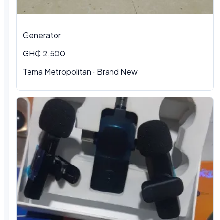
Generator
GH₵ 2,500
Tema Metropolitan · Brand New