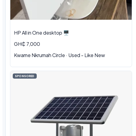
HP All in One desktop 🖥️
GH₵ 7,000
Kwame Nkrumah Circle · Used - Like New
SPONSORED