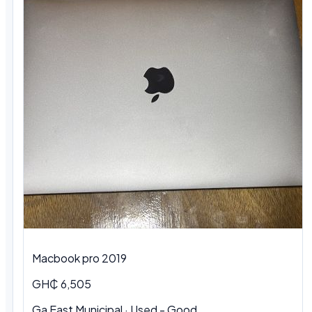
Macbook pro 2019
GH₵ 6,505
Ga East Municipal · Used - Good