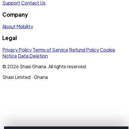
Support
Contact Us
Company
About
Mobility
Legal
Privacy Policy
Terms of Service
Refund Policy
Cookie
Notice
Data Deletion
© 2026 Shaxi Ghana. All rights reserved.
Shaxi Limited · Ghana