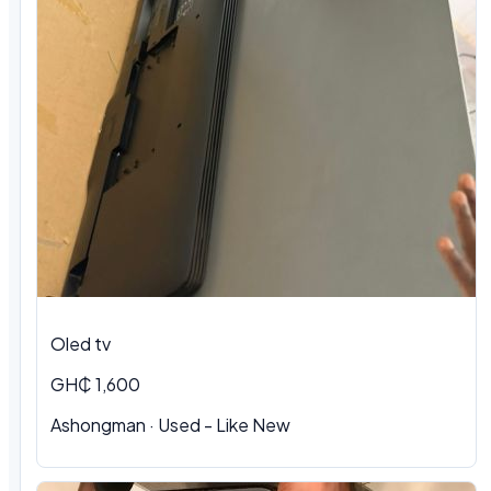
Oled tv
GH₵ 1,600
Ashongman · Used - Like New