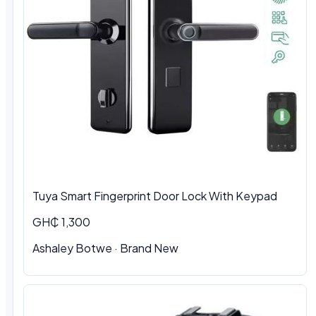
Tuya Smart Fingerprint Door Lock With Keypad
GH₵ 1,300
Ashaley Botwe · Brand New