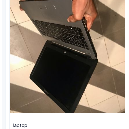
laptop