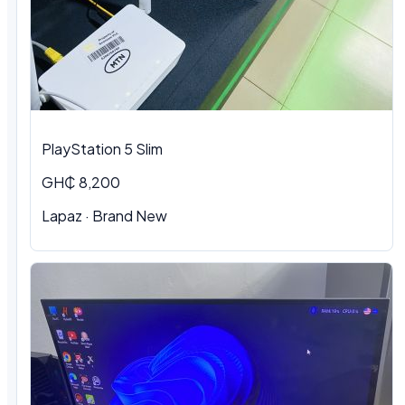
PlayStation 5 Slim
GH₵ 8,200
Lapaz · Brand New