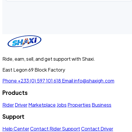
Ride, earn, sell, and get support with Shaxi.
East Legon 69 Block Factory
Phone
+233 (0) 597 101 618
Email
info@shaxigh.com
Products
Rider
Driver
Marketplace
Jobs
Properties
Business
Support
Help Center
Contact Rider Support
Contact Driver