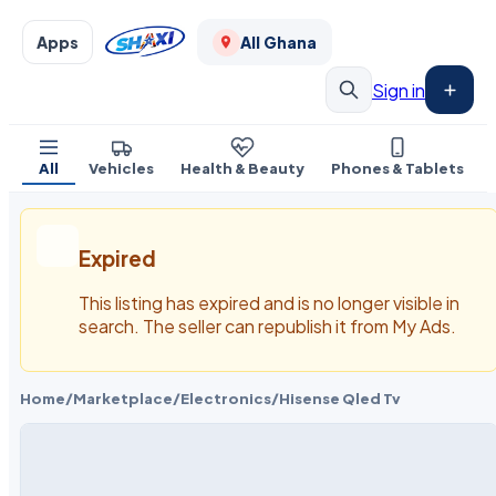
Apps
All Ghana
Sign in
All
Vehicles
Health & Beauty
Phones & Tablets
Expired
This listing has expired and is no longer visible in
search. The seller can republish it from My Ads.
Home
/
Marketplace
/
Electronics
/
Hisense Qled Tv