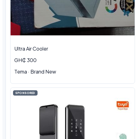
Ultra Air Cooler
GH₵ 300
Tema · Brand New
SPONSORED