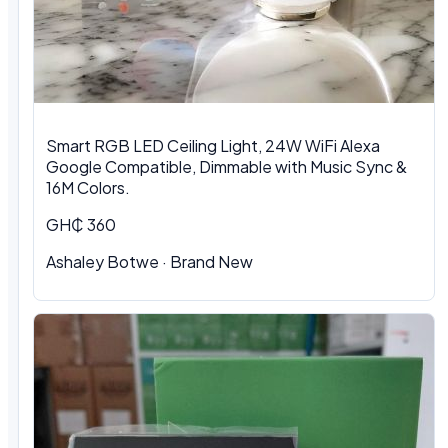
Smart RGB LED Ceiling Light, 24W WiFi Alexa
Google Compatible, Dimmable with Music Sync &
16M Colors.
GH₵ 360
Ashaley Botwe · Brand New