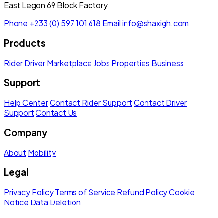
East Legon 69 Block Factory
Phone
+233 (0) 597 101 618
Email
info@shaxigh.com
Products
Rider
Driver
Marketplace
Jobs
Properties
Business
Support
Help Center
Contact Rider Support
Contact Driver
Support
Contact Us
Company
About
Mobility
Legal
Privacy Policy
Terms of Service
Refund Policy
Cookie
Notice
Data Deletion