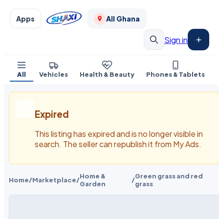
Apps
All Ghana
Sign in
All
Vehicles
Health & Beauty
Phones & Tablets
Expired
This listing has expired and is no longer visible in
search. The seller can republish it from My Ads.
Home &
Green grass and red
Home
/
Marketplace
/
/
Garden
grass