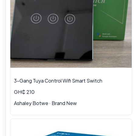
3-Gang Tuya Control Wifi Smart Switch
GH₵ 210
Ashaley Botwe · Brand New