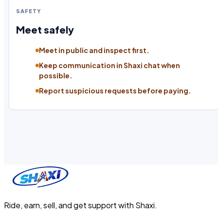
SAFETY
Meet safely
Meet in public and inspect first.
Keep communication in Shaxi chat when
possible.
Report suspicious requests before paying.
Ride, earn, sell, and get support with Shaxi.