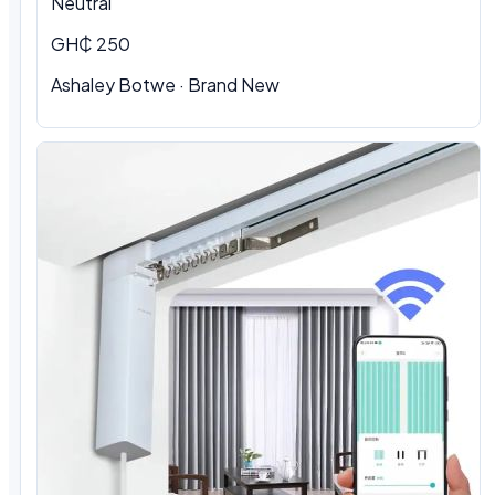
Neutral
GH₵ 250
Ashaley Botwe · Brand New