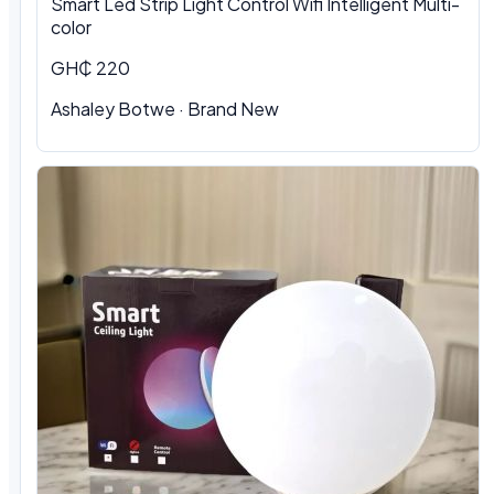
Smart Led Strip Light Control Wifi Intelligent Multi-
color
GH₵ 220
Ashaley Botwe · Brand New