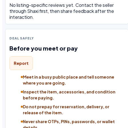
No listing-specific reviews yet. Contact the seller
through Shaxi first, then share feedback after the
interaction.
DEAL SAFELY
Before you meet or pay
Report
Meet in a busy public place and tell someone
where you are going.
Inspect the item, accessories, and condition
before paying.
Do not prepay for reservation, delivery, or
release of the item.
Never share OTPs, PINs, passwords, or wallet
details.