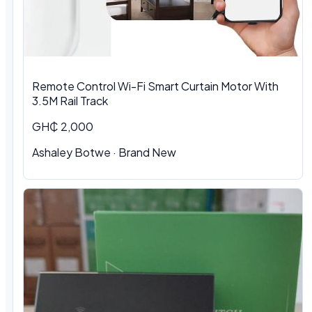
Remote Control Wi-Fi Smart Curtain Motor With
3.5M Rail Track
GH₵ 2,000
Ashaley Botwe · Brand New