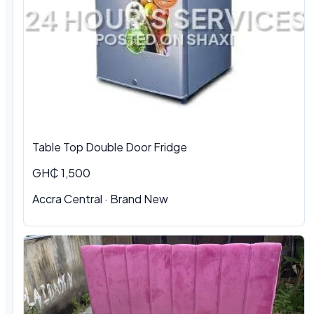
Table Top Double Door Fridge
GH₵ 1,500
Accra Central · Brand New