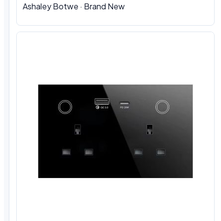
Ashaley Botwe · Brand New