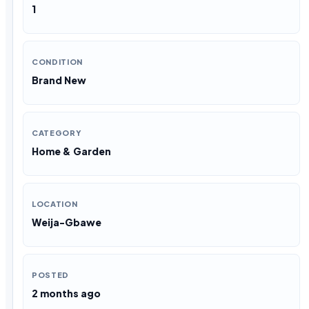
1
CONDITION
Brand New
CATEGORY
Home & Garden
LOCATION
Weija-Gbawe
POSTED
2 months ago