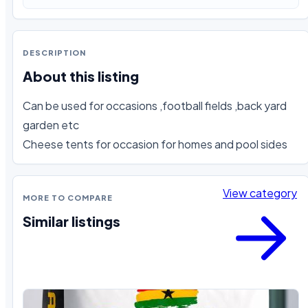
DESCRIPTION
About this listing
Can be used for occasions ,football fields ,back yard 
garden etc 

Cheese tents for occasion for homes and pool sides
View category
MORE TO COMPARE
Similar listings