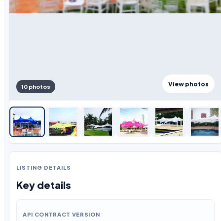
View photos
10 photos
LISTING DETAILS
Key details
API CONTRACT VERSION