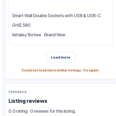
Smart Wall Double Sockets with USB & USB-C
GH₵ 580
Ashaley Botwe · Brand New
Load more
Could not load more similar listings. Try again.
FEEDBACK
Listing reviews
0.0 rating · 0 reviews for this listing.