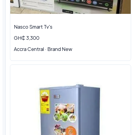
Nasco Smart Tv's
GH₵ 3,300
Accra Central · Brand New