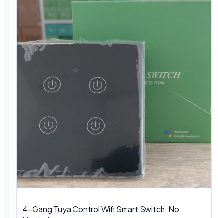
4-Gang Tuya Control Wifi Smart Switch, No