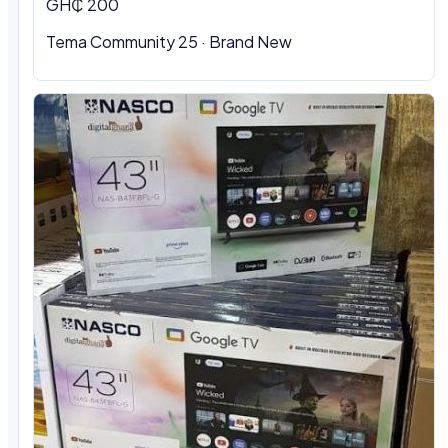
GH₵ 200
Tema Community 25 · Brand New