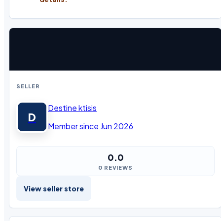
SELLER
Destine ktisis
D
Member since Jun 2026
0.0
0 REVIEWS
View seller store