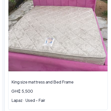
King size mattress and Bed Frame
GH₵ 5,500
Lapaz · Used - Fair