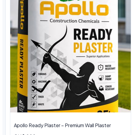
Apollo Ready Plaster – Premium Wall Plaster