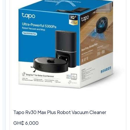
Tapo Rv30 Max Plus Robot Vacuum Cleaner
GH₵ 6,000