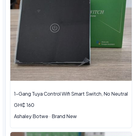
1-Gang Tuya Control Wifi Smart Switch, No Neutral
GH₵ 160
Ashaley Botwe · Brand New