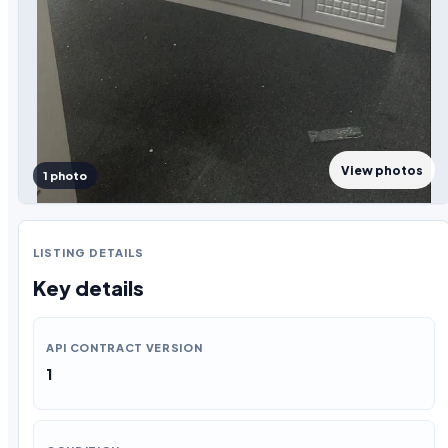
View photos
1 photo
LISTING DETAILS
Key details
API CONTRACT VERSION
1