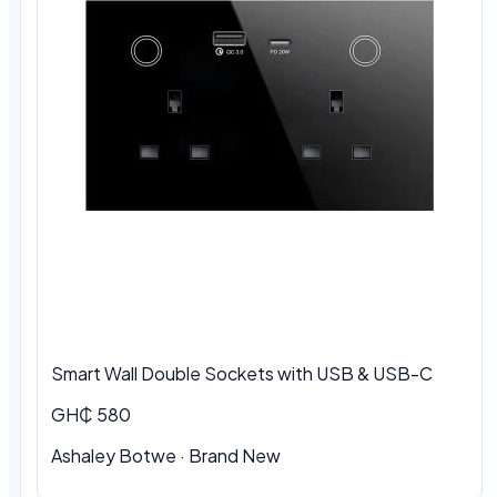
Smart Wall Double Sockets with USB & USB-C
GH₵ 580
Ashaley Botwe · Brand New