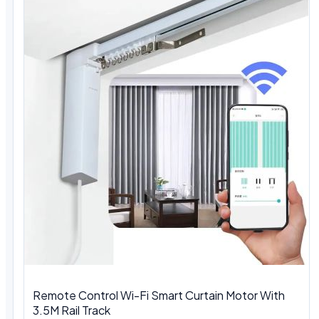
Remote Control Wi-Fi Smart Curtain Motor With
3.5M Rail Track