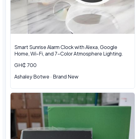
Smart Sunrise Alarm Clock with Alexa, Google
Home, Wi-Fi, and 7-Color Atmosphere Lighting.
GH₵ 700
Ashaley Botwe · Brand New