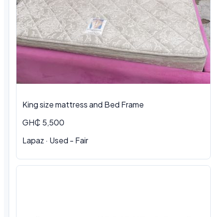
King size mattress and Bed Frame
GH₵ 5,500
Lapaz · Used - Fair