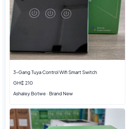
3-Gang Tuya Control Wifi Smart Switch
GH₵ 210
Ashaley Botwe · Brand New