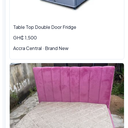
Table Top Double Door Fridge
GH₵ 1,500
Accra Central · Brand New