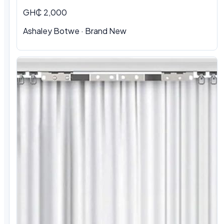
GH₵ 2,000
Ashaley Botwe · Brand New