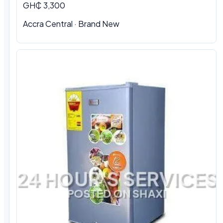
GH₵ 3,300
Accra Central · Brand New