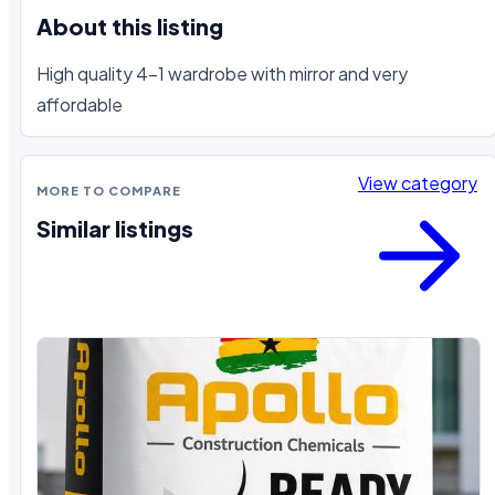
About this listing
High quality 4-1 wardrobe with mirror and very 
affordable
View category
MORE TO COMPARE
Similar listings