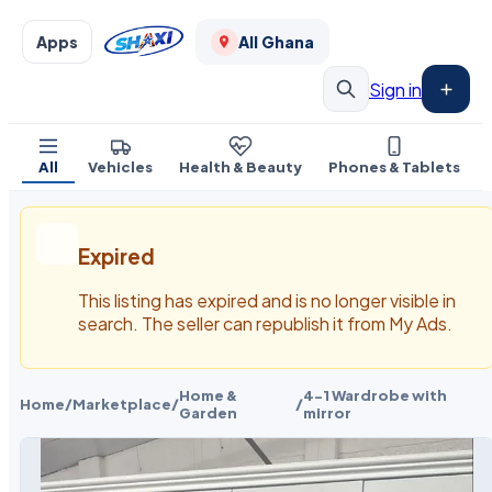
Apps
All Ghana
Sign in
All
Vehicles
Health & Beauty
Phones & Tablets
Expired
This listing has expired and is no longer visible in
search. The seller can republish it from My Ads.
Home &
4-1 Wardrobe with
Home
/
Marketplace
/
/
Garden
mirror