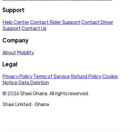
Support
Help Center
Contact Rider Support
Contact Driver
Support
Contact Us
Company
About
Mobility
Legal
Privacy Policy
Terms of Service
Refund Policy
Cookie
Notice
Data Deletion
© 2026 Shaxi Ghana. All rights reserved.
Shaxi Limited · Ghana