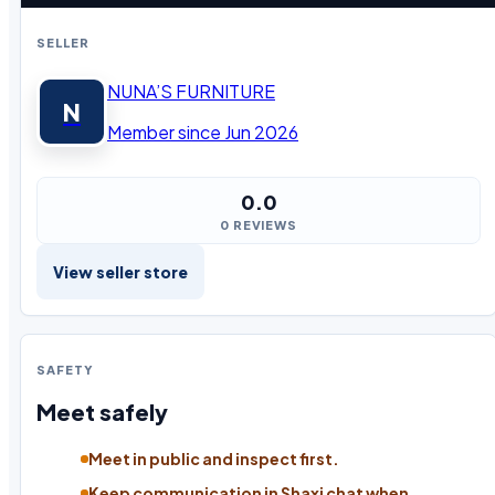
SELLER
NUNA’S FURNITURE
N
Member since Jun 2026
0.0
0 REVIEWS
View seller store
SAFETY
Meet safely
Meet in public and inspect first.
Keep communication in Shaxi chat when