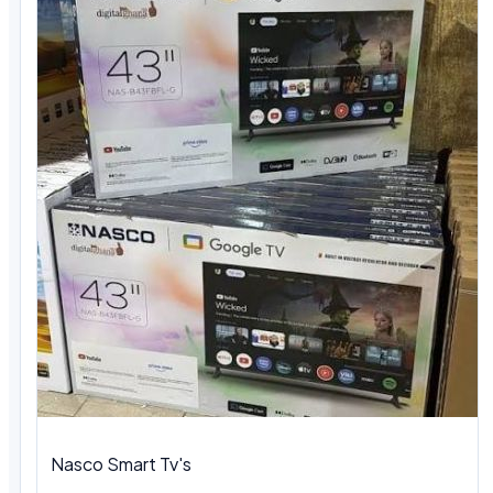
Nasco Smart Tv's