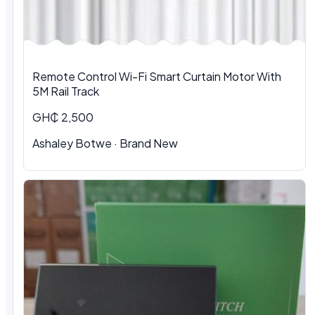
Remote Control Wi-Fi Smart Curtain Motor With
5M Rail Track
GH₵ 2,500
Ashaley Botwe · Brand New