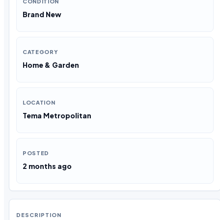
CONDITION
Brand New
CATEGORY
Home & Garden
LOCATION
Tema Metropolitan
POSTED
2 months ago
DESCRIPTION