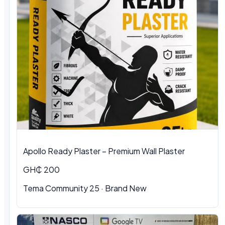
Apollo Ready Plaster – Premium Wall Plaster
GH₵ 200
Tema Community 25 · Brand New