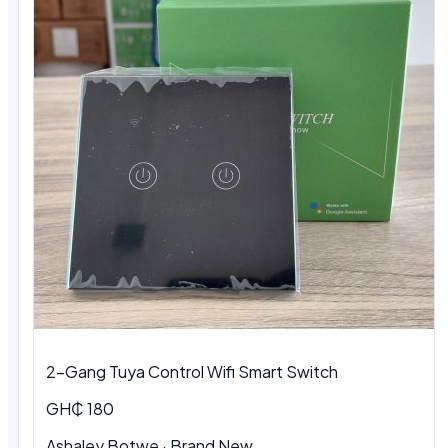
2-Gang Tuya Control Wifi Smart Switch
GH₵ 180
Ashaley Botwe · Brand New