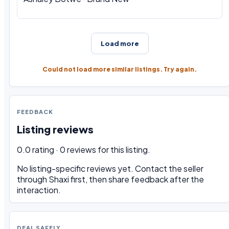
Load more
Could not load more similar listings. Try again.
FEEDBACK
Listing reviews
0.0 rating · 0 reviews for this listing.
No listing-specific reviews yet. Contact the seller
through Shaxi first, then share feedback after the
interaction.
DEAL SAFELY