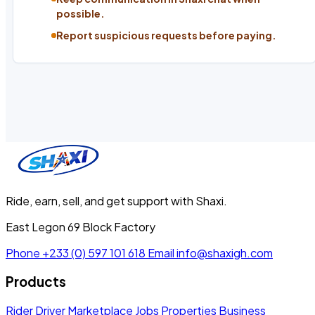
possible.
Report suspicious requests before paying.
Ride, earn, sell, and get support with Shaxi.
East Legon 69 Block Factory
Phone
+233 (0) 597 101 618
Email
info@shaxigh.com
Products
Rider
Driver
Marketplace
Jobs
Properties
Business