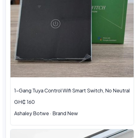
1-Gang Tuya Control Wifi Smart Switch, No Neutral
GH₵ 160
Ashaley Botwe · Brand New