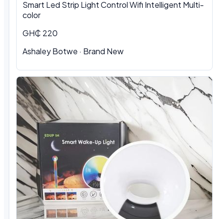
Smart Led Strip Light Control Wifi Intelligent Multi-
color
GH₵ 220
Ashaley Botwe · Brand New