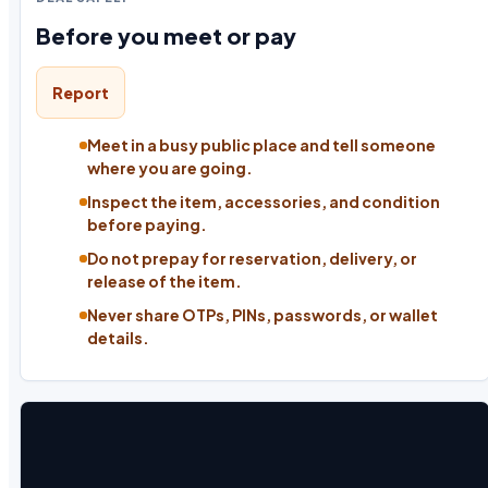
Before you meet or pay
Report
Meet in a busy public place and tell someone
where you are going.
Inspect the item, accessories, and condition
before paying.
Do not prepay for reservation, delivery, or
release of the item.
Never share OTPs, PINs, passwords, or wallet
details.