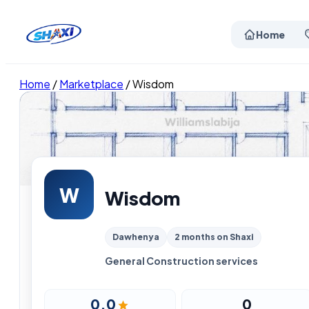
Home
Home
/
Marketplace
/
Wisdom
W
Wisdom
Dawhenya
2 months on Shaxi
General Construction services
0.0
0