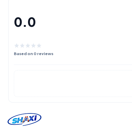
0.0
Based on 0 reviews