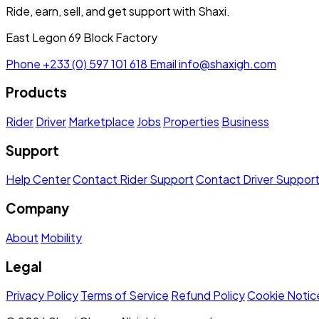
Ride, earn, sell, and get support with Shaxi.
East Legon 69 Block Factory
Phone
+233 (0) 597 101 618
Email
info@shaxigh.com
Products
Rider
Driver
Marketplace
Jobs
Properties
Business
Support
Help Center
Contact Rider Support
Contact Driver Suppor
Company
About
Mobility
Legal
Privacy Policy
Terms of Service
Refund Policy
Cookie Notic