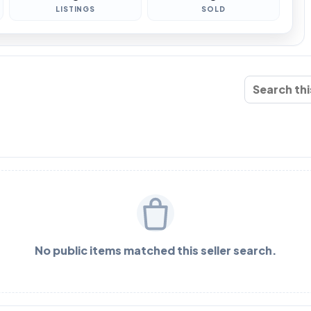
LISTINGS
SOLD
No public items matched this seller search.