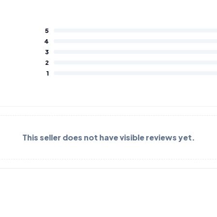
5
4
3
2
1
This seller does not have visible reviews yet.