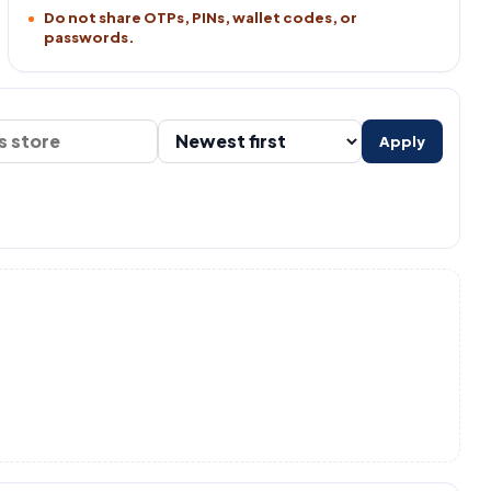
Do not share OTPs, PINs, wallet codes, or
passwords.
Apply