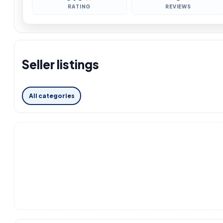
RATING
REVIEWS
Seller listings
All categories