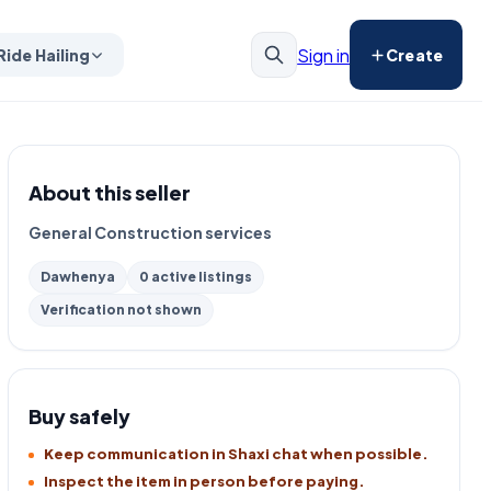
Sign in
Ride Hailing
Create
About this seller
General Construction services
Dawhenya
0 active listings
Verification not shown
Buy safely
Keep communication in Shaxi chat when possible.
Inspect the item in person before paying.