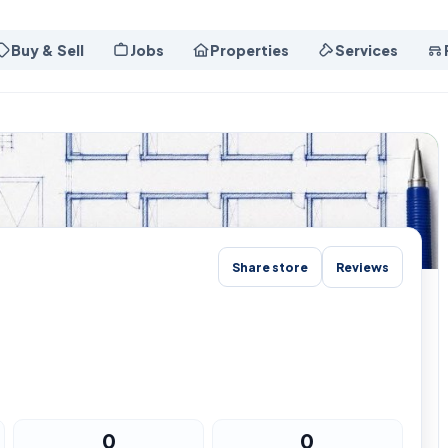
Buy & Sell
Jobs
Properties
Services
Share store
Reviews
0
0