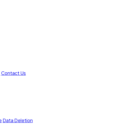
t
Contact Us
e
Data Deletion