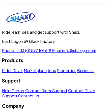
Ride, earn, sell, and get support with Shaxi.
East Legon 69 Block Factory
Phone
+233 (0) 597 101 618
Email
info@shaxigh.com
Products
Rider
Driver
Marketplace
Jobs
Properties
Business
Support
Help Center
Contact Rider Support
Contact Driver
Support
Contact Us
Company