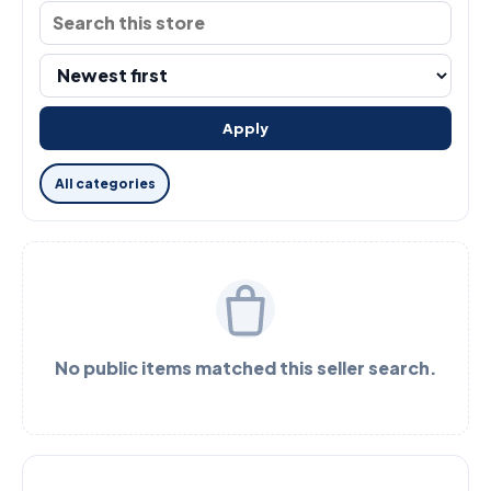
Apply
All categories
No public items matched this seller search.