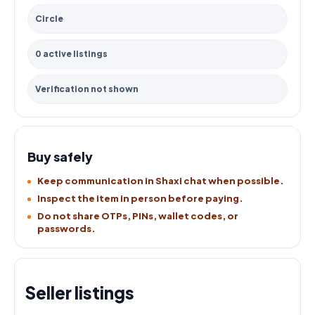
Circle
0 active listings
Verification not shown
Buy safely
Keep communication in Shaxi chat when possible.
Inspect the item in person before paying.
Do not share OTPs, PINs, wallet codes, or
passwords.
Seller listings