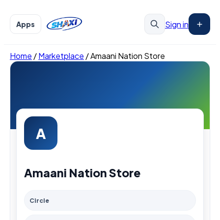
Sign in
Apps
Home
/
Marketplace
/
Amaani Nation Store
A
Amaani Nation Store
Circle