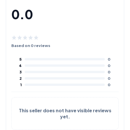
0.0
Based on 0 reviews
5
0
4
0
3
0
2
0
1
0
This seller does not have visible reviews
yet.