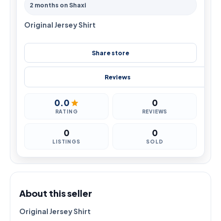
2 months on Shaxi
Original Jersey Shirt
Share store
Reviews
0.0
0
RATING
REVIEWS
0
0
LISTINGS
SOLD
About this seller
Original Jersey Shirt