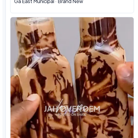
Ga East Municipal · Brand New