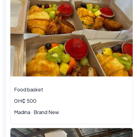
Food basket
GH₵ 500
Madina · Brand New