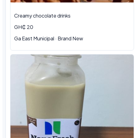
Creamy chocolate drinks
GH₵ 20
Ga East Municipal · Brand New