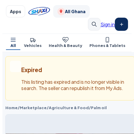
Apps
All Ghana
Sign in
All
Vehicles
Health & Beauty
Phones & Tablets
Expired
This listing has expired and is no longer visible in
search. The seller can republish it from My Ads.
Home
/
Marketplace
/
Agriculture & Food
/
Palm oil