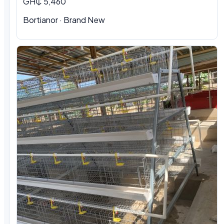
GH₵ 5,460
Bortianor · Brand New