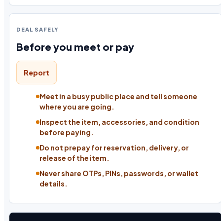
DEAL SAFELY
Before you meet or pay
Report
Meet in a busy public place and tell someone
where you are going.
Inspect the item, accessories, and condition
before paying.
Do not prepay for reservation, delivery, or
release of the item.
Never share OTPs, PINs, passwords, or wallet
details.