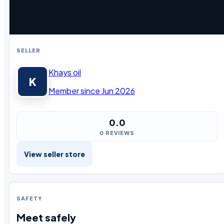
SELLER
Khays oil
K
Member since Jun 2026
0.0
0 REVIEWS
View seller store
SAFETY
Meet safely