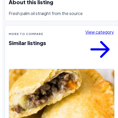
About this listing
Fresh palm oil straight from the source
View category
MORE TO COMPARE
Similar listings