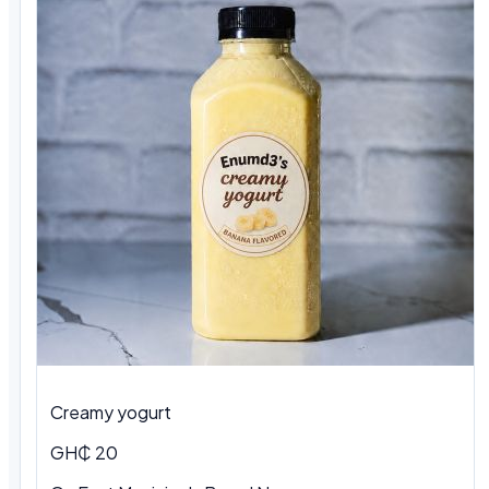
Creamy yogurt
GH₵ 20