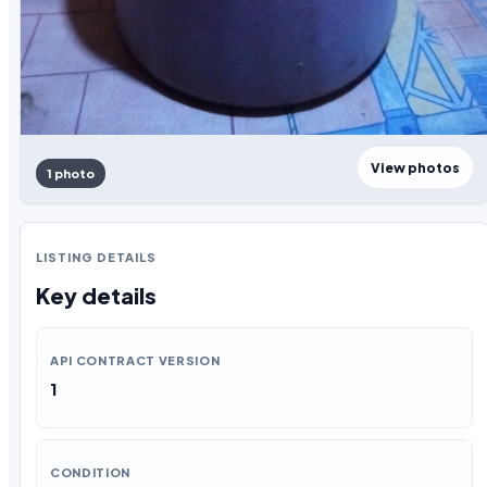
View photos
1 photo
LISTING DETAILS
Key details
API CONTRACT VERSION
1
CONDITION