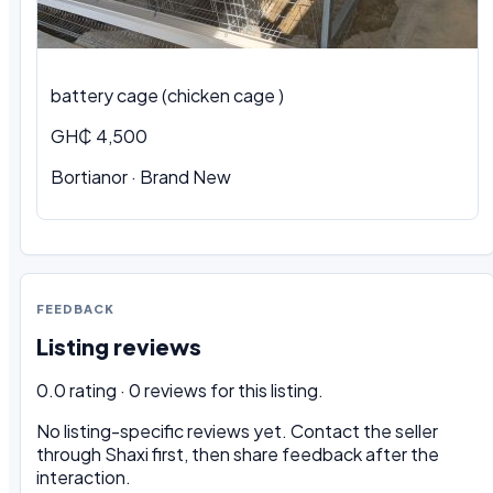
battery cage (chicken cage )
GH₵ 4,500
Bortianor · Brand New
FEEDBACK
Listing reviews
0.0 rating · 0 reviews for this listing.
No listing-specific reviews yet. Contact the seller
through Shaxi first, then share feedback after the
interaction.