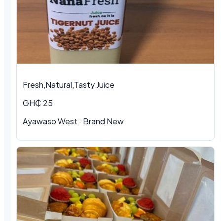
Fresh,Natural,Tasty Juice
GH₵ 25
Ayawaso West · Brand New