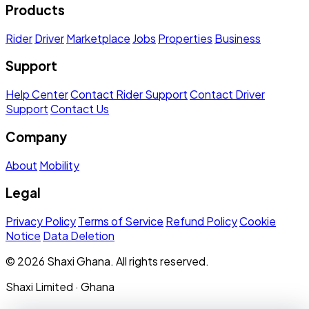
Products
Rider
Driver
Marketplace
Jobs
Properties
Business
Support
Help Center
Contact Rider Support
Contact Driver
Support
Contact Us
Company
About
Mobility
Legal
Privacy Policy
Terms of Service
Refund Policy
Cookie
Notice
Data Deletion
© 2026 Shaxi Ghana. All rights reserved.
Shaxi Limited · Ghana