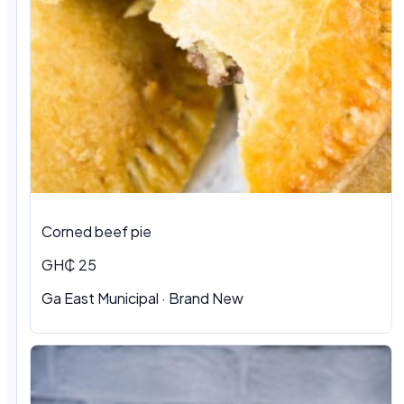
Corned beef pie
GH₵ 25
Ga East Municipal · Brand New