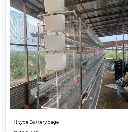
H type Battery cage