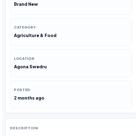
Brand New
CATEGORY
Agriculture & Food
LOCATION
Agona Swedru
POSTED
2 months ago
DESCRIPTION