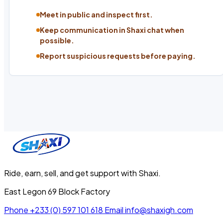
Meet in public and inspect first.
Keep communication in Shaxi chat when
possible.
Report suspicious requests before paying.
Ride, earn, sell, and get support with Shaxi.
East Legon 69 Block Factory
Phone
+233 (0) 597 101 618
Email
info@shaxigh.com