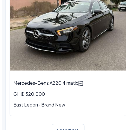
Mercedes-Benz A220 4 matic￼
GH₵ 520,000
East Legon · Brand New
Load more