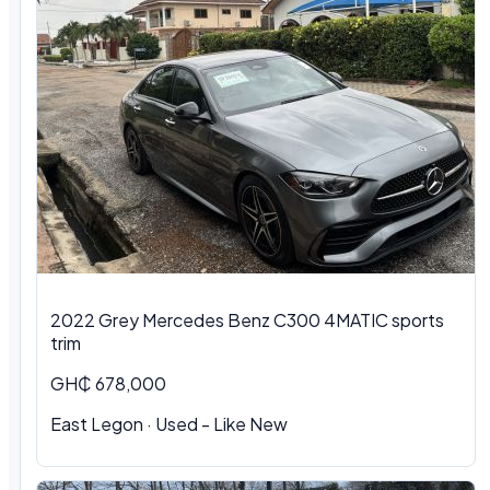
2022 Grey Mercedes Benz C300 4MATIC sports
trim
GH₵ 678,000
East Legon · Used - Like New