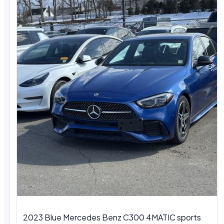
2023 Blue Mercedes Benz C300 4MATIC sports