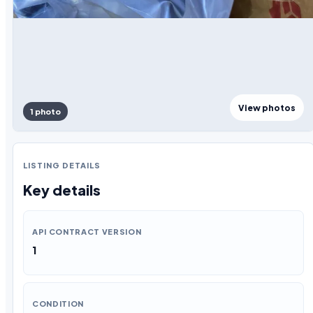
View photos
1 photo
LISTING DETAILS
Key details
API CONTRACT VERSION
1
CONDITION