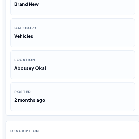
Brand New
CATEGORY
Vehicles
LOCATION
Abossey Okai
POSTED
2 months ago
DESCRIPTION