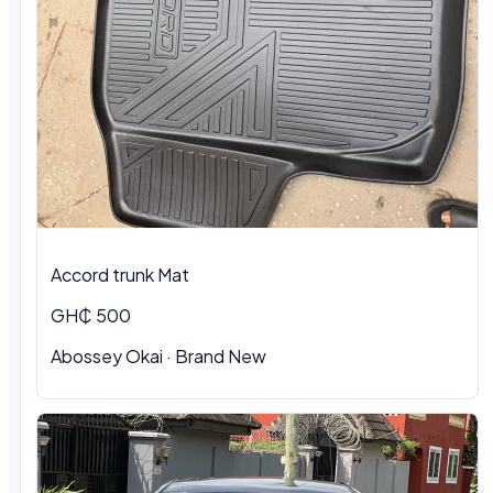
Accord trunk Mat
GH₵ 500
Abossey Okai · Brand New