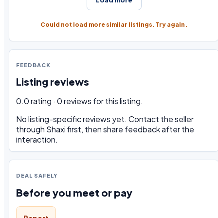
Could not load more similar listings. Try again.
FEEDBACK
Listing reviews
0.0 rating · 0 reviews for this listing.
No listing-specific reviews yet. Contact the seller
through Shaxi first, then share feedback after the
interaction.
DEAL SAFELY
Before you meet or pay