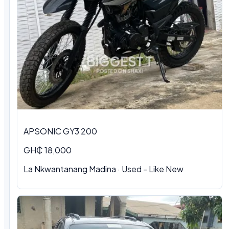
APSONIC GY3 200
GH₵ 18,000
La Nkwantanang Madina · Used - Like New