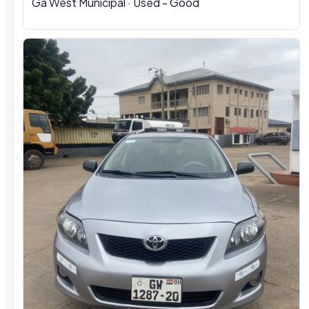
Ga West Municipal · Used - Good