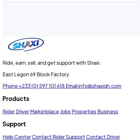
Ride, earn, sell, and get support with Shaxi.
East Legon 69 Block Factory
Phone
+233 (0) 597 101 618
Email
info@shaxigh.com
Products
Rider
Driver
Marketplace
Jobs
Properties
Business
Support
Help Center
Contact Rider Support
Contact Driver