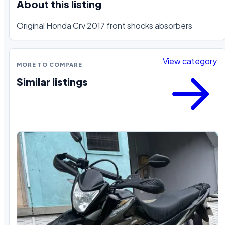
About this listing
Original Honda Crv 2017 front shocks absorbers
View category
MORE TO COMPARE
Similar listings