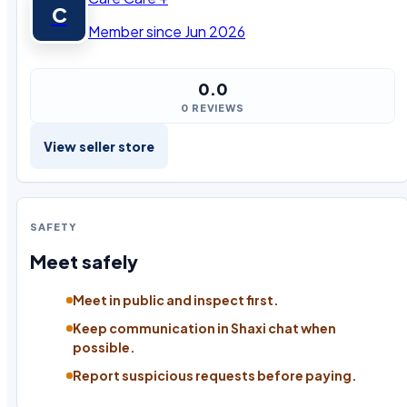
C
Member since Jun 2026
0.0
0 REVIEWS
View seller store
SAFETY
Meet safely
Meet in public and inspect first.
Keep communication in Shaxi chat when
possible.
Report suspicious requests before paying.