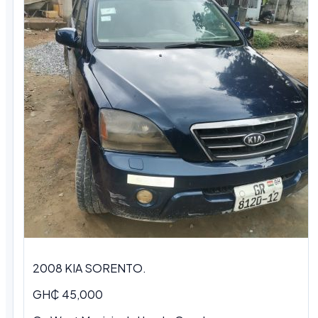
2008 KIA SORENTO.
GH₵ 45,000