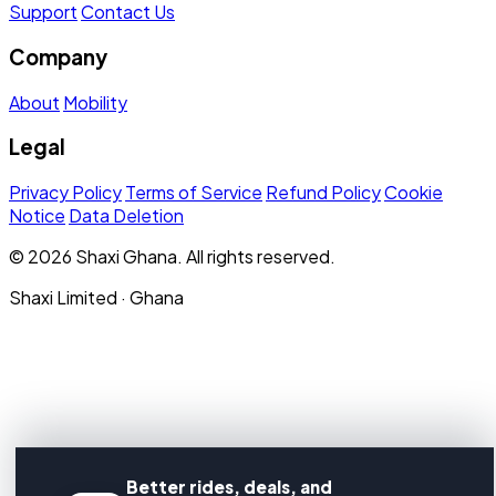
Support
Contact Us
Company
About
Mobility
Legal
Privacy Policy
Terms of Service
Refund Policy
Cookie
Notice
Data Deletion
© 2026 Shaxi Ghana. All rights reserved.
Shaxi Limited · Ghana
Better rides, deals, and