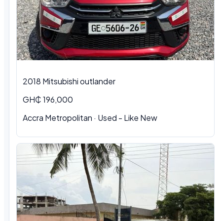
2018 Mitsubishi outlander
GH₵ 196,000
Accra Metropolitan · Used - Like New