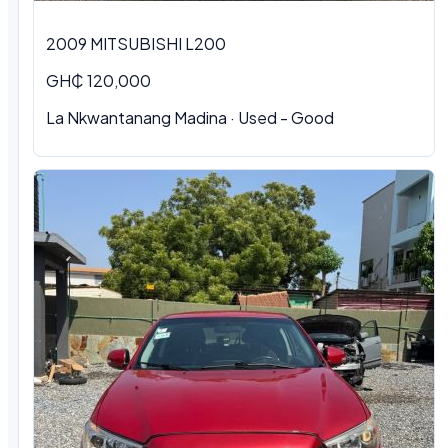
2009 MITSUBISHI L200
GH₵ 120,000
La Nkwantanang Madina · Used - Good