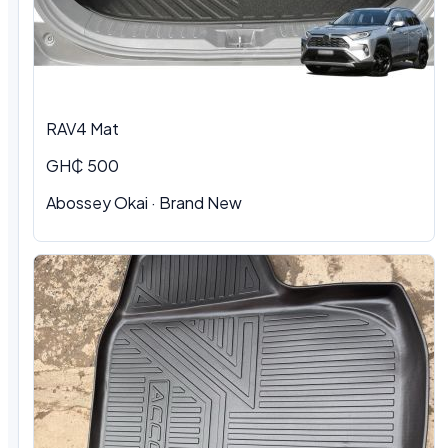
RAV4 Mat
GH₵ 500
Abossey Okai · Brand New