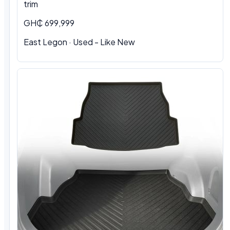
trim
GH₵ 699,999
East Legon · Used - Like New