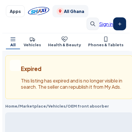
Apps
All Ghana
Sign in
All
Vehicles
Health & Beauty
Phones & Tablets
Expired
This listing has expired and is no longer visible in
search. The seller can republish it from My Ads.
Home
/
Marketplace
/
Vehicles
/
OEM front absorber