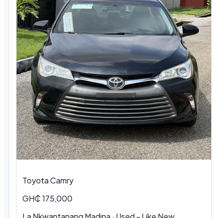
Toyota Camry
GH₵ 175,000
La Nkwantanang Madina · Used - Like New