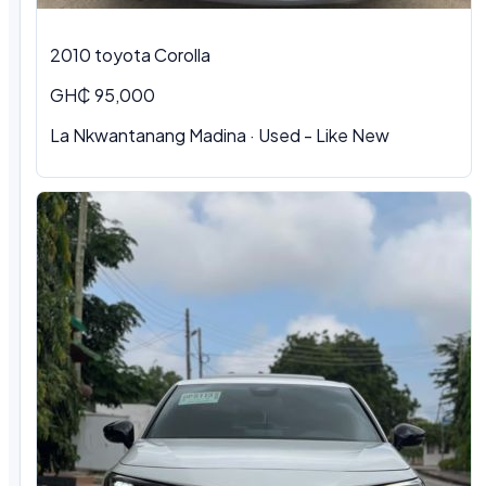
2010 toyota Corolla
GH₵ 95,000
La Nkwantanang Madina · Used - Like New