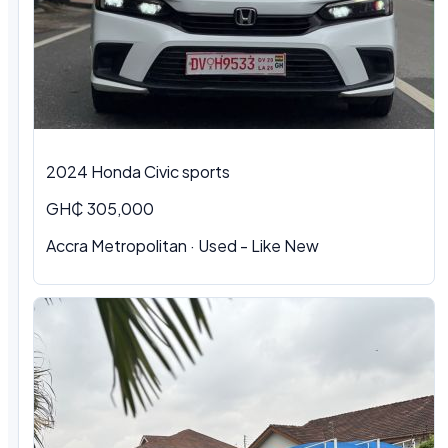
2024 Honda Civic sports
GH₵ 305,000
Accra Metropolitan · Used - Like New