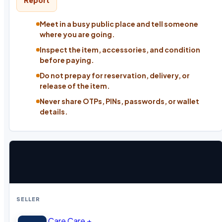
Report
Meet in a busy public place and tell someone
where you are going.
Inspect the item, accessories, and condition
before paying.
Do not prepay for reservation, delivery, or
release of the item.
Never share OTPs, PINs, passwords, or wallet
details.
SELLER
Care Care +