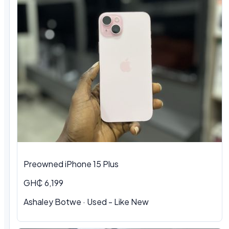
Preowned iPhone 15 Plus
GH₵ 6,199
Ashaley Botwe · Used - Like New