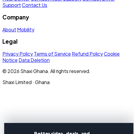
Support
Contact Us
Company
About
Mobility
Legal
Privacy Policy
Terms of Service
Refund Policy
Cookie
Notice
Data Deletion
© 2026 Shaxi Ghana. All rights reserved.
Shaxi Limited · Ghana
Better rides, deals, and