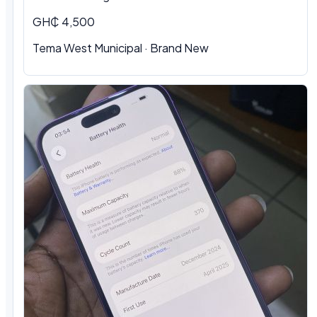
GH₵ 4,500
Tema West Municipal · Brand New