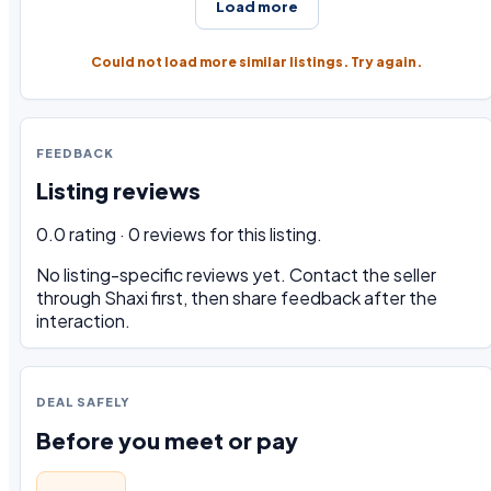
Load more
Could not load more similar listings. Try again.
FEEDBACK
Listing reviews
0.0 rating · 0 reviews for this listing.
No listing-specific reviews yet. Contact the seller
through Shaxi first, then share feedback after the
interaction.
DEAL SAFELY
Before you meet or pay