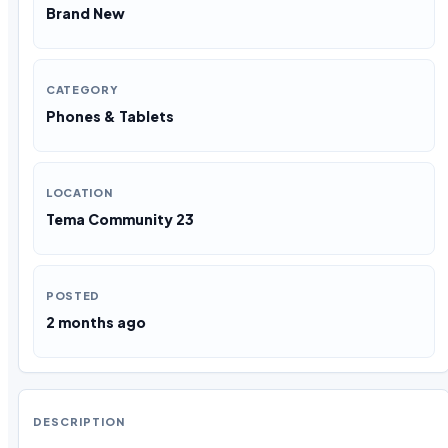
Brand New
CATEGORY
Phones & Tablets
LOCATION
Tema Community 23
POSTED
2 months ago
DESCRIPTION