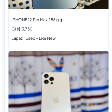
IPHONE 12 Pro Max 256 gig
GH₵ 3,750
Lapaz · Used - Like New