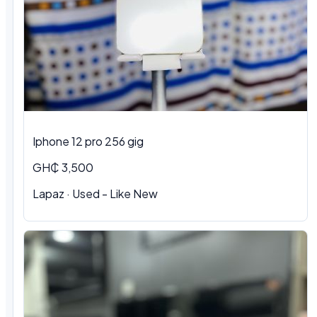
Iphone 12 pro 256 gig
GH₵ 3,500
Lapaz · Used - Like New