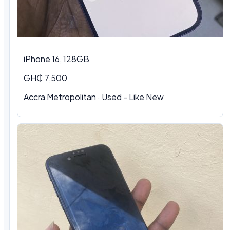
iPhone 16, 128GB
GH₵ 7,500
Accra Metropolitan · Used - Like New