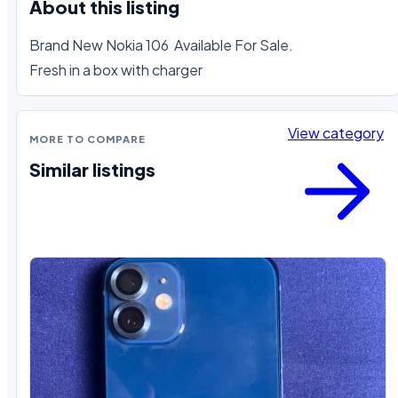
About this listing
Brand New Nokia 106  Available For Sale. 

Fresh in a box with charger
View category
MORE TO COMPARE
Similar listings