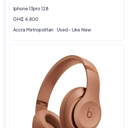
Iphone 13pro 128
GH₵ 4,800
Accra Metropolitan · Used - Like New