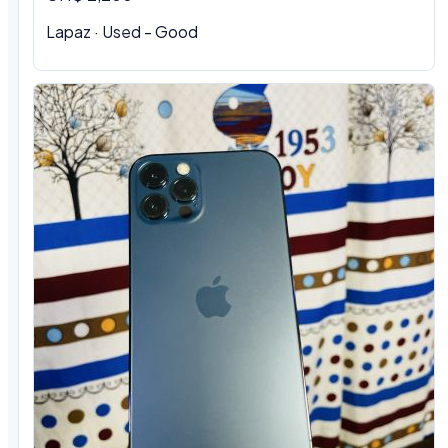
Lapaz · Used - Good