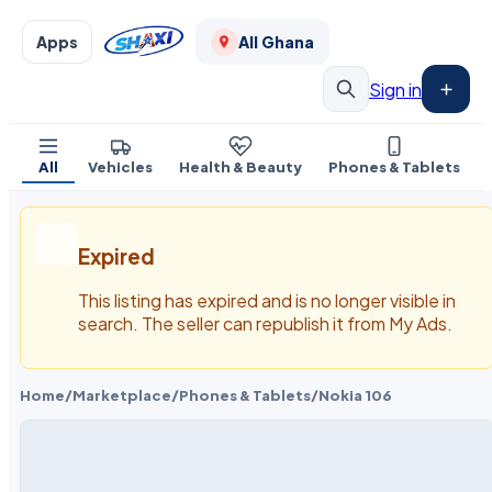
Apps
All Ghana
Sign in
All
Vehicles
Health & Beauty
Phones & Tablets
Expired
This listing has expired and is no longer visible in
search. The seller can republish it from My Ads.
Home
/
Marketplace
/
Phones & Tablets
/
Nokia 106