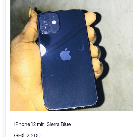
IPhone 12 mini Sierra Blue
GH₵ 2,200