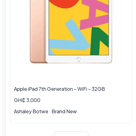
Apple iPad 7th Generation – WiFi – 32GB
GH₵ 3,000
Ashaley Botwe · Brand New