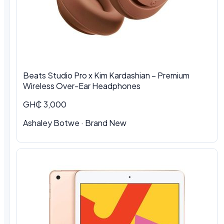
Beats Studio Pro x Kim Kardashian – Premium
Wireless Over-Ear Headphones
GH₵ 3,000
Ashaley Botwe · Brand New