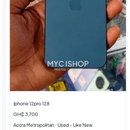
Iphone 12pro 128
GH₵ 3,700
Accra Metropolitan · Used - Like New