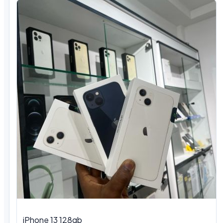
iPhone 13 128gb