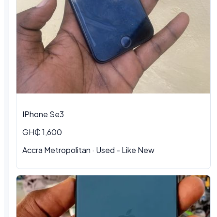
IPhone Se3
GH₵ 1,600
Accra Metropolitan · Used - Like New