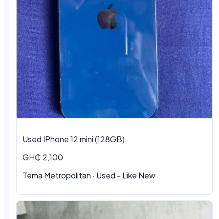
Used IPhone 12 mini (128GB)
GH₵ 2,100
Tema Metropolitan · Used - Like New