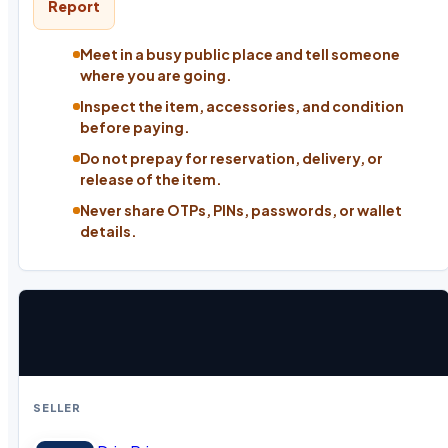
Report
Meet in a busy public place and tell someone
where you are going.
Inspect the item, accessories, and condition
before paying.
Do not prepay for reservation, delivery, or
release of the item.
Never share OTPs, PINs, passwords, or wallet
details.
SELLER