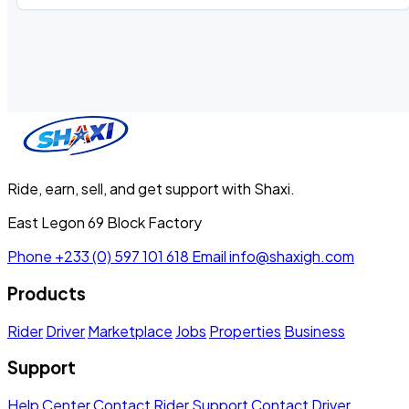
Ride, earn, sell, and get support with Shaxi.
East Legon 69 Block Factory
Phone
+233 (0) 597 101 618
Email
info@shaxigh.com
Products
Rider
Driver
Marketplace
Jobs
Properties
Business
Support
Help Center
Contact Rider Support
Contact Driver