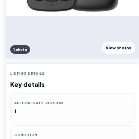
View photos
1 photo
LISTING DETAILS
Key details
API CONTRACT VERSION
1
CONDITION