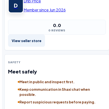
Drip Price
D
Member since Jun 2026
0.0
0 REVIEWS
View seller store
SAFETY
Meet safely
Meet in public and inspect first.
Keep communication in Shaxi chat when
possible.
Report suspicious requests before paying.