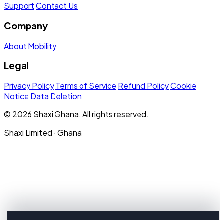
Support
Contact Us
Company
About
Mobility
Legal
Privacy Policy
Terms of Service
Refund Policy
Cookie
Notice
Data Deletion
© 2026 Shaxi Ghana. All rights reserved.
Shaxi Limited · Ghana