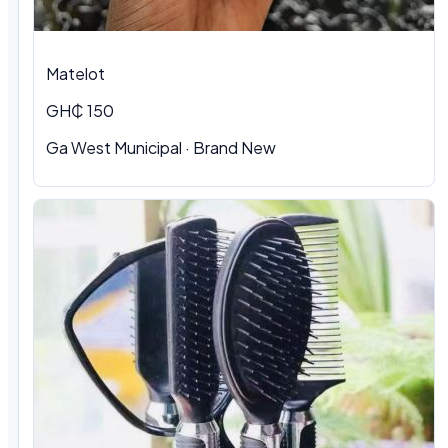
Matelot
GH₵ 150
Ga West Municipal · Brand New