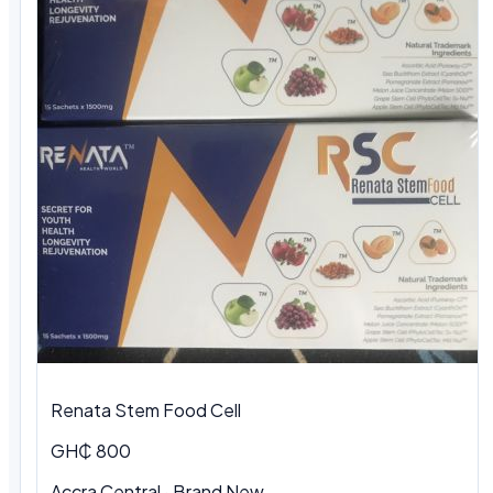
Renata Stem Food Cell
GH₵ 800
Accra Central · Brand New