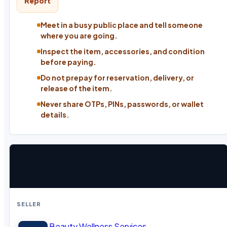
Report
Meet in a busy public place and tell someone
where you are going.
Inspect the item, accessories, and condition
before paying.
Do not prepay for reservation, delivery, or
release of the item.
Never share OTPs, PINs, passwords, or wallet
details.
SELLER
Beauty Wellness Services