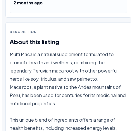
2 months ago
DESCRIPTION
About this listing
Multi Maca is a natural supplement formulated to 
promote health and wellness, combining the 
legendary Peruvian maca root with other powerful 
herbs like soy, tribulus, and saw palmetto.

Maca root, a plant native to the Andes mountains of 
Peru, has been used for centuries for its medicinal and 
nutritional properties.

This unique blend of ingredients offers a range of 
health benefits, including increased energy levels, 