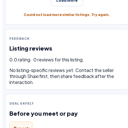
Load more
Could not load more similar listings. Try again.
FEEDBACK
Listing reviews
0.0 rating · 0 reviews for this listing.
No listing-specific reviews yet. Contact the seller
through Shaxi first, then share feedback after the
interaction.
DEAL SAFELY
Before you meet or pay