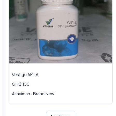
Vestige AMLA
GH₵ 150
Ashaiman · Brand New