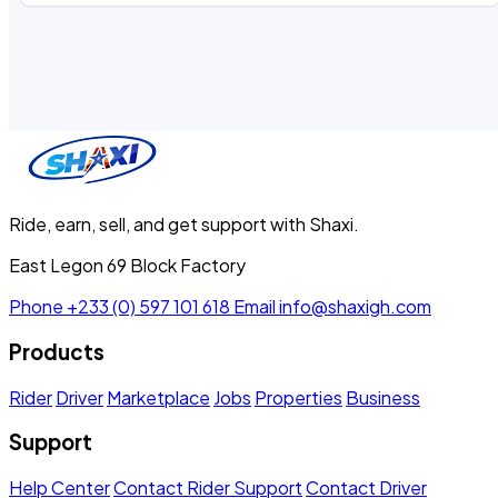
Ride, earn, sell, and get support with Shaxi.
East Legon 69 Block Factory
Phone
+233 (0) 597 101 618
Email
info@shaxigh.com
Products
Rider
Driver
Marketplace
Jobs
Properties
Business
Support
Help Center
Contact Rider Support
Contact Driver