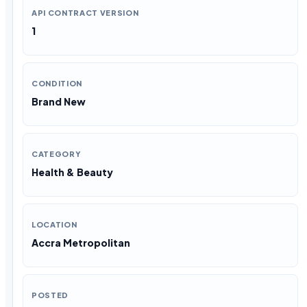
API CONTRACT VERSION
1
CONDITION
Brand New
CATEGORY
Health & Beauty
LOCATION
Accra Metropolitan
POSTED