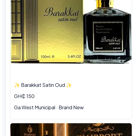
✨ Barakkat Satin Oud ✨
GH₵ 150
Ga West Municipal · Brand New