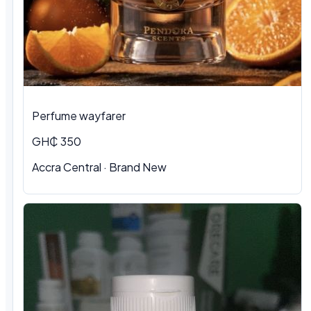
Perfume wayfarer
GH₵ 350
Accra Central · Brand New