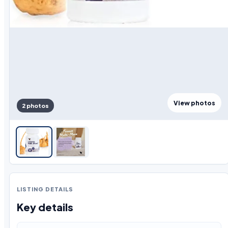
View photos
2 photos
LISTING DETAILS
Key details