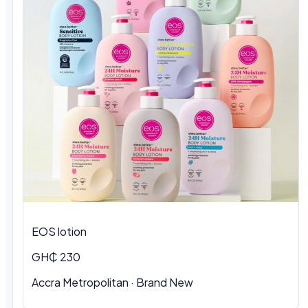
EOS lotion
GH₵ 230
Accra Metropolitan · Brand New