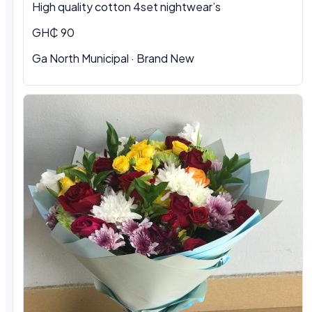
High quality cotton 4set nightwear’s
GH₵ 90
Ga North Municipal · Brand New