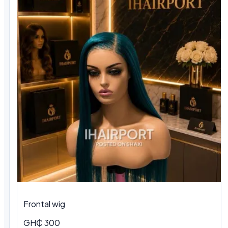
Frontal wig
GH₵ 300