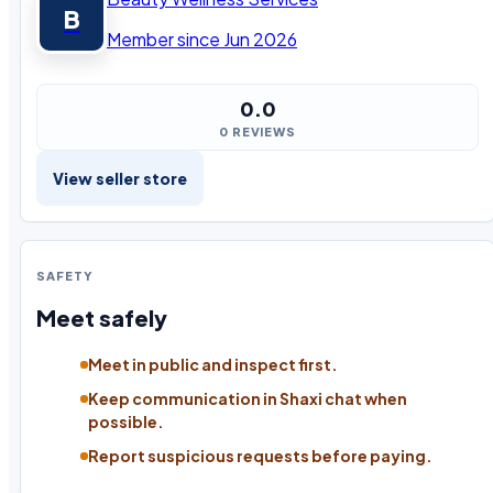
B
Member since Jun 2026
0.0
0 REVIEWS
View seller store
SAFETY
Meet safely
Meet in public and inspect first.
Keep communication in Shaxi chat when
possible.
Report suspicious requests before paying.