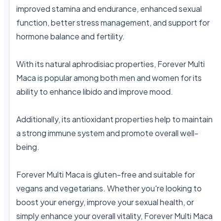
improved stamina and endurance, enhanced sexual 
function, better stress management, and support for 
hormone balance and fertility.

With its natural aphrodisiac properties, Forever Multi 
Maca is popular among both men and women for its 
ability to enhance libido and improve mood.

Additionally, its antioxidant properties help to maintain 
a strong immune system and promote overall well-
being.

Forever Multi Maca is gluten-free and suitable for 
vegans and vegetarians. Whether you're looking to 
boost your energy, improve your sexual health, or 
simply enhance your overall vitality, Forever Multi Maca 