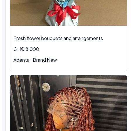
Fresh flower bouquets and arrangements
GH₵ 8,000
Adenta · Brand New