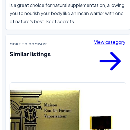
is a great choice for natural supplementation, allowing 
you to nourish your body like an Incan warrior with one 
of nature's best-kept secrets.
View category
MORE TO COMPARE
Similar listings