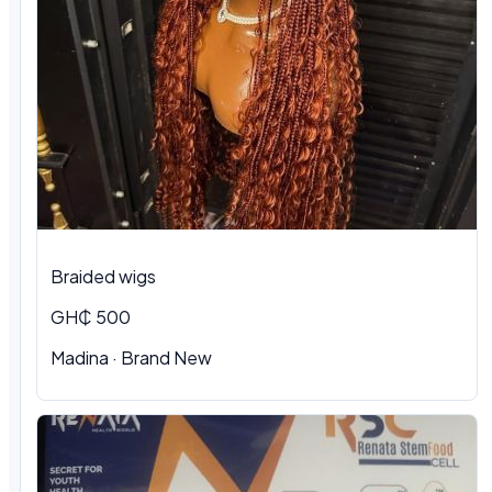
Braided wigs
GH₵ 500
Madina · Brand New