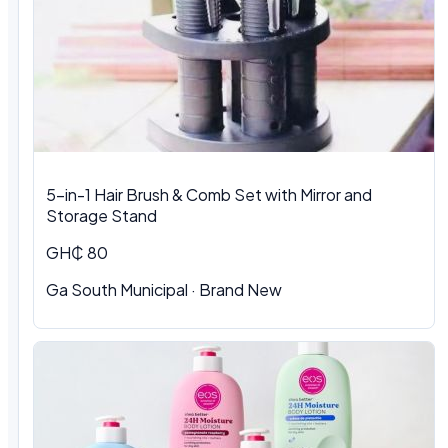
5-in-1 Hair Brush & Comb Set with Mirror and
Storage Stand
GH₵ 80
Ga South Municipal · Brand New