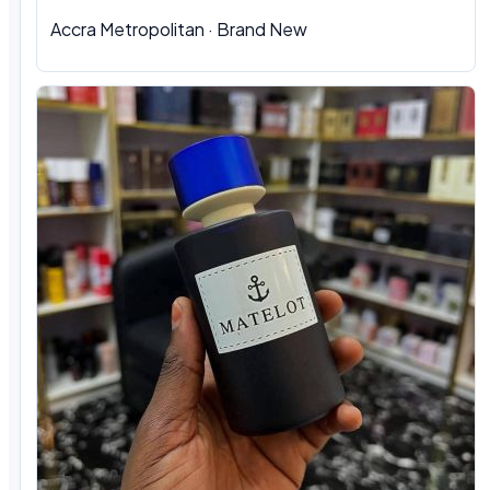
Accra Metropolitan · Brand New