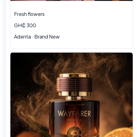
Fresh flowers
GH₵ 300
Adenta · Brand New