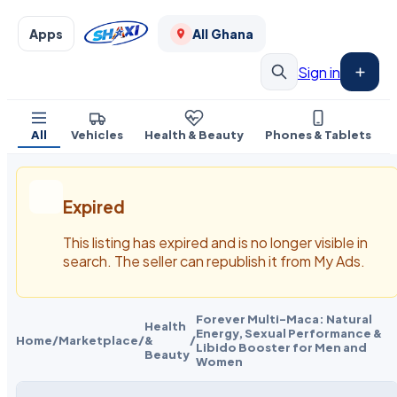
Apps
All Ghana
Sign in
All
Vehicles
Health & Beauty
Phones & Tablets
Expired
This listing has expired and is no longer visible in
search. The seller can republish it from My Ads.
Forever Multi-Maca: Natural
Health
Energy, Sexual Performance &
Home
/
Marketplace
/
&
/
Libido Booster for Men and
Beauty
Women