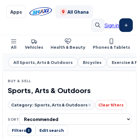
Apps
All Ghana
Sign in
All
Vehicles
Health & Beauty
Phones & Tablets
All Sports, Arts & Outdoors
Bicycles
Exercise & F
BUY & SELL
Sports, Arts & Outdoors
Category: Sports, Arts & Outdoors
Clear filters
SORT
Filters
Edit search
1