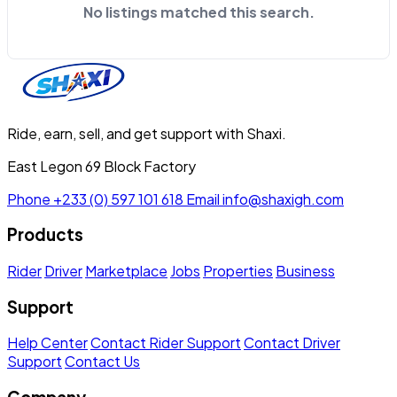
No listings matched this search.
Ride, earn, sell, and get support with Shaxi.
East Legon 69 Block Factory
Phone
+233 (0) 597 101 618
Email
info@shaxigh.com
Products
Rider
Driver
Marketplace
Jobs
Properties
Business
Support
Help Center
Contact Rider Support
Contact Driver
Support
Contact Us