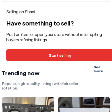
Selling on Shaxi
Have something to sell?
Post an item or open your store without interrupting
buyers refining listings.
Start selling
See
more
Trending now
Popular, high-quality listings with fair seller
rotation.