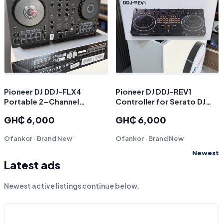
Pioneer DJ DDJ-FLX4
Pioneer DJ DDJ-REV1
Portable 2-Channel
Controller for Serato DJ
rekordbox DJ and Serato
(Black
GH₵ 6,000
GH₵ 6,000
Controller (Graphite)
Ofankor · Brand New
Ofankor · Brand New
Newest
Latest ads
Newest active listings continue below.