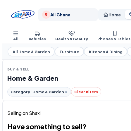
All Ghana
Home
All
Vehicles
Health & Beauty
Phones & Tablet
All Home & Garden
Furniture
Kitchen & Dining
BUY & SELL
Home & Garden
Category: Home & Garden
Clear filters
Selling on Shaxi
Have something to sell?