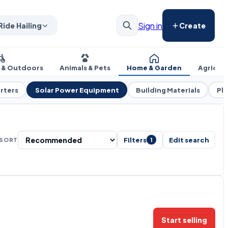
Sign in
Ride Hailing
Create
s & Outdoors
Animals & Pets
Home & Garden
Agricul
rters
Solar Power Equipment
Building Materials
Pl
Filters
Edit search
SORT
1
Start selling