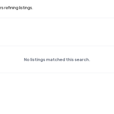
 refining listings.
No listings matched this search.