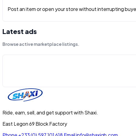
Post an item or open your store without interrupting buyers
Latest ads
Browse active marketplace listings.
Ride, earn, sell, and get support with Shaxi.
East Legon 69 Block Factory
Phone
+233 (0) 597 101 618
Email
info@shaxigh.com