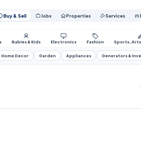
Buy & Sell
Jobs
Properties
Services
s
Babies & Kids
Electronics
Fashion
Sports, Art
Home Decor
Garden
Appliances
Generators & Inve