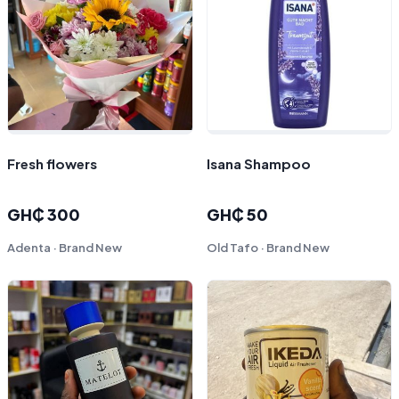
Fresh flowers
Isana Shampoo
GH₵ 300
GH₵ 50
Adenta · Brand New
Old Tafo · Brand New