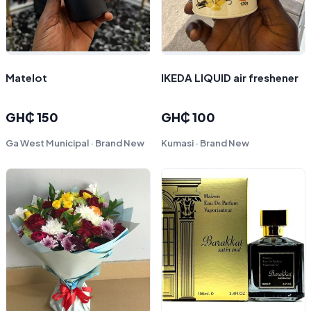
Matelot
IKEDA LIQUID air freshener
GH₵ 150
GH₵ 100
Ga West Municipal · Brand New
Kumasi · Brand New