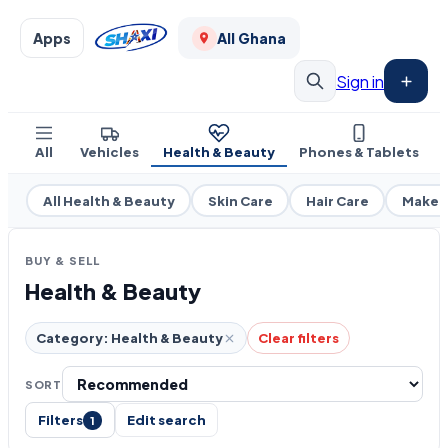
Apps
All Ghana
Sign in
All
Vehicles
Health & Beauty
Phones & Tablets
All Health & Beauty
Skin Care
Hair Care
Makeu
BUY & SELL
Health & Beauty
Category: Health & Beauty
Clear filters
SORT
Filters
Edit search
1