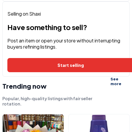
Selling on Shaxi
Have something to sell?
Post an item or open your store without interrupting
buyers refining listings.
Start selling
See
more
Trending now
Popular, high-quality listings with fair seller
rotation.