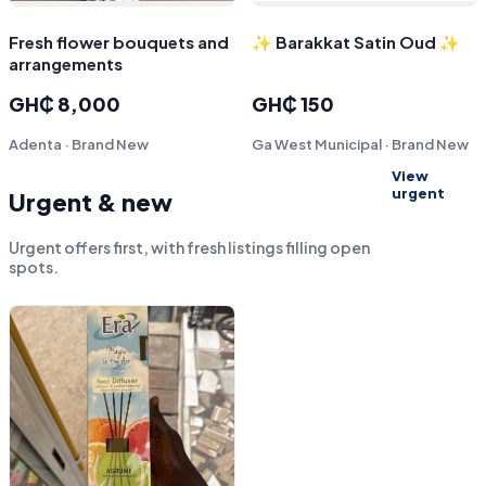
Fresh flower bouquets and
✨ Barakkat Satin Oud ✨
arrangements
GH₵ 8,000
GH₵ 150
Adenta · Brand New
Ga West Municipal · Brand New
View
urgent
Urgent & new
Urgent offers first, with fresh listings filling open
spots.