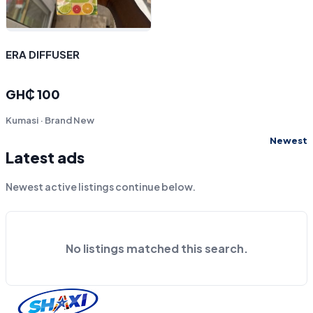
ERA DIFFUSER
GH₵ 100
Kumasi · Brand New
Newest
Latest ads
Newest active listings continue below.
No listings matched this search.