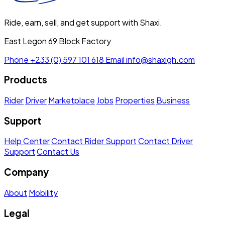
Ride, earn, sell, and get support with Shaxi.
East Legon 69 Block Factory
Phone
+233 (0) 597 101 618
Email
info@shaxigh.com
Products
Rider
Driver
Marketplace
Jobs
Properties
Business
Support
Help Center
Contact Rider Support
Contact Driver
Support
Contact Us
Company
About
Mobility
Legal