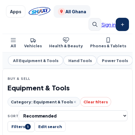
Apps
All Ghana
Sign in
All
Vehicles
Health & Beauty
Phones & Tablets
All Equipment & Tools
Hand Tools
Power Tools
BUY & SELL
Equipment & Tools
Category: Equipment & Tools
Clear filters
SORT
Filters
Edit search
1