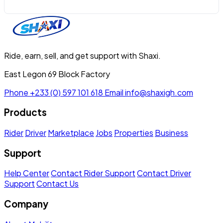
Ride, earn, sell, and get support with Shaxi.
East Legon 69 Block Factory
Phone
+233 (0) 597 101 618
Email
info@shaxigh.com
Products
Rider
Driver
Marketplace
Jobs
Properties
Business
Support
Help Center
Contact Rider Support
Contact Driver
Support
Contact Us
Company