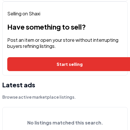
Selling on Shaxi
Have something to sell?
Post an item or open your store without interrupting
buyers refining listings.
Start selling
Latest ads
Browse active marketplace listings.
No listings matched this search.