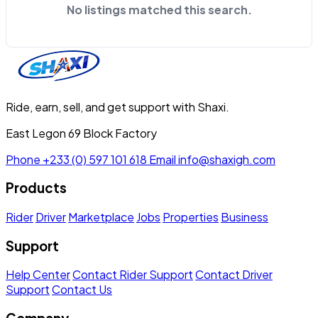
No listings matched this search.
Ride, earn, sell, and get support with Shaxi.
East Legon 69 Block Factory
Phone
+233 (0) 597 101 618
Email
info@shaxigh.com
Products
Rider
Driver
Marketplace
Jobs
Properties
Business
Support
Help Center
Contact Rider Support
Contact Driver
Support
Contact Us