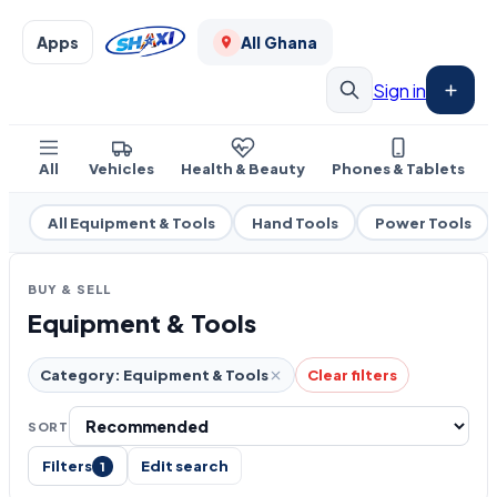
Apps
All Ghana
Sign in
All
Vehicles
Health & Beauty
Phones & Tablets
All Equipment & Tools
Hand Tools
Power Tools
BUY & SELL
Equipment & Tools
Category: Equipment & Tools
Clear filters
SORT
Filters
Edit search
1