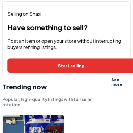
Selling on Shaxi
Have something to sell?
Post an item or open your store without interrupting
buyers refining listings.
Start selling
See
more
Trending now
Popular, high-quality listings with fair seller
rotation.