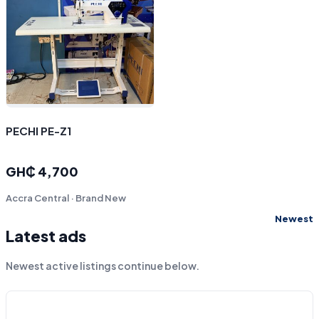
PECHI PE-Z1
GH₵ 4,700
Accra Central · Brand New
Newest
Latest ads
Newest active listings continue below.