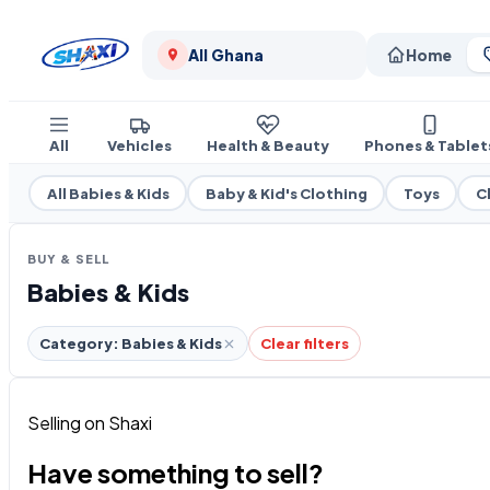
All Ghana
Home
All
Vehicles
Health & Beauty
Phones & Tablet
All Babies & Kids
Baby & Kid's Clothing
Toys
C
BUY & SELL
Babies & Kids
Category: Babies & Kids
Clear filters
Selling on Shaxi
Have something to sell?