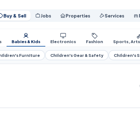
Buy & Sell
Jobs
Properties
Services
s
Babies & Kids
Electronics
Fashion
Sports, Art
hildren's Furniture
Children's Gear & Safety
Children's 