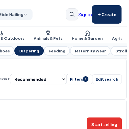
Sign in
Ride Hailing
Create
s & Outdoors
Animals & Pets
Home & Garden
Agricul
Shoes
Diapering
Feeding
Maternity Wear
Strolle
Filters
Edit search
SORT
1
Start selling