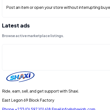
Post an item or open your store without interrupting buyers
Latest ads
Browse active marketplace listings.
Ride, earn, sell, and get support with Shaxi.
East Legon 69 Block Factory
Phone
+233 (0) 597 101 618
Email
info@shaxigh.com