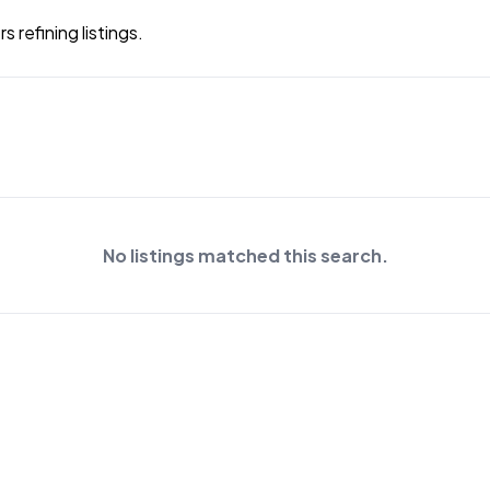
 refining listings.
No listings matched this search.