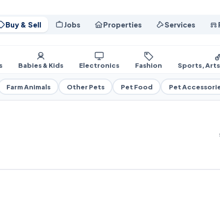
Buy & Sell
Jobs
Properties
Services
s
Babies & Kids
Electronics
Fashion
Sports, Art
Farm Animals
Other Pets
Pet Food
Pet Accessori