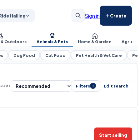
Sign in
Ride Hailing
Create
s & Outdoors
Animals & Pets
Home & Garden
Agricul
es
Dog Food
Cat Food
Pet Health & Vet Care
Pet
Filters
Edit search
SORT
1
Start selling