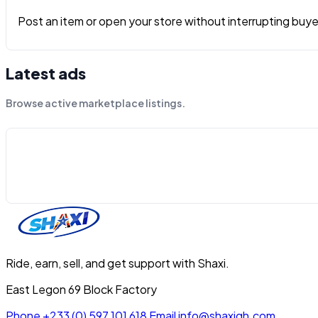
Post an item or open your store without interrupting buyers
Latest ads
Browse active marketplace listings.
Ride, earn, sell, and get support with Shaxi.
East Legon 69 Block Factory
Phone
+233 (0) 597 101 618
Email
info@shaxigh.com