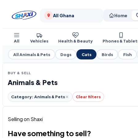
All Ghana
Home
All
Vehicles
Health & Beauty
Phones & Tablet
All Animals & Pets
Dogs
Cats
Birds
Fish
BUY & SELL
Animals & Pets
Category: Animals & Pets
Clear filters
Selling on Shaxi
Have something to sell?