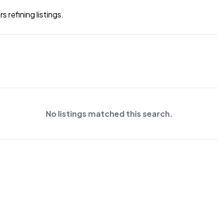
 refining listings.
No listings matched this search.