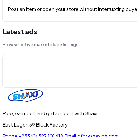
Post an item or open your store without interrupting buyers
Latest ads
Browse active marketplace listings.
Ride, earn, sell, and get support with Shaxi.
East Legon 69 Block Factory
Phone
+233 (0) 597 101 618
Email
info@shaxigh.com