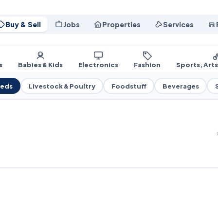
Buy & Sell
Jobs
Properties
Services
s
Babies & Kids
Electronics
Fashion
Sports, Art
eeds
Livestock & Poultry
Foodstuff
Beverages