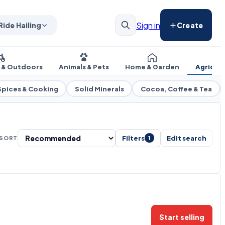
Sign in
Ride Hailing
Create
s & Outdoors
Animals & Pets
Home & Garden
Agricul
Spices & Cooking
Solid Minerals
Cocoa, Coffee & Tea
Filters
Edit search
SORT
1
Start selling