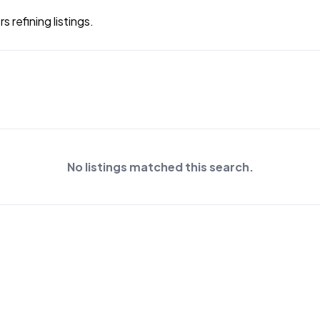
 refining listings.
No listings matched this search.