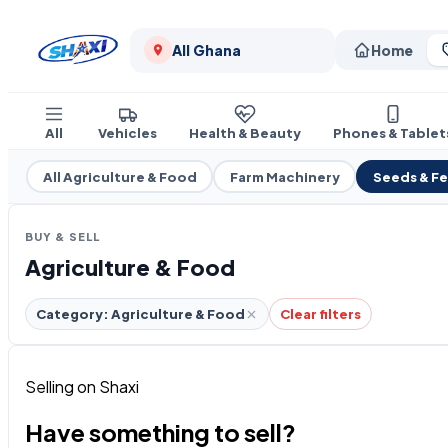
All Ghana
Home
All
Vehicles
Health & Beauty
Phones & Tablet
All Agriculture & Food
Farm Machinery
Seeds & F
BUY & SELL
Agriculture & Food
Category: Agriculture & Food
Clear filters
Selling on Shaxi
Have something to sell?