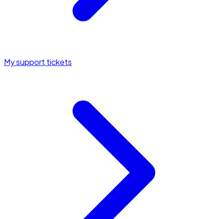
My support tickets