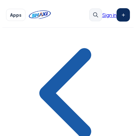
Sign in
Apps