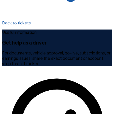
Back to tickets
Useful information
Get help as a driver
For documents, vehicle approval, go-live, subscriptions, or
earnings issues, share the exact document or account
step that is blocked.