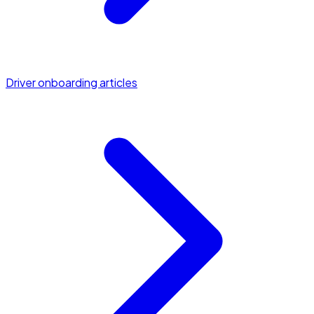
Driver onboarding articles