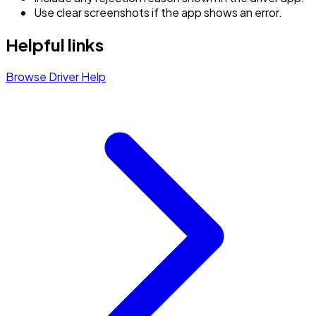
Use clear screenshots if the app shows an error.
Helpful links
Browse Driver Help