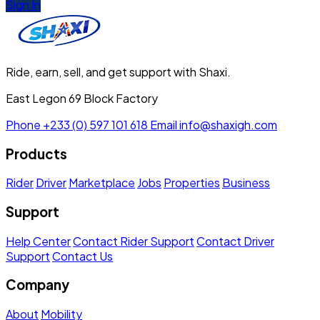
Sign In
Ride, earn, sell, and get support with Shaxi.
East Legon 69 Block Factory
Phone
+233 (0) 597 101 618
Email
info@shaxigh.com
Products
Rider
Driver
Marketplace
Jobs
Properties
Business
Support
Help Center
Contact Rider Support
Contact Driver
Support
Contact Us
Company
About
Mobility