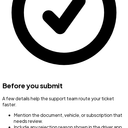
Before you submit
A few details help the support team route your ticket
faster.
Mention the document, vehicle, or subscription that
needs review.
Include any rejection reason shown in the driver app.