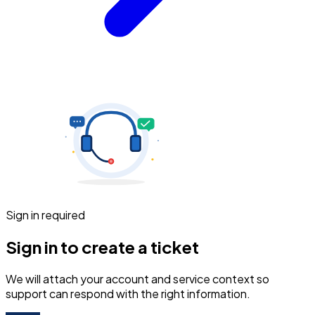
Sign in required
Sign in to create a ticket
We will attach your account and service context so
support can respond with the right information.