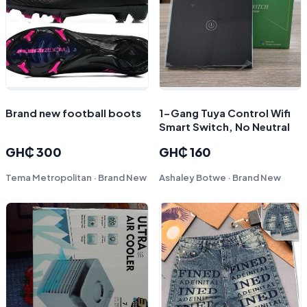
Brand new football boots
1-Gang Tuya Control Wifi
Smart Switch, No Neutral
GH₵ 300
GH₵ 160
Tema Metropolitan · Brand New
Ashaley Botwe · Brand New