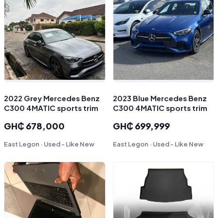
2022 Grey Mercedes Benz
2023 Blue Mercedes Benz
C300 4MATIC sports trim
C300 4MATIC sports trim
GH₵ 678,000
GH₵ 699,999
East Legon · Used - Like New
East Legon · Used - Like New