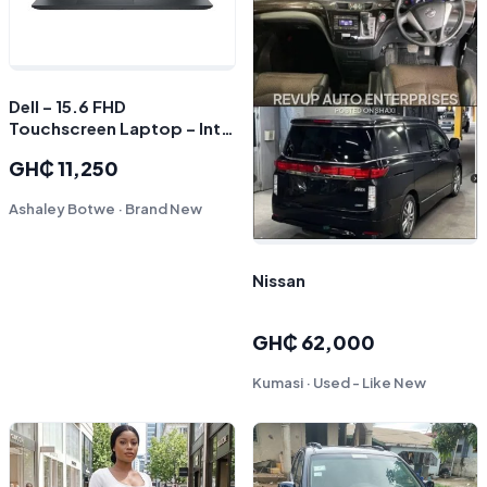
Dell – 15.6 FHD
Touchscreen Laptop – Intel
Core i7 1355U 2023 – 16GB
GH₵ 11,250
Memory – 1TB Storage –
Carbon Black
Ashaley Botwe · Brand New
Nissan
GH₵ 62,000
Kumasi · Used - Like New