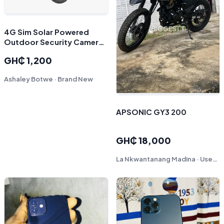
4G Sim Solar Powered
Outdoor Security Camera |
Dual Lens CCTV Dome | O-
GH₵ 1,200
Kam App Support
Ashaley Botwe · Brand New
APSONIC GY3 200
GH₵ 18,000
La Nkwantanang Madina · Used - Like New