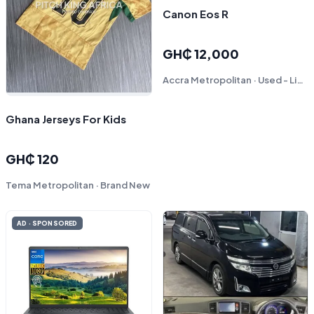
Canon Eos R
GH₵ 12,000
Accra Metropolitan · Used - Like New
Ghana Jerseys For Kids
GH₵ 120
Tema Metropolitan · Brand New
AD · SPONSORED