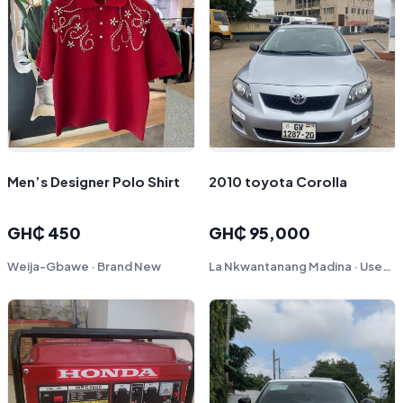
Men’s Designer Polo Shirt
2010 toyota Corolla
GH₵ 450
GH₵ 95,000
Weija-Gbawe · Brand New
La Nkwantanang Madina · Used - Like New