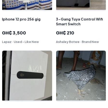
Iphone 12 pro 256 gig
3-Gang Tuya Control Wifi
Smart Switch
GH₵ 3,500
GH₵ 210
Lapaz · Used - Like New
Ashaley Botwe · Brand New