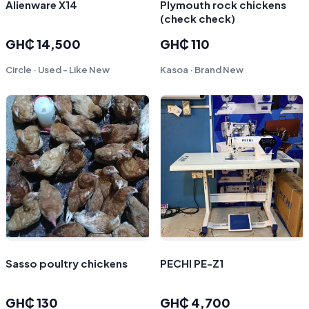
Alienware X14
Plymouth rock chickens
(check check)
GH₵ 14,500
GH₵ 110
Circle · Used - Like New
Kasoa · Brand New
Sasso poultry chickens
PECHI PE-Z1
GH₵ 130
GH₵ 4,700