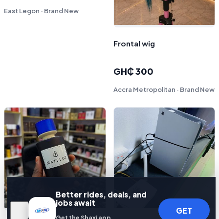
East Legon · Brand New
Frontal wig
GH₵ 300
Accra Metropolitan · Brand New
Better rides, deals, and
jobs await
GET
Get the Shaxi app