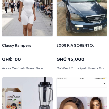
Classy Rampers
2008 KIA SORENTO.
GH₵ 100
GH₵ 45,000
Accra Central · Brand New
Ga West Municipal · Used - Good