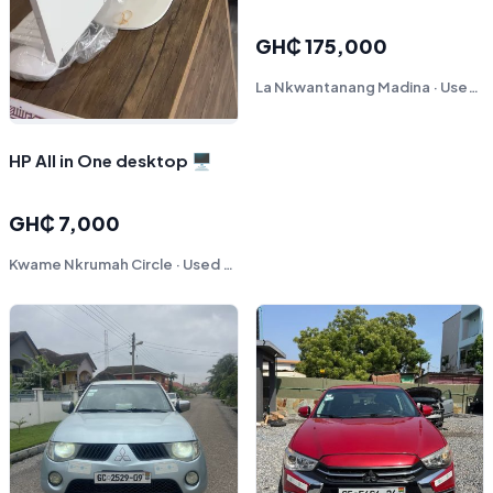
GH₵ 175,000
La Nkwantanang Madina · Used - Like New
HP All in One desktop 🖥️
GH₵ 7,000
Kwame Nkrumah Circle · Used - Like New