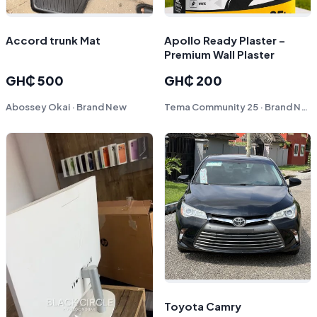
Accord trunk Mat
Apollo Ready Plaster –
Premium Wall Plaster
GH₵ 500
GH₵ 200
Abossey Okai · Brand New
Tema Community 25 · Brand New
Toyota Camry