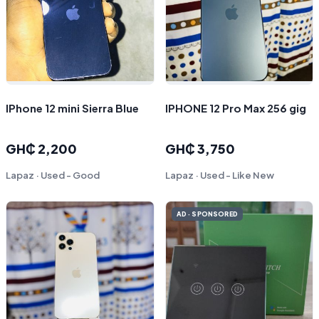
IPhone 12 mini Sierra Blue
IPHONE 12 Pro Max 256 gig
GH₵ 2,200
GH₵ 3,750
Lapaz · Used - Good
Lapaz · Used - Like New
AD · SPONSORED