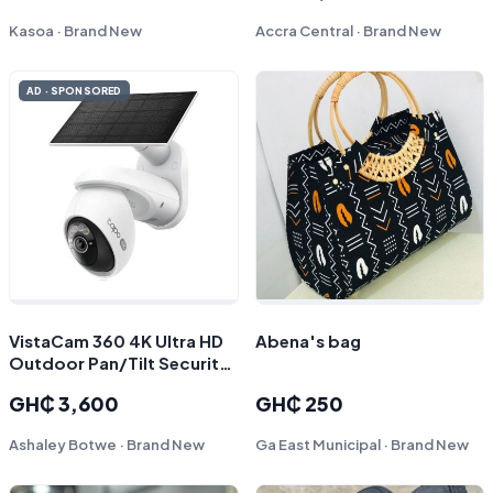
Kasoa · Brand New
Accra Central · Brand New
AD · SPONSORED
VistaCam 360 4K Ultra HD
Abena's bag
Outdoor Pan/Tilt Security
Camera with Solar Panel,
GH₵ 3,600
GH₵ 250
Tapo C660 KIT
Ashaley Botwe · Brand New
Ga East Municipal · Brand New