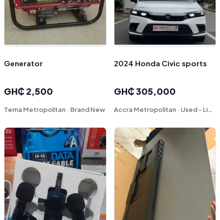
Generator
2024 Honda Civic sports
GH₵ 2,500
GH₵ 305,000
Tema Metropolitan · Brand New
Accra Metropolitan · Used - Like New