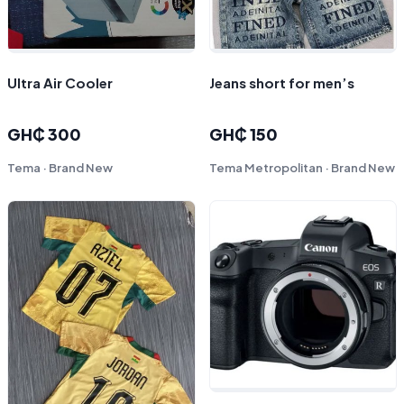
Ultra Air Cooler
Jeans short for men’s
GH₵ 300
GH₵ 150
Tema · Brand New
Tema Metropolitan · Brand New