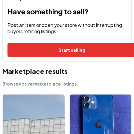
Have something to sell?
Post an item or open your store without interrupting
buyers refining listings.
Start selling
Marketplace results
Browse active marketplace listings.