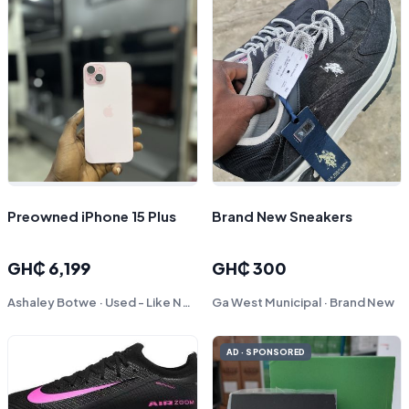
Preowned iPhone 15 Plus
Brand New Sneakers
GH₵ 6,199
GH₵ 300
Ashaley Botwe · Used - Like New
Ga West Municipal · Brand New
AD · SPONSORED