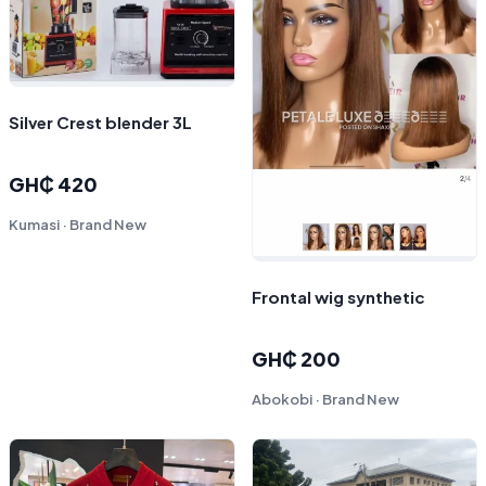
Silver Crest blender 3L
GH₵ 420
Kumasi · Brand New
Frontal wig synthetic
GH₵ 200
Abokobi · Brand New