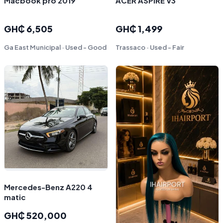
Macbook pro 2019
ACER ASPIRE V3
GH₵ 6,505
GH₵ 1,499
Ga East Municipal · Used - Good
Trassaco · Used - Fair
Mercedes-Benz A220 4
matic￼
GH₵ 520,000