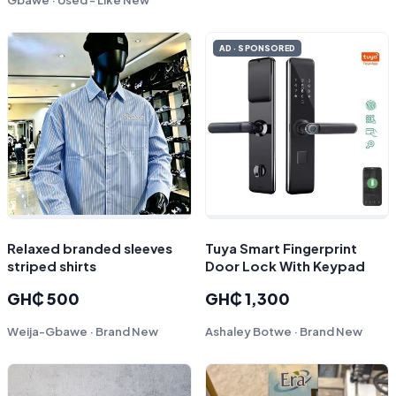
AD · SPONSORED
Relaxed branded sleeves
Tuya Smart Fingerprint
striped shirts
Door Lock With Keypad
GH₵ 500
GH₵ 1,300
Weija-Gbawe · Brand New
Ashaley Botwe · Brand New