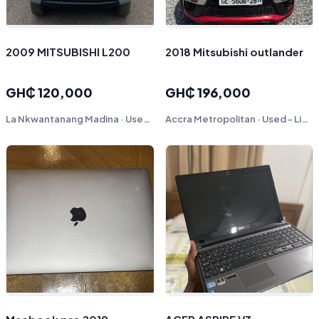
2009 MITSUBISHI L200
2018 Mitsubishi outlander
GH₵ 120,000
GH₵ 196,000
La Nkwantanang Madina · Used - Good
Accra Metropolitan · Used - Like New