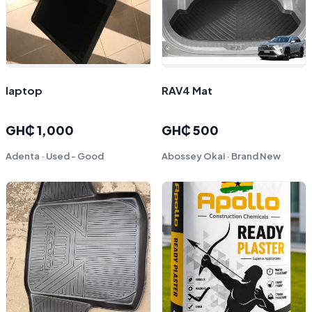
laptop
RAV4 Mat
GH₵ 1,000
GH₵ 500
Adenta · Used - Good
Abossey Okai · Brand New