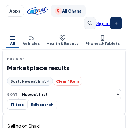
Apps
All Ghana
Sign in
All
Vehicles
Health & Beauty
Phones & Tablets
BUY & SELL
Marketplace results
Sort: Newest first
Clear filters
SORT
Filters
Edit search
Selling on Shaxi