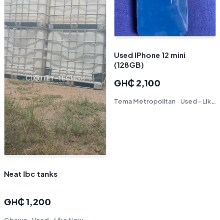
Used IPhone 12 mini
(128GB)
GH₵ 2,100
Tema Metropolitan · Used - Like New
Neat Ibc tanks
GH₵ 1,200
Gbawe · Used - Like New