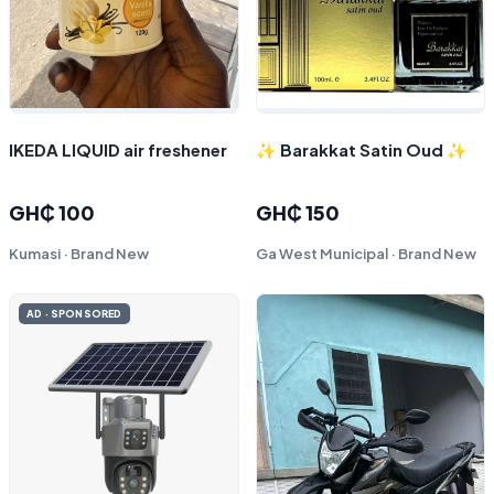
IKEDA LIQUID air freshener
✨ Barakkat Satin Oud ✨
GH₵ 100
GH₵ 150
Kumasi · Brand New
Ga West Municipal · Brand New
AD · SPONSORED