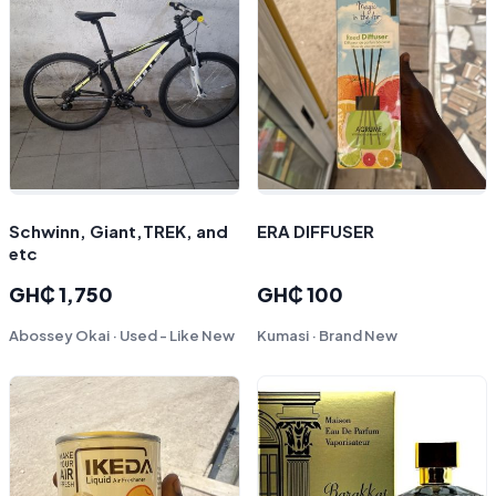
Schwinn, Giant,TREK, and
ERA DIFFUSER
etc
GH₵ 1,750
GH₵ 100
Abossey Okai · Used - Like New
Kumasi · Brand New