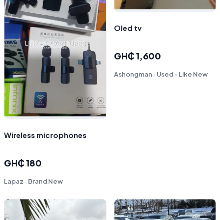
Oled tv
GH₵ 1,600
Ashongman · Used - Like New
Wireless microphones
GH₵ 180
Lapaz · Brand New