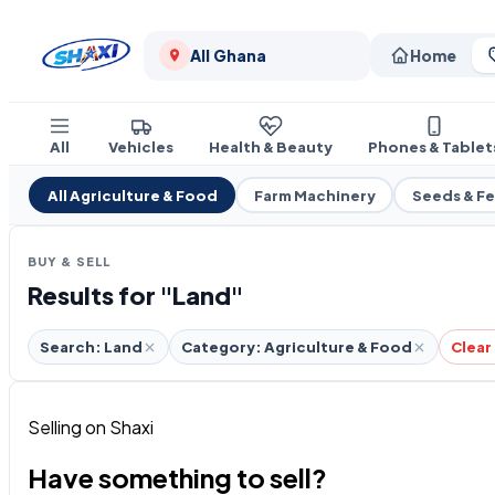
All Ghana
Home
All
Vehicles
Health & Beauty
Phones & Tablet
All Agriculture & Food
Farm Machinery
Seeds & F
BUY & SELL
Results for "Land"
Search: Land
Category: Agriculture & Food
Clear 
Selling on Shaxi
Have something to sell?