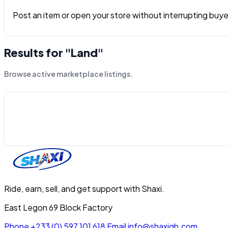
Post an item or open your store without interrupting buyers
Results for "Land"
Browse active marketplace listings.
Ride, earn, sell, and get support with Shaxi.
East Legon 69 Block Factory
Phone
+233 (0) 597 101 618
Email
info@shaxigh.com