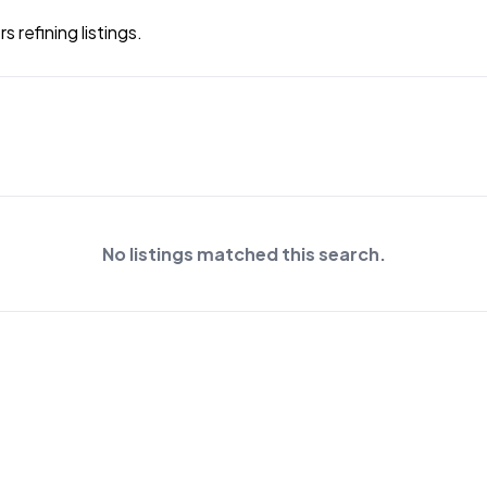
 refining listings.
No listings matched this search.