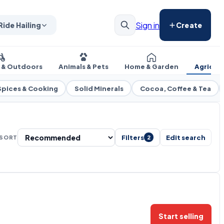
Sign in
Ride Hailing
Create
s & Outdoors
Animals & Pets
Home & Garden
Agricul
Spices & Cooking
Solid Minerals
Cocoa, Coffee & Tea
Filters
Edit search
SORT
2
Start selling