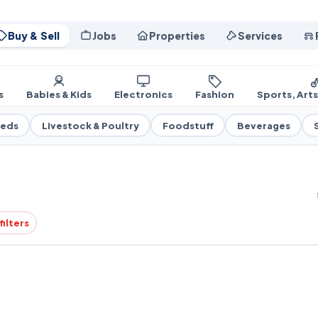
Buy & Sell
Jobs
Properties
Services
s
Babies & Kids
Electronics
Fashion
Sports, Art
eeds
Livestock & Poultry
Foodstuff
Beverages
filters