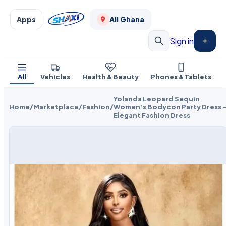
Apps
All Ghana
Sign in
All
Vehicles
Health & Beauty
Phones & Tablets
Yolanda Leopard Sequin
Home
/
Marketplace
/
Fashion
/
Women’s Bodycon Party Dress 
Elegant Fashion Dress