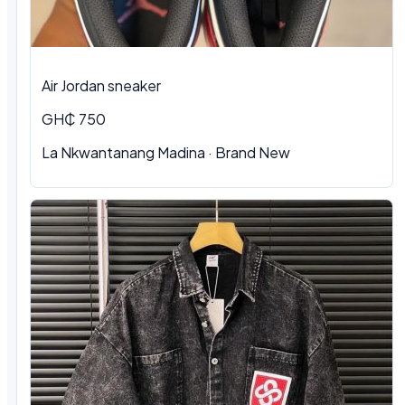
Air Jordan sneaker
GH₵ 750
La Nkwantanang Madina
·
Brand New