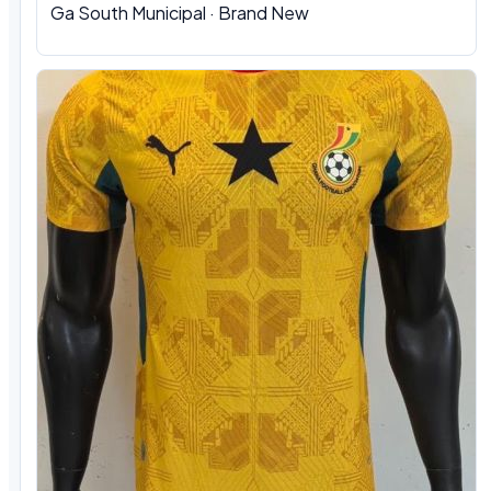
Ga South Municipal
·
Brand New