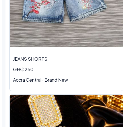
JEANS SHORTS
GH₵ 250
Accra Central · Brand New