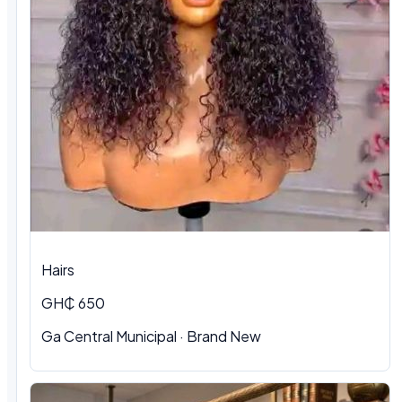
Hairs
GH₵ 650
Ga Central Municipal
·
Brand New