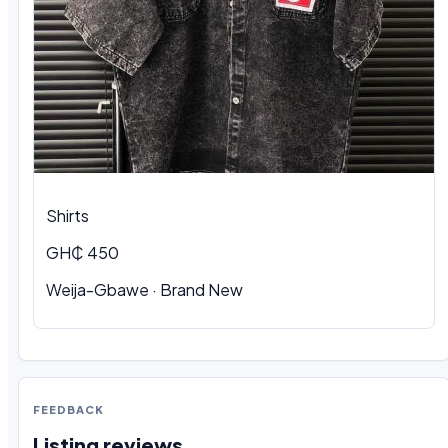
Shirts
GH₵ 450
Weija-Gbawe
·
Brand New
FEEDBACK
Listing reviews