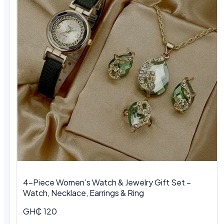
4-Piece Women’s Watch & Jewelry Gift Set –
Watch, Necklace, Earrings & Ring
GH₵ 120