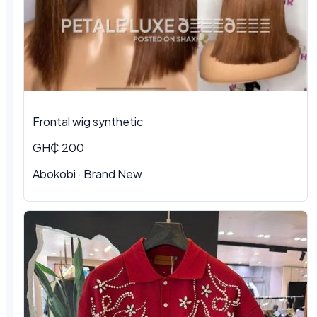
Frontal wig synthetic
GH₵ 200
Abokobi · Brand New