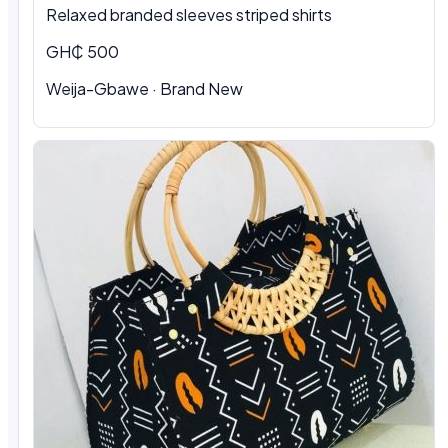
Relaxed branded sleeves striped shirts
GH₵ 500
Weija-Gbawe · Brand New