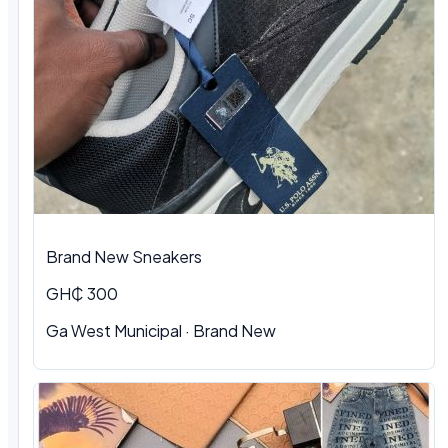
Brand New Sneakers
GH₵ 300
Ga West Municipal · Brand New