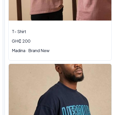
T- Shirt
GH₵ 200
Madina
·
Brand New