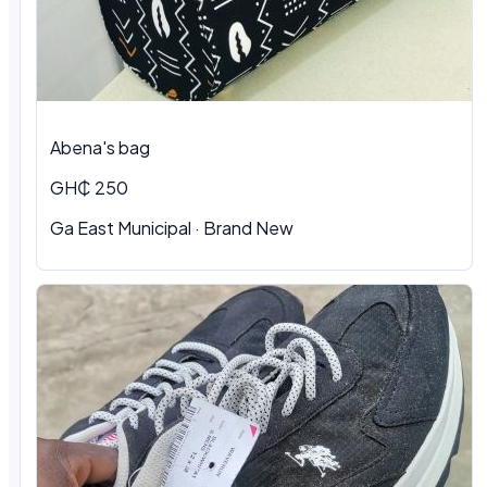
Abena's bag
GH₵ 250
Ga East Municipal · Brand New