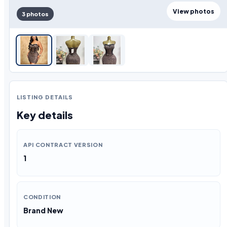
View photos
3 photos
LISTING DETAILS
Key details
API CONTRACT VERSION
1
CONDITION
Brand New