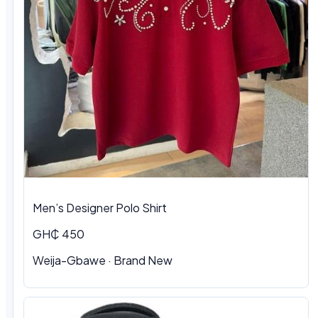
Men’s Designer Polo Shirt
GH₵ 450
Weija-Gbawe · Brand New