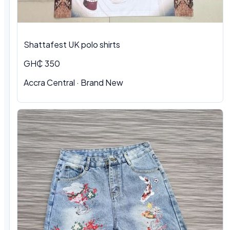
Shattafest UK polo shirts
GH₵ 350
Accra Central · Brand New