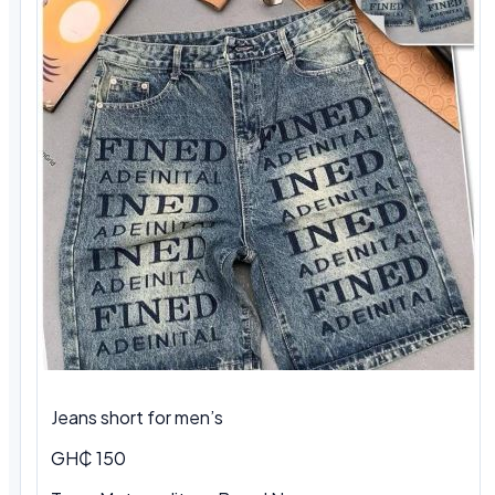
Jeans short for men’s
GH₵ 150