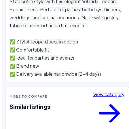
Step out in style with this elegant Yolanda Leopard 
Sequin Dress. Perfect for parties, birthdays, dinners, 
weddings, and special occasions. Made with quality 
fabric for comfort and a flattering fit.

✅ Stylish leopard sequin design

✅ Comfortable fit

✅ Ideal for parties and events

✅ Brand new

✅ Delivery available nationwide (2–4 days)
View category
MORE TO COMPARE
Similar listings