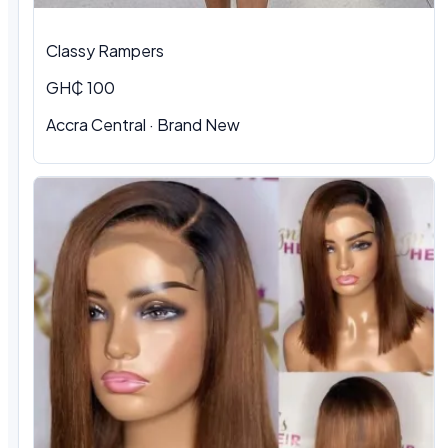
Classy Rampers
GH₵ 100
Accra Central · Brand New