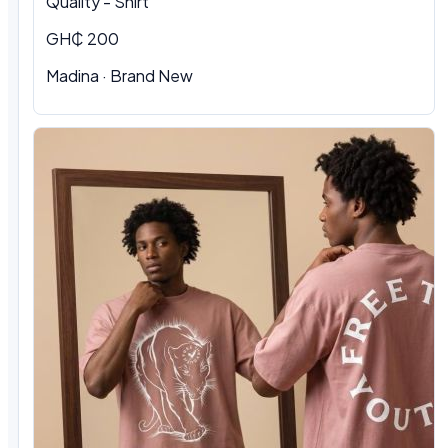
Quality - Shirt
GH₵ 200
Madina · Brand New