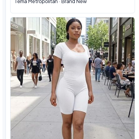
Tema Metropolitan · Brand New