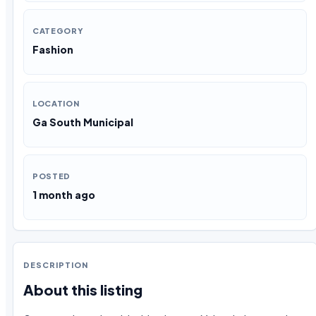
CATEGORY
Fashion
LOCATION
Ga South Municipal
POSTED
1 month ago
DESCRIPTION
About this listing