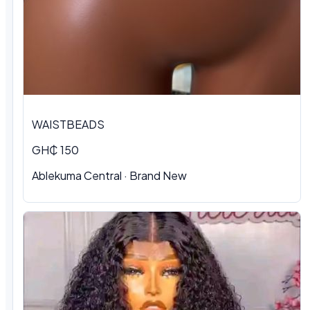
WAISTBEADS
GH₵ 150
Ablekuma Central
·
Brand New