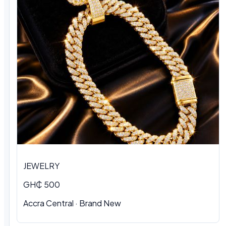
JEWELRY
GH₵ 500
Accra Central · Brand New