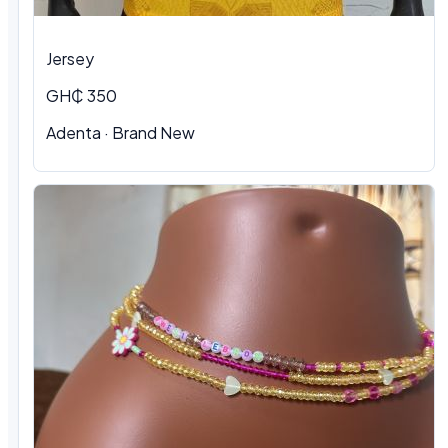
Jersey
GH₵ 350
Adenta
·
Brand New