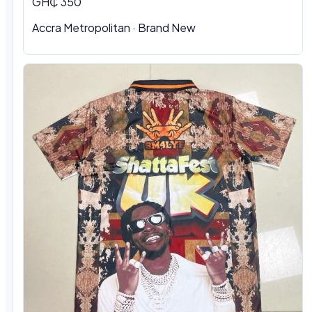
GH₵ 350
Accra Metropolitan · Brand New