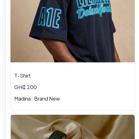
T-Shirt
GH₵ 200
Madina
·
Brand New