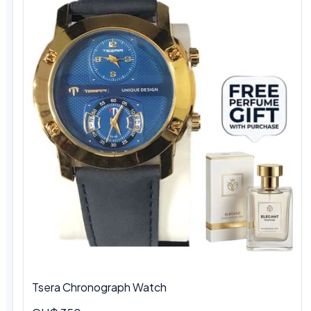
Tsera Chronograph Watch