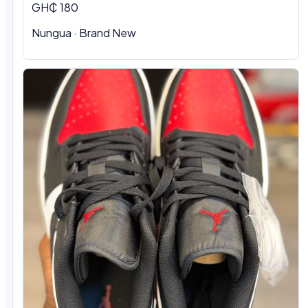
GH₵ 180
Nungua
·
Brand New