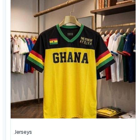
Jerseys