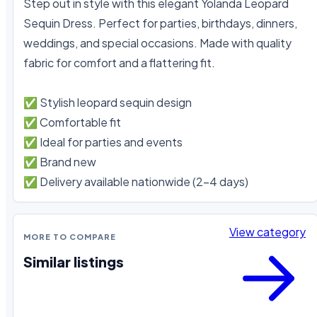
Step out in style with this elegant Yolanda Leopard 
Sequin Dress. Perfect for parties, birthdays, dinners, 
weddings, and special occasions. Made with quality 
fabric for comfort and a flattering fit.

✅ Stylish leopard sequin design

✅ Comfortable fit

✅ Ideal for parties and events

✅ Brand new

✅ Delivery available nationwide (2–4 days)
View category
MORE TO COMPARE
Similar listings