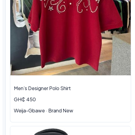
Men’s Designer Polo Shirt
GH₵ 450
Weija-Gbawe · Brand New