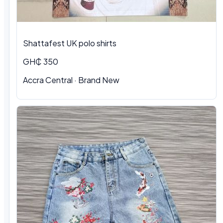
Shattafest UK polo shirts
GH₵ 350
Accra Central · Brand New