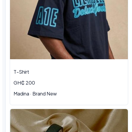
T-Shirt
GH₵ 200
Madina
·
Brand New