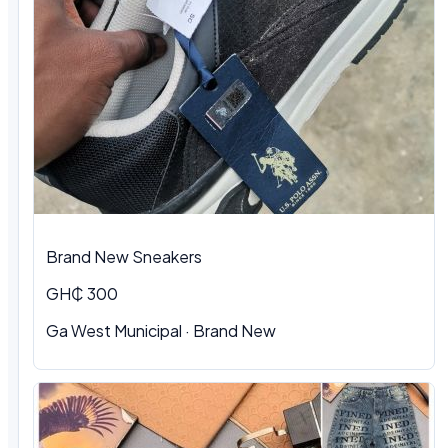
Brand New Sneakers
GH₵ 300
Ga West Municipal · Brand New