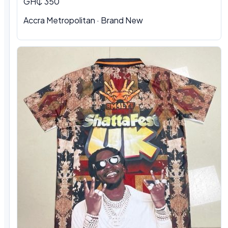
GH₵ 350
Accra Metropolitan · Brand New