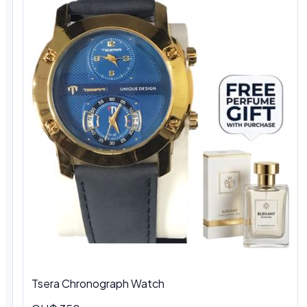
Tsera Chronograph Watch