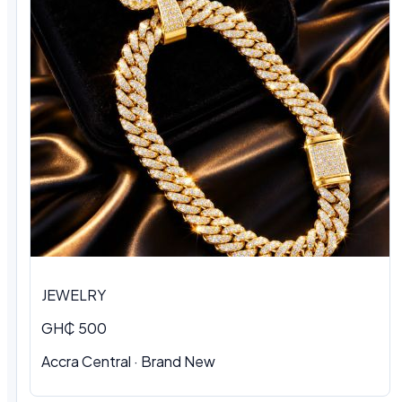
JEWELRY
GH₵ 500
Accra Central · Brand New