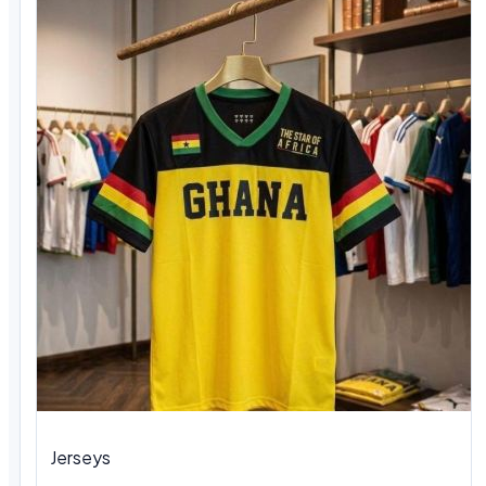
Jerseys