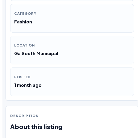
CATEGORY
Fashion
LOCATION
Ga South Municipal
POSTED
1 month ago
DESCRIPTION
About this listing