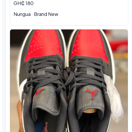
GH₵ 180
Nungua
·
Brand New