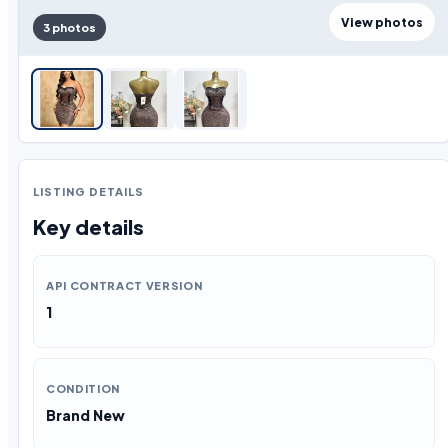
View photos
3 photos
LISTING DETAILS
Key details
API CONTRACT VERSION
1
CONDITION
Brand New