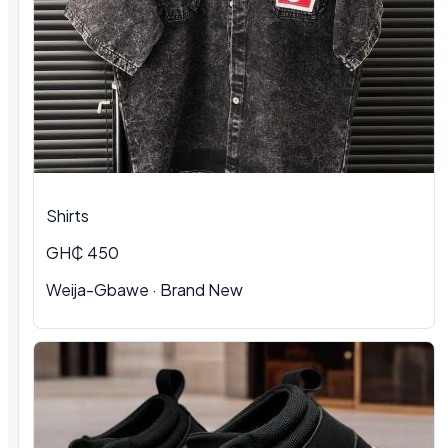
Shirts
GH₵ 450
Weija-Gbawe
·
Brand New