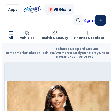
Apps
All Ghana
Sign in
All
Vehicles
Health & Beauty
Phones & Tablets
Yolanda Leopard Sequin
Home
/
Marketplace
/
Fashion
/
Women’s Bodycon Party Dress 
Elegant Fashion Dress