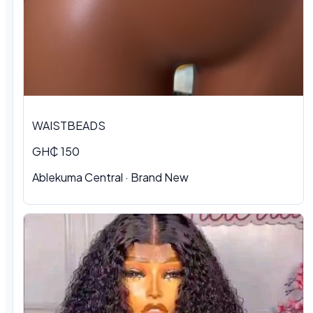
WAISTBEADS
GH₵ 150
Ablekuma Central
·
Brand New