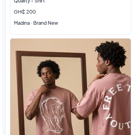
Quality - Shirt
GH₵ 200
Madina · Brand New