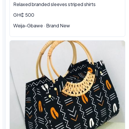
Relaxed branded sleeves striped shirts
GH₵ 500
Weija-Gbawe · Brand New