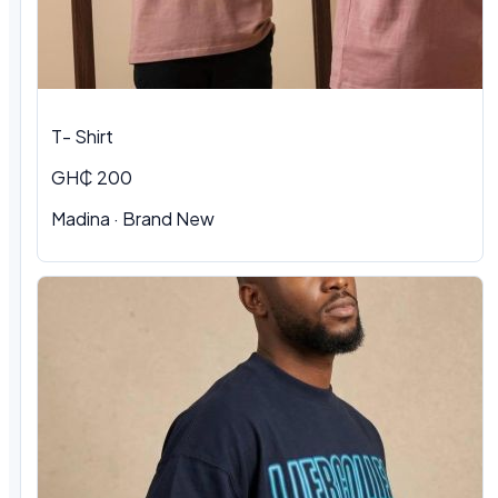
T- Shirt
GH₵ 200
Madina
·
Brand New