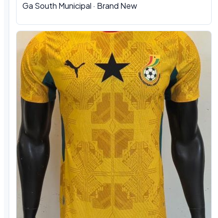
Ga South Municipal
·
Brand New