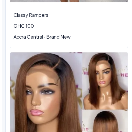
Classy Rampers
GH₵ 100
Accra Central · Brand New