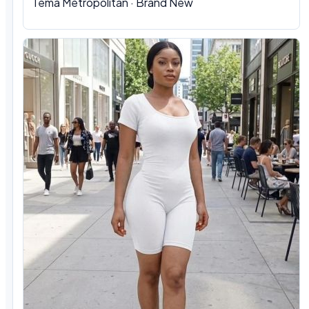
Tema Metropolitan · Brand New