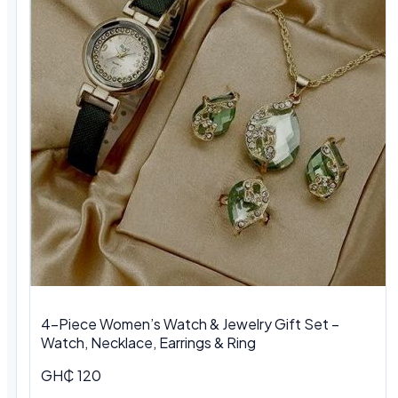
4-Piece Women’s Watch & Jewelry Gift Set –
Watch, Necklace, Earrings & Ring
GH₵ 120