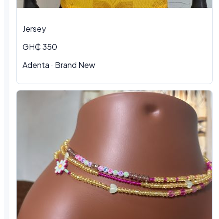
Jersey
GH₵ 350
Adenta
·
Brand New