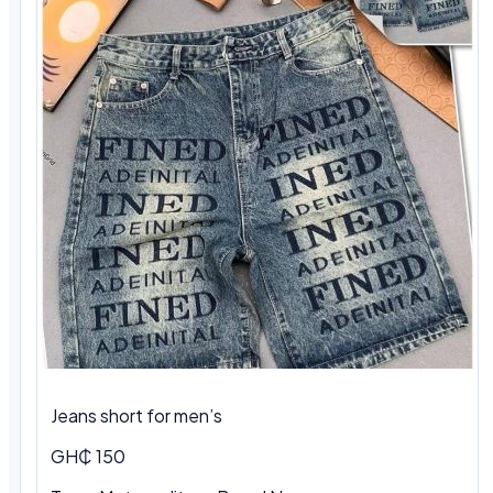
Jeans short for men’s
GH₵ 150