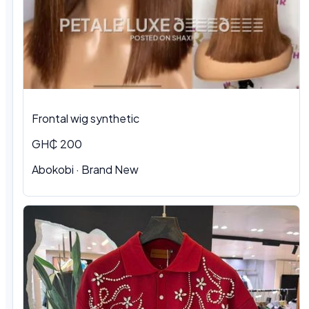
Frontal wig synthetic
GH₵ 200
Abokobi · Brand New