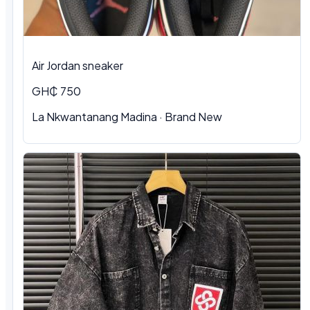
Air Jordan sneaker
GH₵ 750
La Nkwantanang Madina
·
Brand New