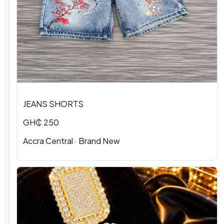
JEANS SHORTS
GH₵ 250
Accra Central · Brand New