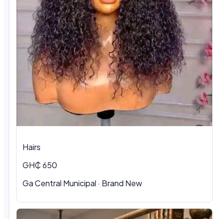
Hairs
GH₵ 650
Ga Central Municipal
·
Brand New