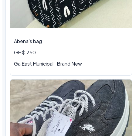
Abena's bag
GH₵ 250
Ga East Municipal · Brand New