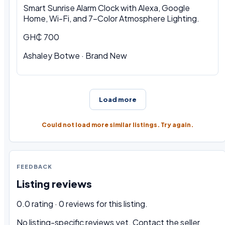
Smart Sunrise Alarm Clock with Alexa, Google
Home, Wi-Fi, and 7-Color Atmosphere Lighting.
GH₵ 700
Ashaley Botwe · Brand New
Load more
Could not load more similar listings. Try again.
FEEDBACK
Listing reviews
0.0 rating · 0 reviews for this listing.
No listing-specific reviews yet. Contact the seller