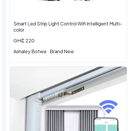
Smart Led Strip Light Control Wifi Intelligent Multi-
color
GH₵ 220
Ashaley Botwe · Brand New