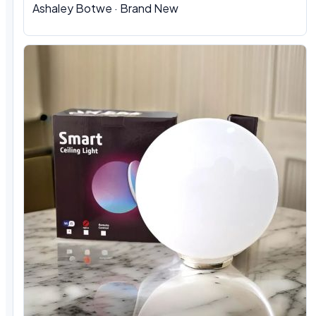
Ashaley Botwe · Brand New