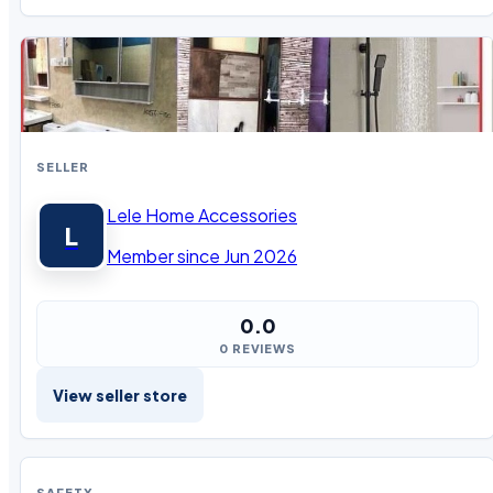
SELLER
Lele Home Accessories
L
Member since Jun 2026
0.0
0 REVIEWS
View seller store
SAFETY