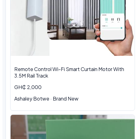
Remote Control Wi-Fi Smart Curtain Motor With
3.5M Rail Track
GH₵ 2,000
Ashaley Botwe · Brand New