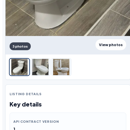
View photos
3 photos
LISTING DETAILS
Key details
API CONTRACT VERSION
1