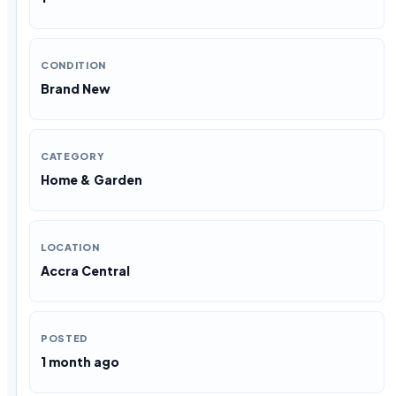
CONDITION
Brand New
CATEGORY
Home & Garden
LOCATION
Accra Central
POSTED
1 month ago