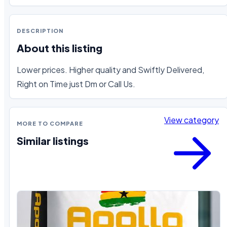
DESCRIPTION
About this listing
Lower prices. Higher quality and Swiftly Delivered, 
Right on Time just Dm or Call Us.
View category
MORE TO COMPARE
Similar listings