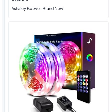
Ashaley Botwe · Brand New