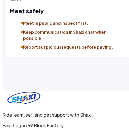
Meet safely
Meet in public and inspect first.
Keep communication in Shaxi chat when
possible.
Report suspicious requests before paying.
Ride, earn, sell, and get support with Shaxi.
East Legon 69 Block Factory