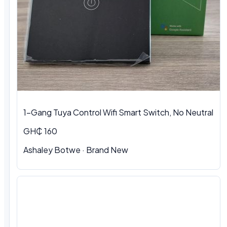
1-Gang Tuya Control Wifi Smart Switch, No Neutral
GH₵ 160
Ashaley Botwe · Brand New