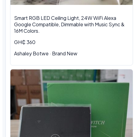
Smart RGB LED Ceiling Light, 24W WiFi Alexa
Google Compatible, Dimmable with Music Sync &
16M Colors.
GH₵ 360
Ashaley Botwe · Brand New