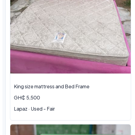
King size mattress and Bed Frame
GH₵ 5,500
Lapaz · Used - Fair