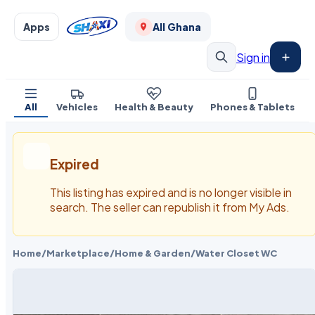
Apps
All Ghana
Sign in
All
Vehicles
Health & Beauty
Phones & Tablets
Expired
This listing has expired and is no longer visible in
search. The seller can republish it from My Ads.
Home
/
Marketplace
/
Home & Garden
/
Water Closet WC