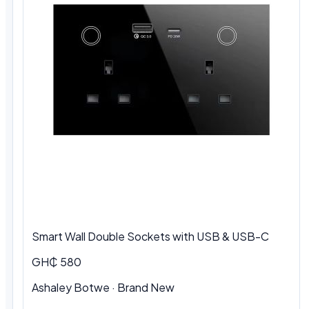
Smart Wall Double Sockets with USB & USB-C
GH₵ 580
Ashaley Botwe · Brand New