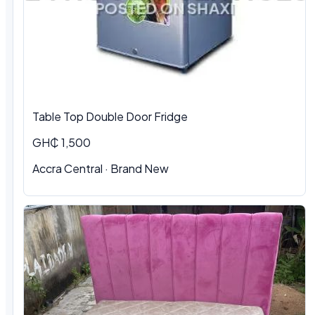
Table Top Double Door Fridge
GH₵ 1,500
Accra Central · Brand New