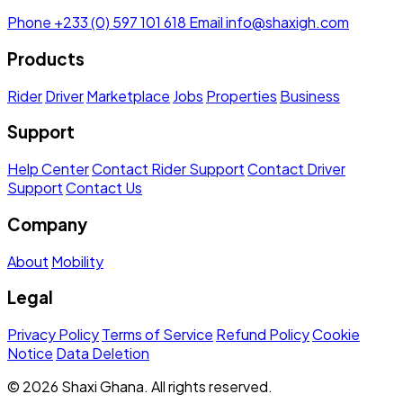
Phone
+233 (0) 597 101 618
Email
info@shaxigh.com
Products
Rider
Driver
Marketplace
Jobs
Properties
Business
Support
Help Center
Contact Rider Support
Contact Driver
Support
Contact Us
Company
About
Mobility
Legal
Privacy Policy
Terms of Service
Refund Policy
Cookie
Notice
Data Deletion
© 2026 Shaxi Ghana. All rights reserved.