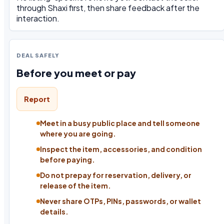
through Shaxi first, then share feedback after the
interaction.
DEAL SAFELY
Before you meet or pay
Report
Meet in a busy public place and tell someone
where you are going.
Inspect the item, accessories, and condition
before paying.
Do not prepay for reservation, delivery, or
release of the item.
Never share OTPs, PINs, passwords, or wallet
details.