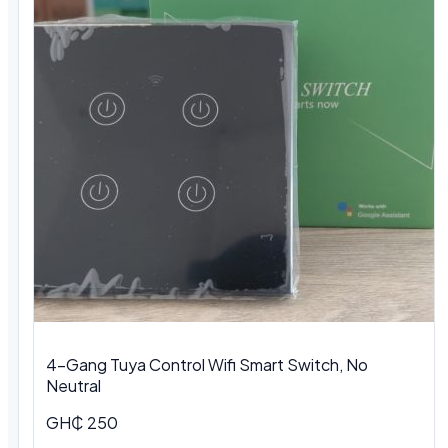
4-Gang Tuya Control Wifi Smart Switch, No
Neutral
GH₵ 250