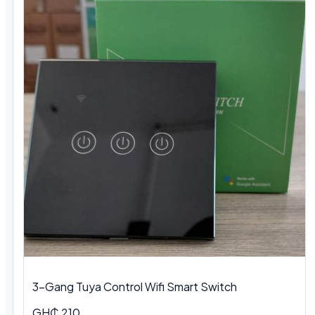
3-Gang Tuya Control Wifi Smart Switch
GH₵ 210