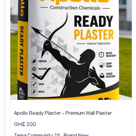
Apollo Ready Plaster – Premium Wall Plaster
GH₵ 200
Tema Community 25 · Brand New