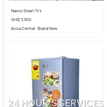
Nasco Smart Tv's
GH₵ 3,300
Accra Central · Brand New