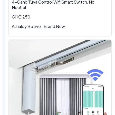
4-Gang Tuya Control Wifi Smart Switch, No
Neutral
GH₵ 250
Ashaley Botwe · Brand New