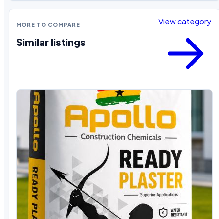
View category
MORE TO COMPARE
Similar listings