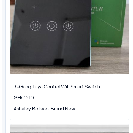
3-Gang Tuya Control Wifi Smart Switch
GH₵ 210
Ashaley Botwe · Brand New