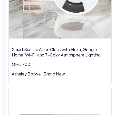
Smart Sunrise Alarm Clock with Alexa, Google
Home, Wi-Fi, and 7-Color Atmosphere Lighting.
GH₵ 700
Ashaley Botwe · Brand New