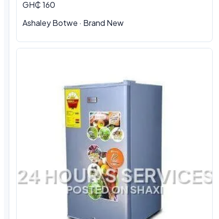
GH₵ 160
Ashaley Botwe · Brand New