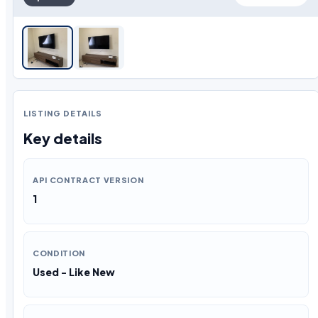
LISTING DETAILS
Key details
API CONTRACT VERSION
1
CONDITION
Used - Like New