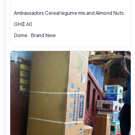
Ambassadors Cereal legume mix and Almond Nuts
GH₵ 60
Dome
·
Brand New