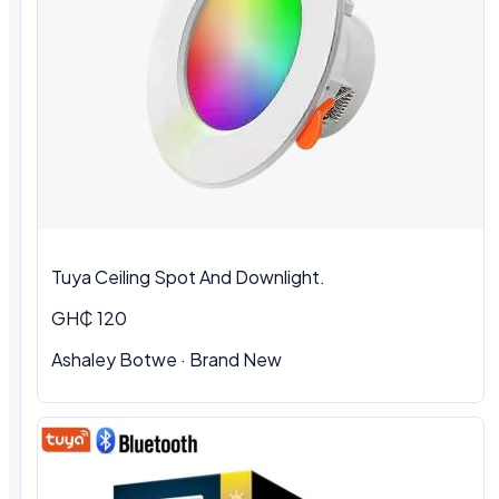
Tuya Ceiling Spot And Downlight.
GH₵ 120
Ashaley Botwe
·
Brand New