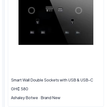
Smart Wall Double Sockets with USB & USB-C
GH₵ 580
Ashaley Botwe · Brand New