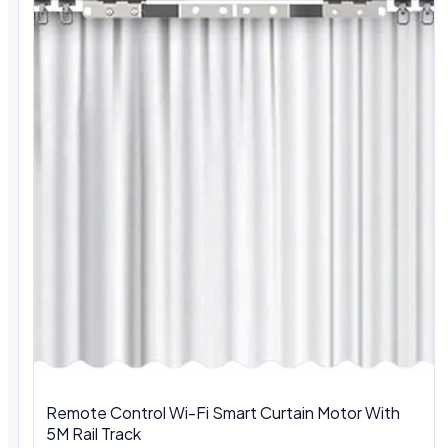
Remote Control Wi-Fi Smart Curtain Motor With
5M Rail Track