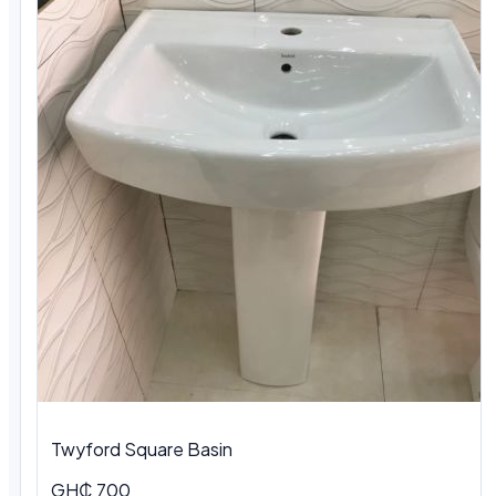
Twyford Square Basin
GH₵ 700