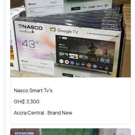
Nasco Smart Tv's
GH₵ 3,300
Accra Central · Brand New
SPONSORED