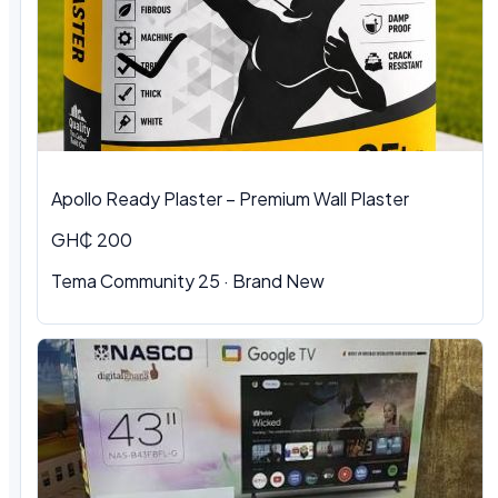
Apollo Ready Plaster – Premium Wall Plaster
GH₵ 200
Tema Community 25 · Brand New