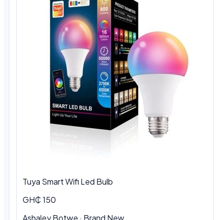
Tuya Smart Wifi Led Bulb
GH₵ 150
Ashaley Botwe
·
Brand New