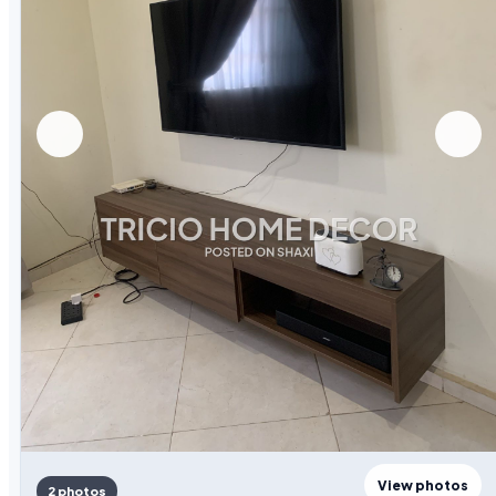
View photos
2 photos