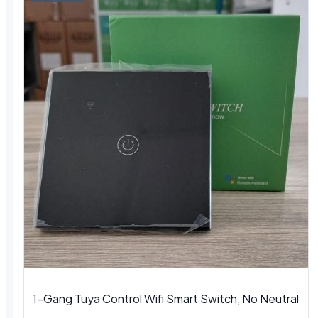
1-Gang Tuya Control Wifi Smart Switch, No Neutral