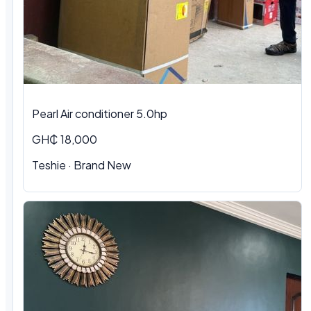
Pearl Air conditioner 5.0hp
GH₵ 18,000
Teshie
·
Brand New