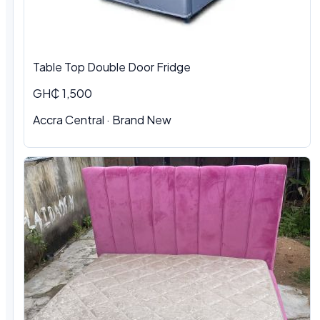
Table Top Double Door Fridge
GH₵ 1,500
Accra Central · Brand New