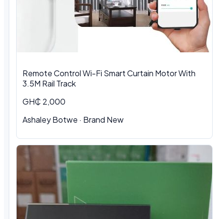
Remote Control Wi-Fi Smart Curtain Motor With
3.5M Rail Track
GH₵ 2,000
Ashaley Botwe · Brand New