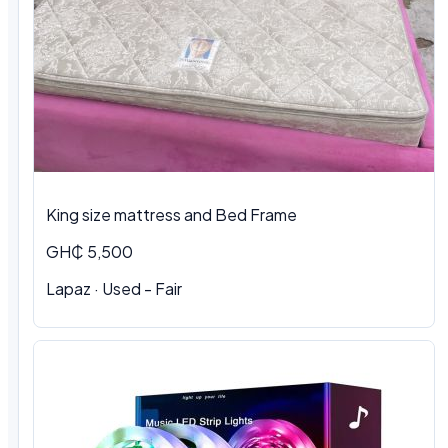
King size mattress and Bed Frame
GH₵ 5,500
Lapaz · Used - Fair