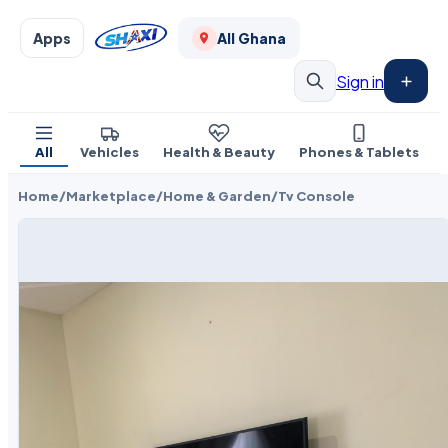
Apps
All Ghana
Sign in
All
Vehicles
Health & Beauty
Phones & Tablets
Home
/
Marketplace
/
Home & Garden
/
Tv Console