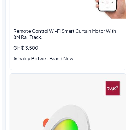
Remote Control Wi-Fi Smart Curtain Motor With
8M Rail Track.
GH₵ 3,500
Ashaley Botwe
·
Brand New