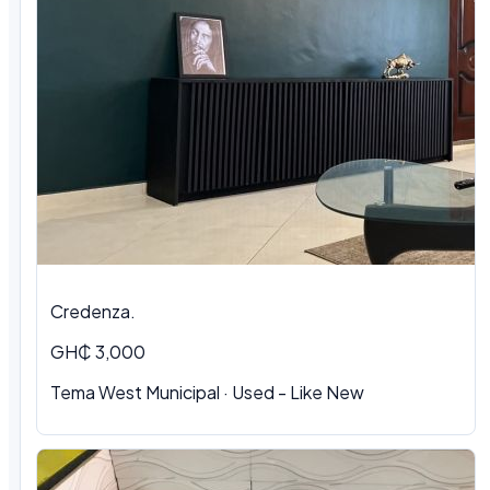
Credenza.
GH₵ 3,000
Tema West Municipal
·
Used - Like New