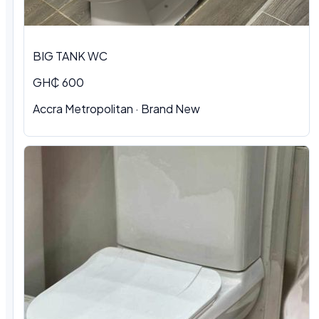
BIG TANK WC
GH₵ 600
Accra Metropolitan
·
Brand New