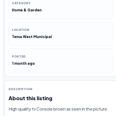
CATEGORY
Home & Garden
LOCATION
Tema West Municipal
POSTED
1 month ago
DESCRIPTION
About this listing
High quality tv Console brown as seen in the picture.