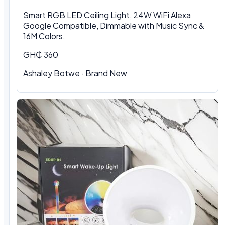
Smart RGB LED Ceiling Light, 24W WiFi Alexa
Google Compatible, Dimmable with Music Sync &
16M Colors.
GH₵ 360
Ashaley Botwe · Brand New