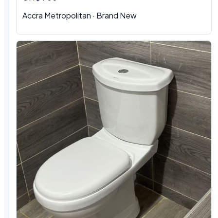
Accra Metropolitan
·
Brand New