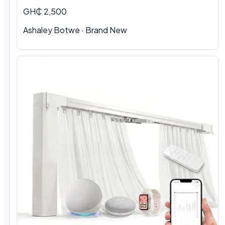
GH₵ 2,500
Ashaley Botwe · Brand New