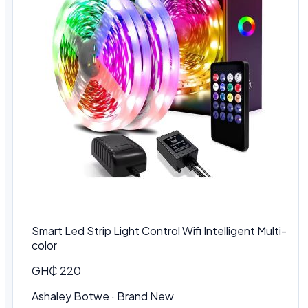
Smart Led Strip Light Control Wifi Intelligent Multi-
color
GH₵ 220
Ashaley Botwe · Brand New