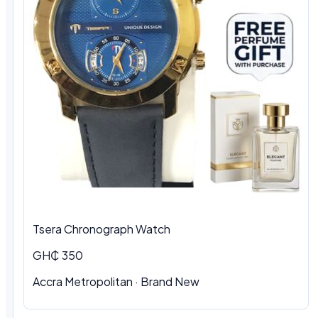
Tsera Chronograph Watch
GH₵ 350
Accra Metropolitan · Brand New