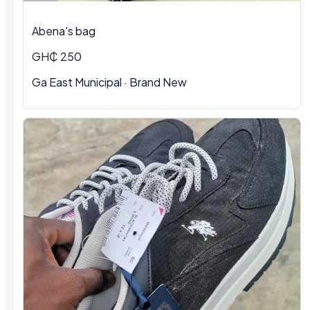
Abena's bag
GH₵ 250
Ga East Municipal · Brand New