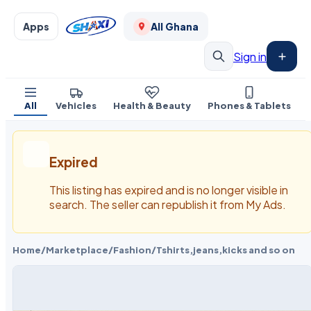
Apps
All Ghana
Sign in
All
Vehicles
Health & Beauty
Phones & Tablets
Expired
This listing has expired and is no longer visible in
search. The seller can republish it from My Ads.
Home
/
Marketplace
/
Fashion
/
Tshirts,jeans,kicks and so on