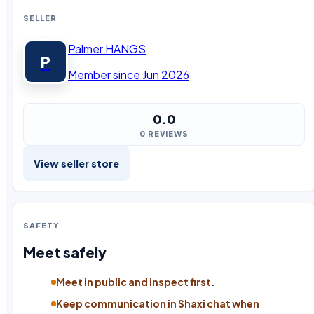
SELLER
Palmer HANGS
P
Member since Jun 2026
0.0
0 REVIEWS
View seller store
SAFETY
Meet safely
Meet in public and inspect first.
Keep communication in Shaxi chat when