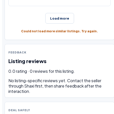
Load more
Could not load more similar listings. Try again.
FEEDBACK
Listing reviews
0.0 rating · 0 reviews for this listing.
No listing-specific reviews yet. Contact the seller
through Shaxi first, then share feedback after the
interaction.
DEAL SAFELY