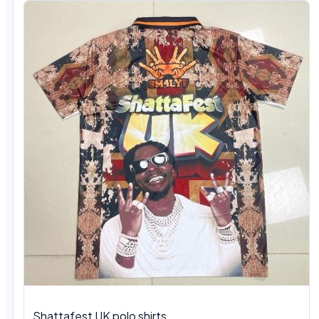
Shattafest UK polo shirts