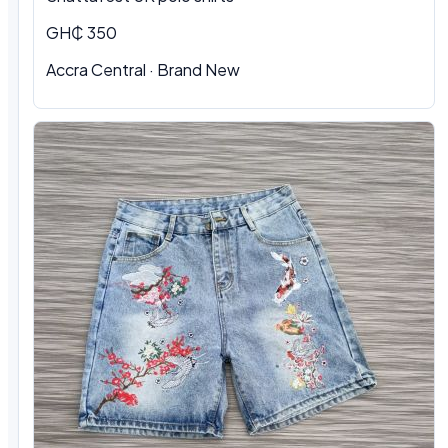
GH₵ 350
Accra Central · Brand New