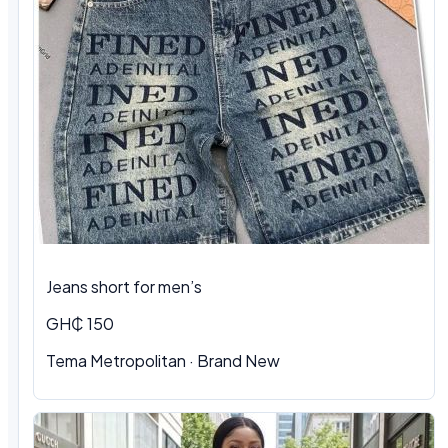
Jeans short for men’s
GH₵ 150
Tema Metropolitan · Brand New