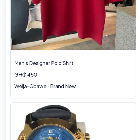
Men’s Designer Polo Shirt
GH₵ 450
Weija-Gbawe · Brand New