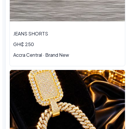
JEANS SHORTS
GH₵ 250
Accra Central · Brand New