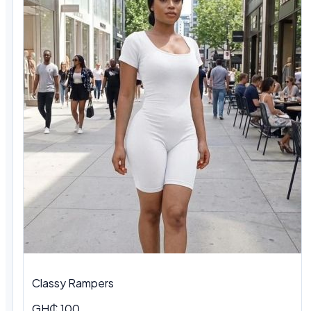
Classy Rampers
GH₵ 100