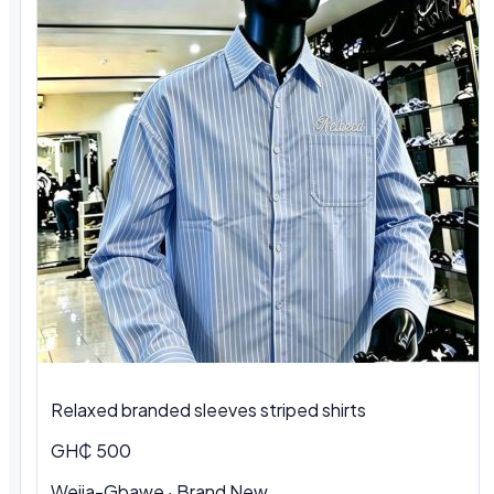
Relaxed branded sleeves striped shirts
GH₵ 500
Weija-Gbawe · Brand New