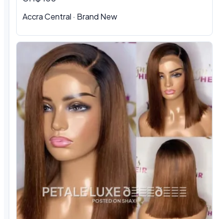
Accra Central · Brand New