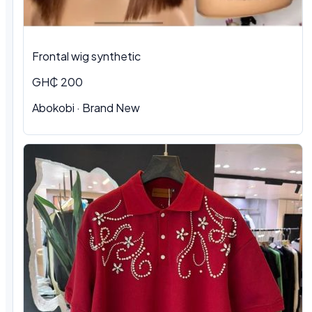
Frontal wig synthetic
GH₵ 200
Abokobi · Brand New