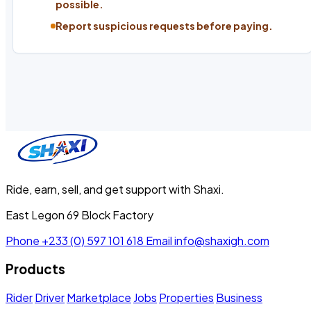
possible.
Report suspicious requests before paying.
Ride, earn, sell, and get support with Shaxi.
East Legon 69 Block Factory
Phone
+233 (0) 597 101 618
Email
info@shaxigh.com
Products
Rider
Driver
Marketplace
Jobs
Properties
Business