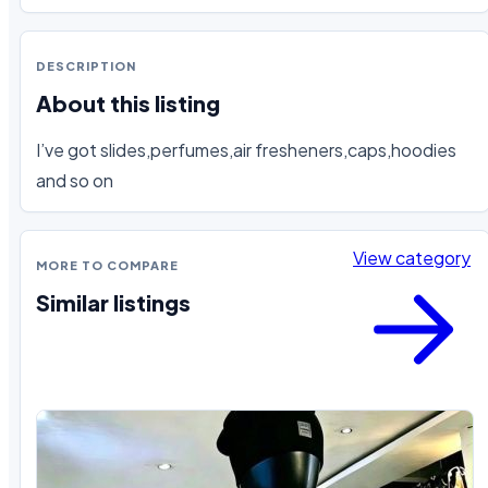
DESCRIPTION
About this listing
I’ve got slides,perfumes,air fresheners,caps,hoodies 
and so on
View category
MORE TO COMPARE
Similar listings