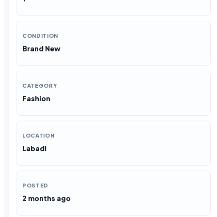
CONDITION
Brand New
CATEGORY
Fashion
LOCATION
Labadi
POSTED
2 months ago