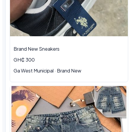
Brand New Sneakers
GH₵ 300
Ga West Municipal · Brand New