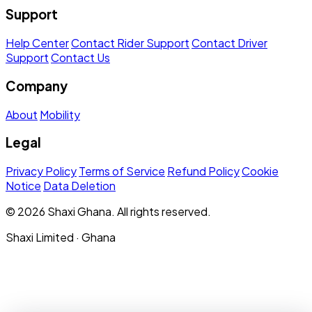
Support
Help Center
Contact Rider Support
Contact Driver
Support
Contact Us
Company
About
Mobility
Legal
Privacy Policy
Terms of Service
Refund Policy
Cookie
Notice
Data Deletion
© 2026 Shaxi Ghana. All rights reserved.
Shaxi Limited · Ghana