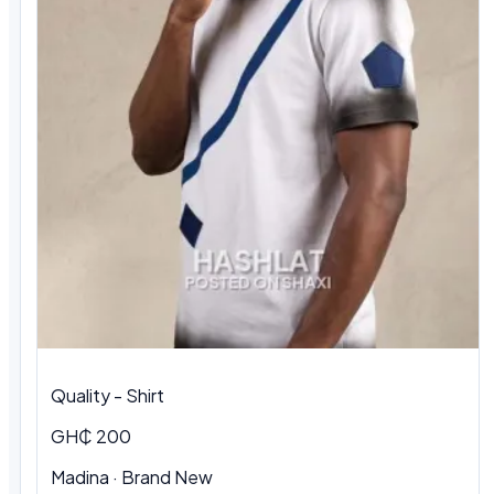
Quality - Shirt
GH₵ 200
Madina · Brand New