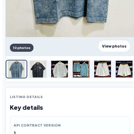
View photos
10 photos
LISTING DETAILS
Key details
API CONTRACT VERSION
1