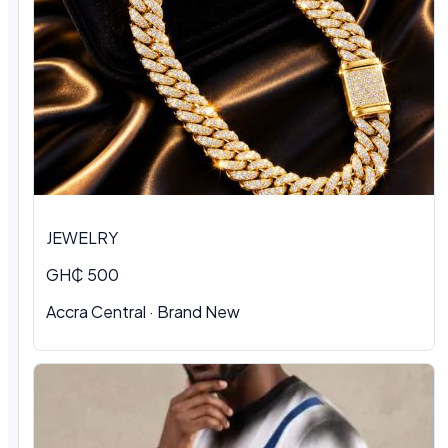
JEWELRY
GH₵ 500
Accra Central · Brand New