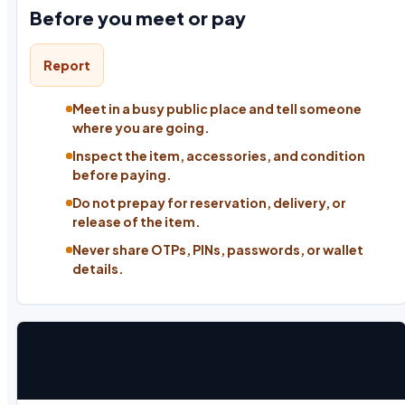
Before you meet or pay
Report
Meet in a busy public place and tell someone
where you are going.
Inspect the item, accessories, and condition
before paying.
Do not prepay for reservation, delivery, or
release of the item.
Never share OTPs, PINs, passwords, or wallet
details.