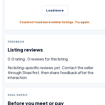
Load more
Could not load more similar listings. Try again.
FEEDBACK
Listing reviews
0.0 rating · 0 reviews for this listing.
No listing-specific reviews yet. Contact the seller
through Shaxi first, then share feedback after the
interaction.
DEAL SAFELY
Before you meet or pay