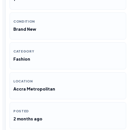
CONDITION
Brand New
CATEGORY
Fashion
LOCATION
Accra Metropolitan
POSTED
2 months ago