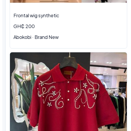
Frontal wig synthetic
GH₵ 200
Abokobi · Brand New