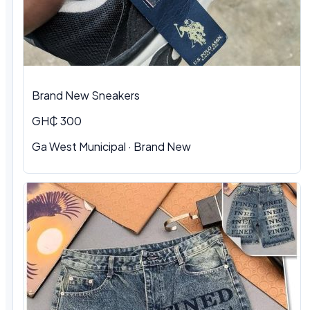
Brand New Sneakers
GH₵ 300
Ga West Municipal · Brand New