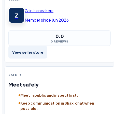
Zain’s sneakers
Z
Member since Jun 2026
0.0
0 REVIEWS
View seller store
SAFETY
Meet safely
Meet in public and inspect first.
Keep communication in Shaxi chat when
possible.