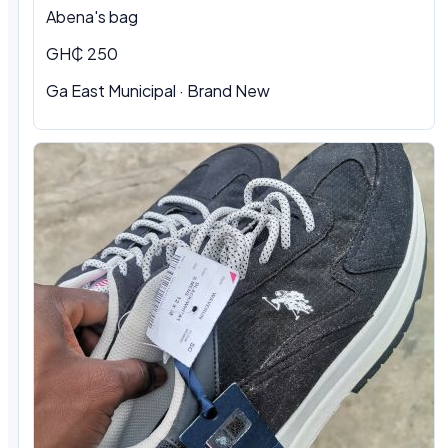
Abena's bag
GH₵ 250
Ga East Municipal · Brand New