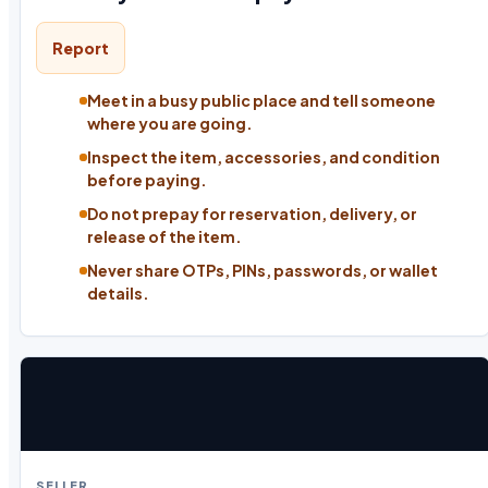
Report
Meet in a busy public place and tell someone
where you are going.
Inspect the item, accessories, and condition
before paying.
Do not prepay for reservation, delivery, or
release of the item.
Never share OTPs, PINs, passwords, or wallet
details.
SELLER