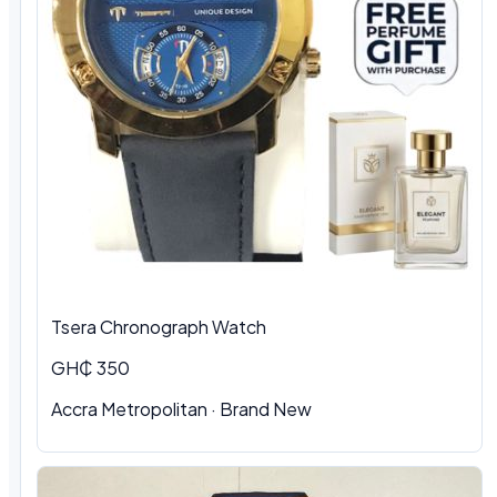
Tsera Chronograph Watch
GH₵ 350
Accra Metropolitan · Brand New