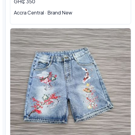
GH₵ 350
Accra Central · Brand New