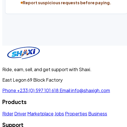
Report suspicious requests before paying.
Ride, earn, sell, and get support with Shaxi.
East Legon 69 Block Factory
Phone
+233 (0) 597 101 618
Email
info@shaxigh.com
Products
Rider
Driver
Marketplace
Jobs
Properties
Business
Support