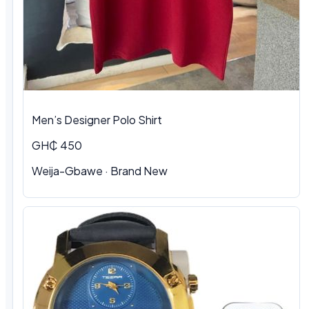
Men’s Designer Polo Shirt
GH₵ 450
Weija-Gbawe · Brand New