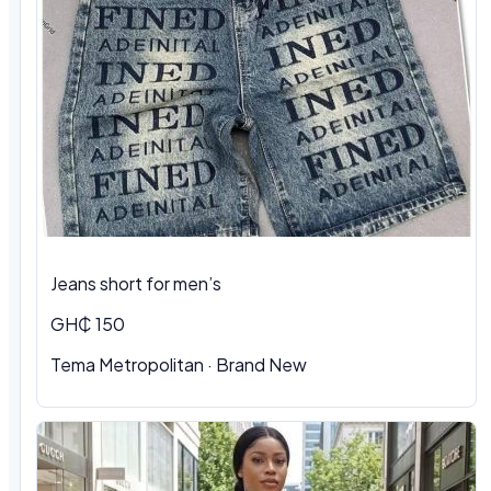
Jeans short for men’s
GH₵ 150
Tema Metropolitan · Brand New