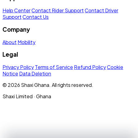
Help Center
Contact Rider Support
Contact Driver
Support
Contact Us
Company
About
Mobility
Legal
Privacy Policy
Terms of Service
Refund Policy
Cookie
Notice
Data Deletion
© 2026 Shaxi Ghana. All rights reserved.
Shaxi Limited · Ghana