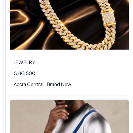
JEWELRY
GH₵ 500
Accra Central · Brand New