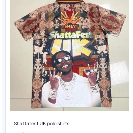
Shattafest UK polo shirts