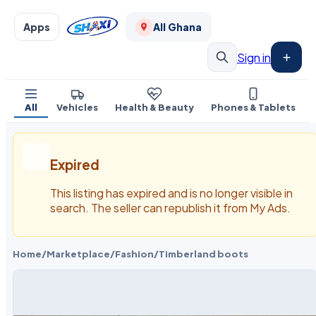
Apps
All Ghana
Sign in
All
Vehicles
Health & Beauty
Phones & Tablets
Expired
This listing has expired and is no longer visible in
search. The seller can republish it from My Ads.
Home
/
Marketplace
/
Fashion
/
Timberland boots