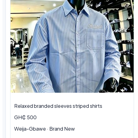
Relaxed branded sleeves striped shirts
GH₵ 500
Weija-Gbawe · Brand New