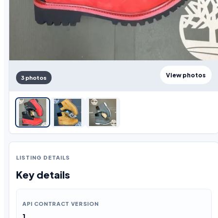
View photos
3 photos
LISTING DETAILS
Key details
API CONTRACT VERSION
1