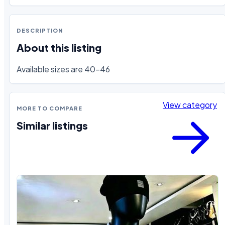
DESCRIPTION
About this listing
Available sizes are 40-46
View category
MORE TO COMPARE
Similar listings