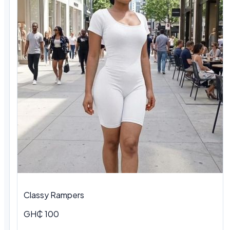
Classy Rampers
GH₵ 100