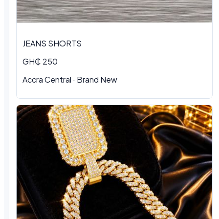
JEANS SHORTS
GH₵ 250
Accra Central · Brand New