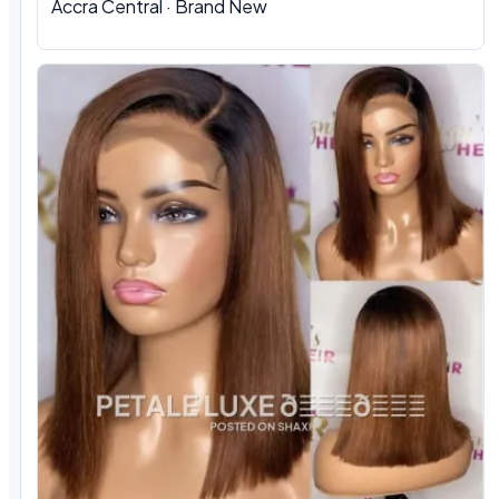
Accra Central · Brand New