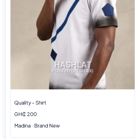
Quality - Shirt
GH₵ 200
Madina · Brand New