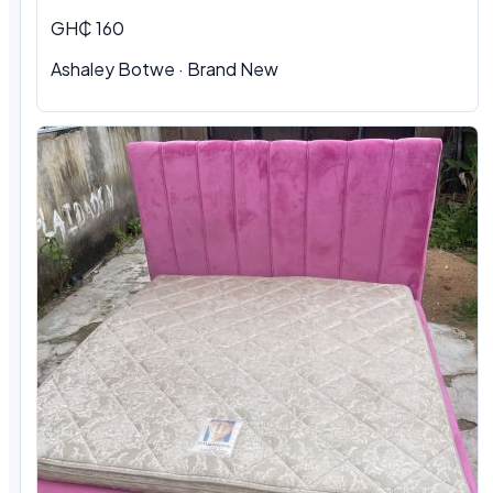
GH₵ 160
Ashaley Botwe · Brand New