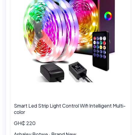
Smart Led Strip Light Control Wifi Intelligent Multi-
color
GH₵ 220
Ashaley Botwe · Brand New