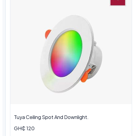
Tuya Ceiling Spot And Downlight.
GH₵ 120