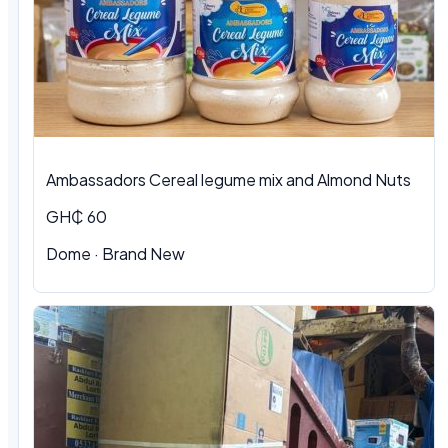
Ambassadors Cereal legume mix and Almond Nuts
GH₵ 60
Dome
·
Brand New