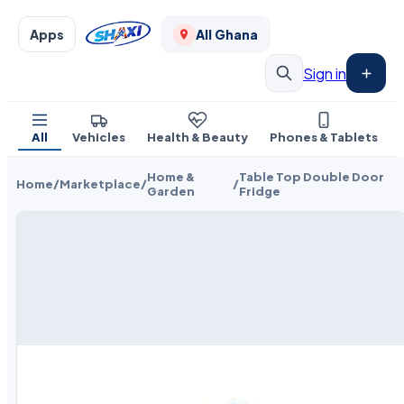
Apps
All Ghana
Sign in
All
Vehicles
Health & Beauty
Phones & Tablets
Home &
Table Top Double Door
Home
/
Marketplace
/
/
Garden
Fridge