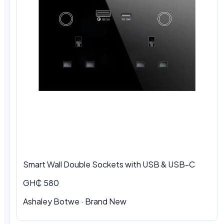
Smart Wall Double Sockets with USB & USB-C
GH₵ 580
Ashaley Botwe · Brand New