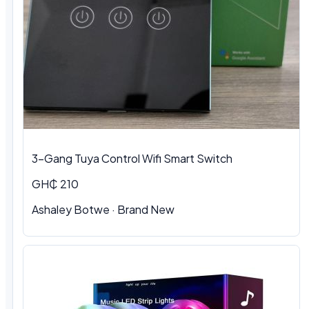
3-Gang Tuya Control Wifi Smart Switch
GH₵ 210
Ashaley Botwe · Brand New