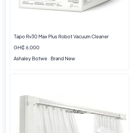
Tapo Rv30 Max Plus Robot Vacuum Cleaner
GH₵ 6,000
Ashaley Botwe
·
Brand New