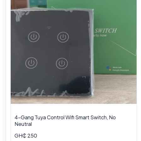
4-Gang Tuya Control Wifi Smart Switch, No
Neutral
GH₵ 250