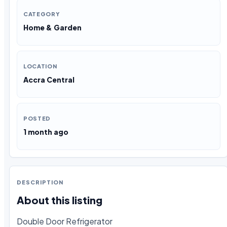
CATEGORY
Home & Garden
LOCATION
Accra Central
POSTED
1 month ago
DESCRIPTION
About this listing
Double Door Refrigerator