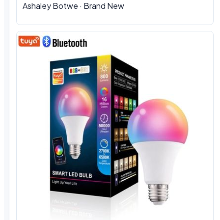
Ashaley Botwe
·
Brand New