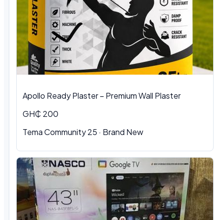
Apollo Ready Plaster – Premium Wall Plaster
GH₵ 200
Tema Community 25 · Brand New