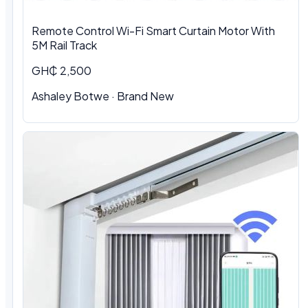
Remote Control Wi-Fi Smart Curtain Motor With
5M Rail Track
GH₵ 2,500
Ashaley Botwe · Brand New