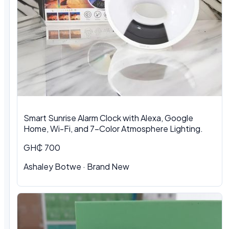
Smart Sunrise Alarm Clock with Alexa, Google
Home, Wi-Fi, and 7-Color Atmosphere Lighting.
GH₵ 700
Ashaley Botwe · Brand New