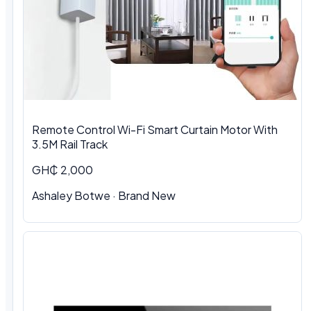
Remote Control Wi-Fi Smart Curtain Motor With
3.5M Rail Track
GH₵ 2,000
Ashaley Botwe · Brand New