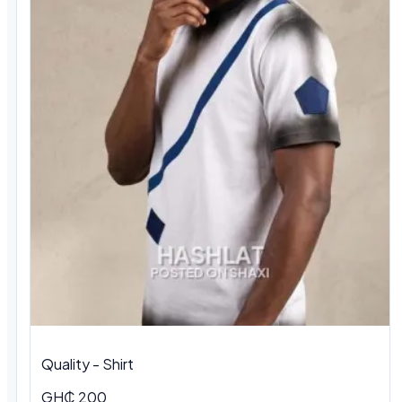
Quality - Shirt
GH₵ 200