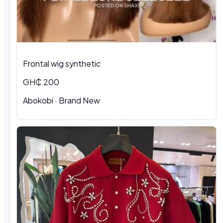
Frontal wig synthetic
GH₵ 200
Abokobi · Brand New