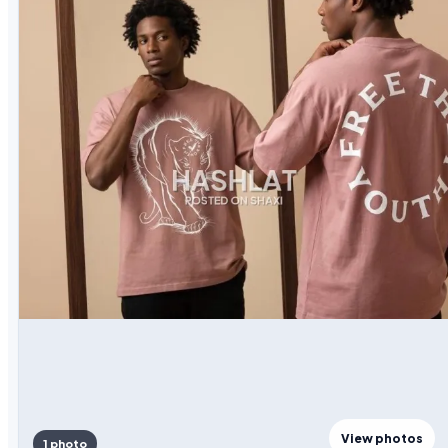
View photos
1 photo