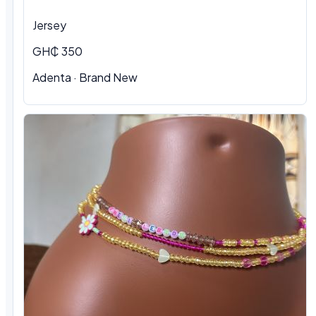
Jersey
GH₵ 350
Adenta
·
Brand New