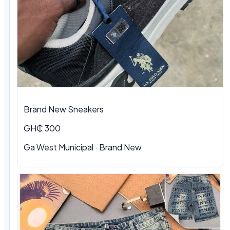
Brand New Sneakers
GH₵ 300
Ga West Municipal · Brand New