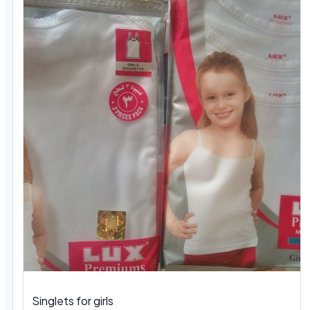
Singlets for girls