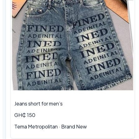
Jeans short for men’s
GH₵ 150
Tema Metropolitan · Brand New