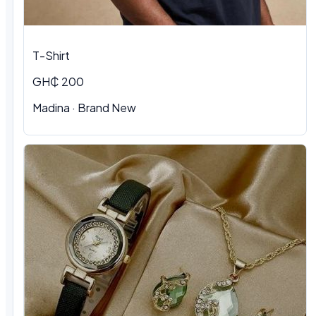
T-Shirt
GH₵ 200
Madina · Brand New