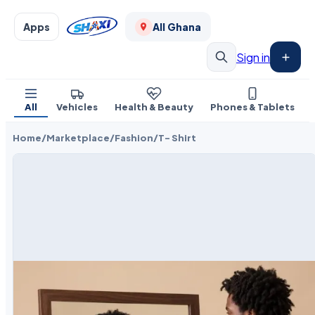
Apps
All Ghana
Sign in
All
Vehicles
Health & Beauty
Phones & Tablets
Home
/
Marketplace
/
Fashion
/
T- Shirt