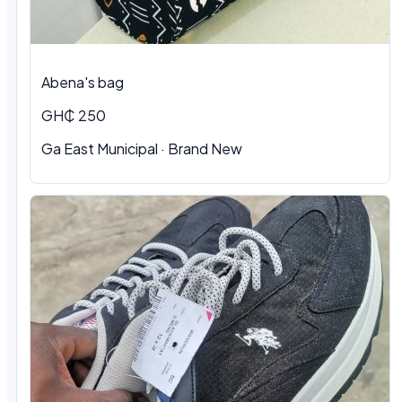
Abena's bag
GH₵ 250
Ga East Municipal · Brand New