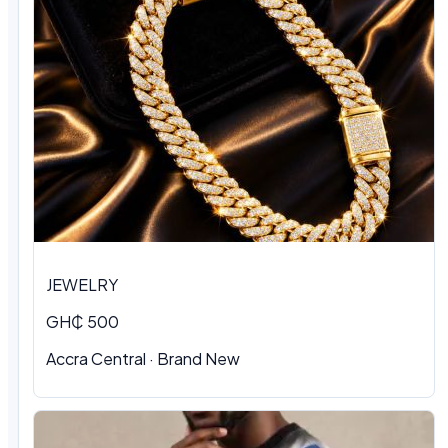
JEWELRY
GH₵ 500
Accra Central · Brand New