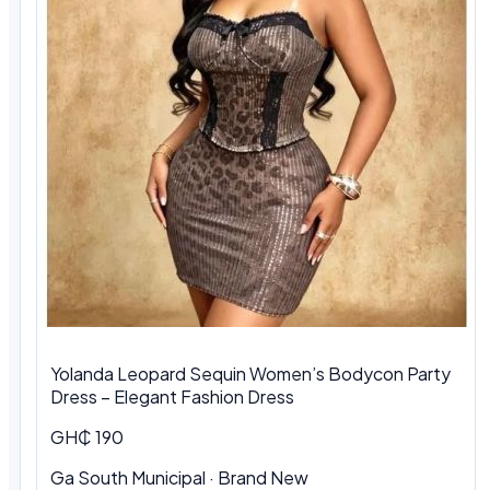
Yolanda Leopard Sequin Women’s Bodycon Party
Dress – Elegant Fashion Dress
GH₵ 190
Ga South Municipal
·
Brand New