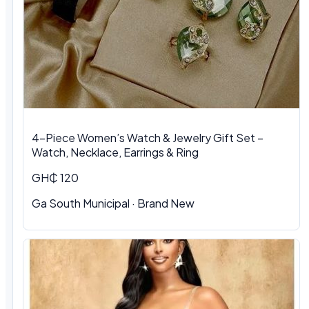
4-Piece Women’s Watch & Jewelry Gift Set –
Watch, Necklace, Earrings & Ring
GH₵ 120
Ga South Municipal
·
Brand New