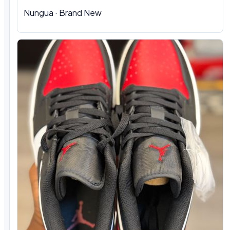
Nungua
·
Brand New