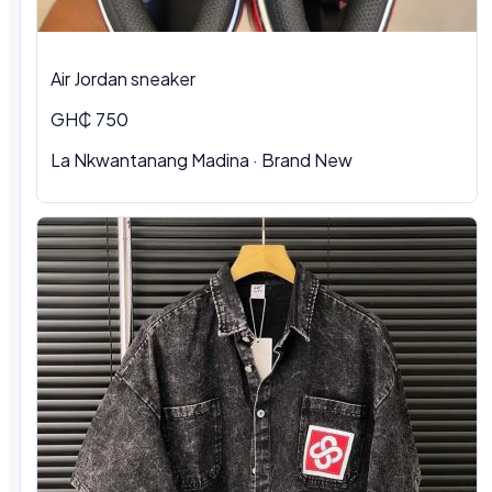
Air Jordan sneaker
GH₵ 750
La Nkwantanang Madina
·
Brand New