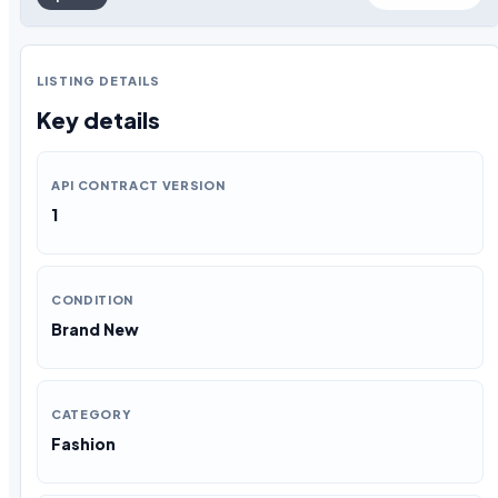
LISTING DETAILS
Key details
API CONTRACT VERSION
1
CONDITION
Brand New
CATEGORY
Fashion