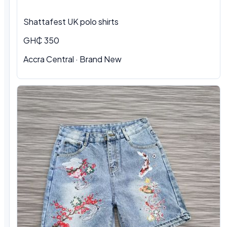
Shattafest UK polo shirts
GH₵ 350
Accra Central · Brand New