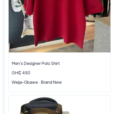
Men’s Designer Polo Shirt
GH₵ 450
Weija-Gbawe · Brand New