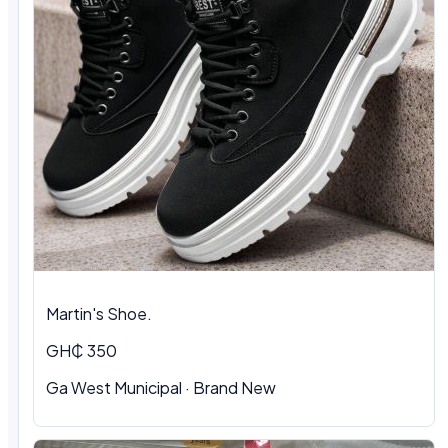
Martin's Shoe.
GH₵ 350
Ga West Municipal
·
Brand New