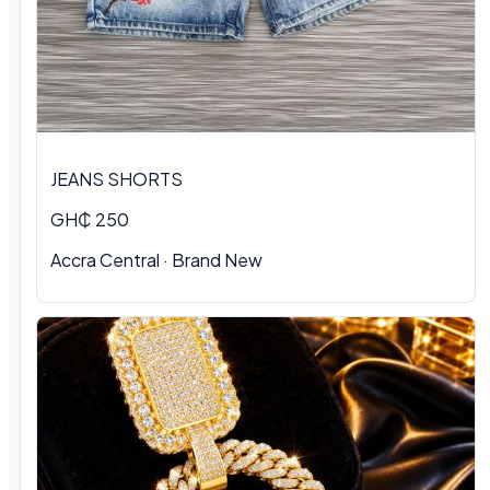
JEANS SHORTS
GH₵ 250
Accra Central · Brand New