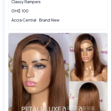
Classy Rampers
GH₵ 100
Accra Central · Brand New