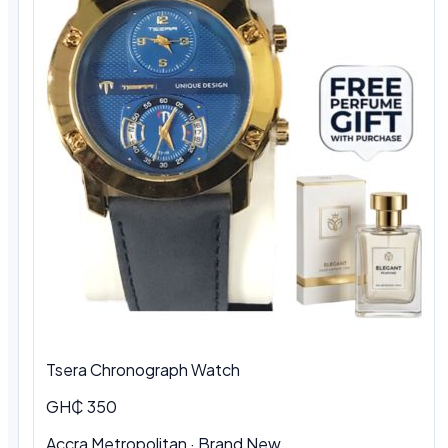
Tsera Chronograph Watch
GH₵ 350
Accra Metropolitan · Brand New