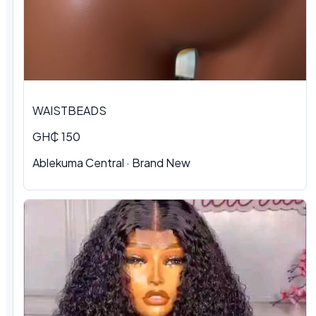
WAISTBEADS
GH₵ 150
Ablekuma Central
·
Brand New