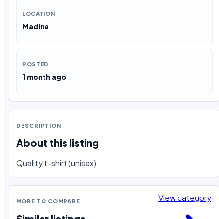
LOCATION
Madina
POSTED
1 month ago
DESCRIPTION
About this listing
Quality t-shirt (unisex)
View category
MORE TO COMPARE
Similar listings