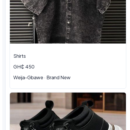
Shirts
GH₵ 450
Weija-Gbawe
·
Brand New