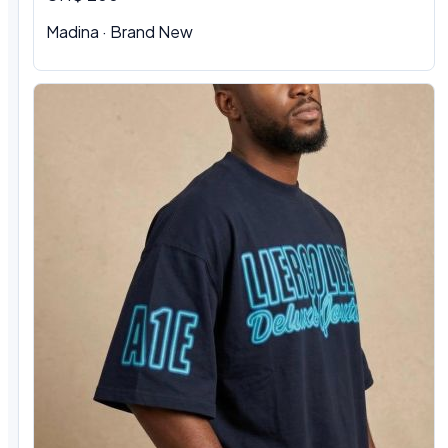
Madina · Brand New