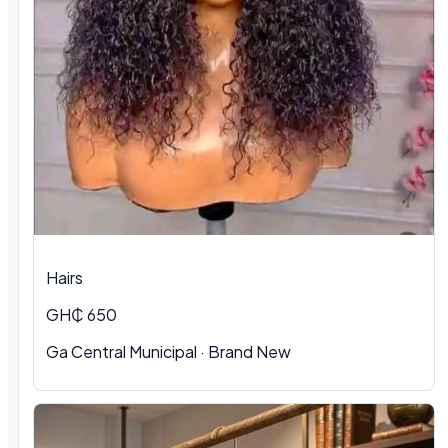
Hairs
GH₵ 650
Ga Central Municipal
·
Brand New