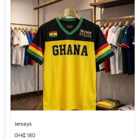
Jerseys
GH₵ 180