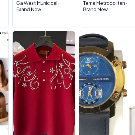
Ga West Municipal ·
Tema Metropolitan ·
Brand New
Brand New