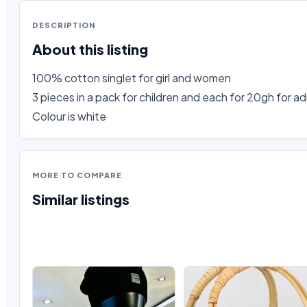
DESCRIPTION
About this listing
100% cotton singlet for girl and women

3 pieces in a pack for children and each for 20gh for adu
Colour is white
MORE TO COMPARE
Similar listings