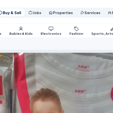
Buy & Sell
Jobs
Properties
Services
s
Babies & Kids
Electronics
Fashion
Sports, Art