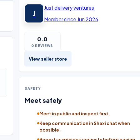
Just delivery ventures
J
Member since Jun 2026
0.0
0 REVIEWS
View seller store
SAFETY
Meet safely
Meet in public and inspect first.
Keep communication in Shaxi chat when
possible.
Report suspicious requests before paying.