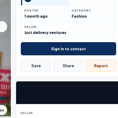
POSTED
CATEGORY
1 month ago
Fashion
SELLER
Just delivery ventures
Sign in to contact
Save
Share
Report
tos
SELLER