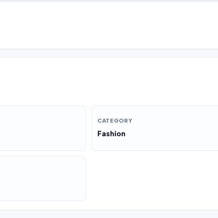
CATEGORY
Fashion