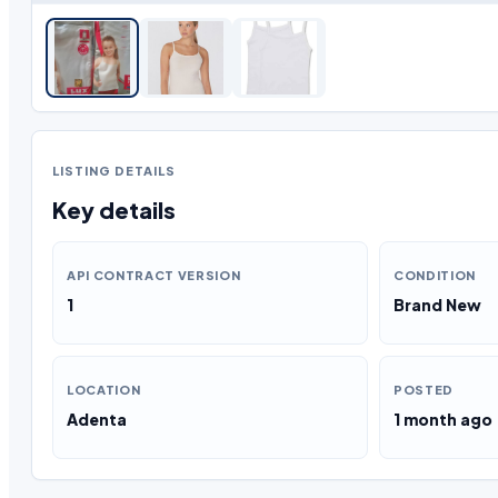
LISTING DETAILS
Key details
API CONTRACT VERSION
CONDITION
1
Brand New
LOCATION
POSTED
Adenta
1 month ago