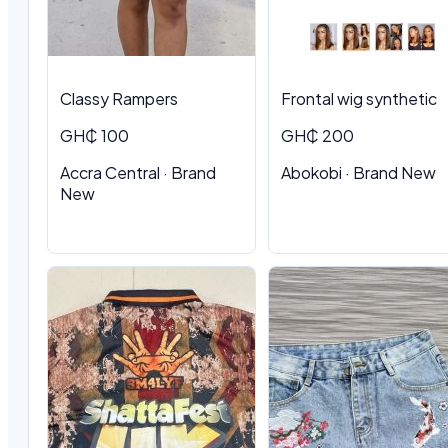
Classy Rampers
Frontal wig synthetic
GH₵ 100
GH₵ 200
Accra Central · Brand
Abokobi · Brand New
New