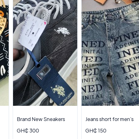
Brand New Sneakers
Jeans short for men’s
GH₵ 300
GH₵ 150