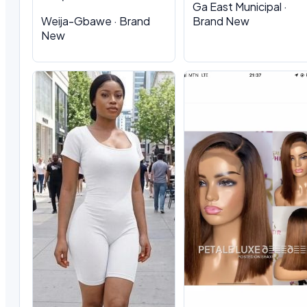
Ga East Municipal ·
Weija-Gbawe · Brand
Brand New
New