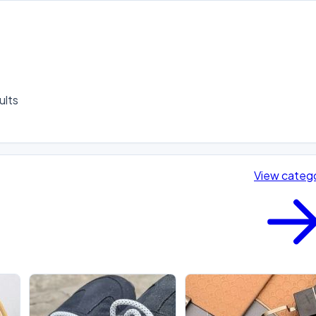
lts 

View categ