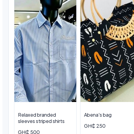
Relaxed branded
Abena's bag
sleeves striped shirts
GH₵ 250
GH₵ 500