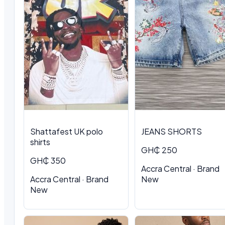
Shattafest UK polo
JEANS SHORTS
shirts
GH₵ 250
GH₵ 350
Accra Central · Brand
Accra Central · Brand
New
New