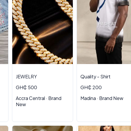
JEWELRY
Quality - Shirt
GH₵ 500
GH₵ 200
Accra Central · Brand
Madina · Brand New
New