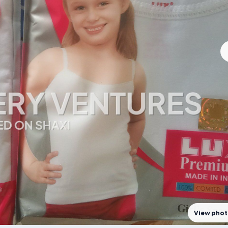
View pho