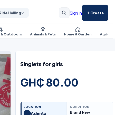
Sign in
Ride Hailing
Create
s & Outdoors
Animals & Pets
Home & Garden
Agricul
Singlets for girls
GH₵ 80.00
LOCATION
CONDITION
Brand New
Adenta