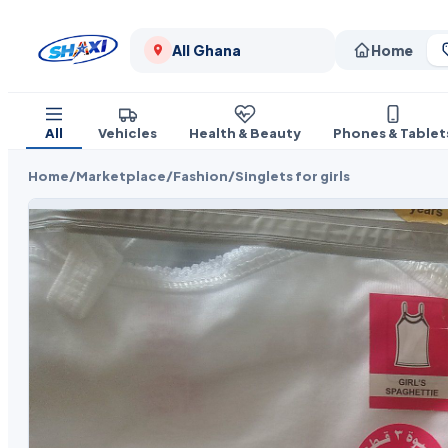
All Ghana
Home
All
Vehicles
Health & Beauty
Phones & Tablet
Home
/
Marketplace
/
Fashion
/
Singlets for girls