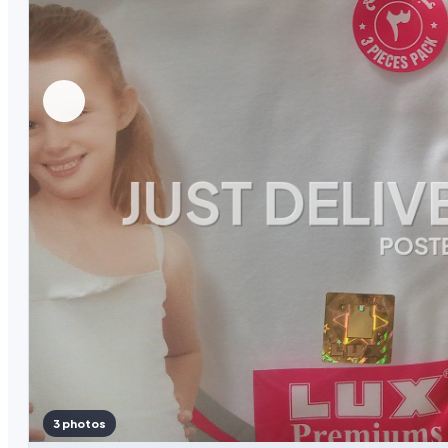
3 photos