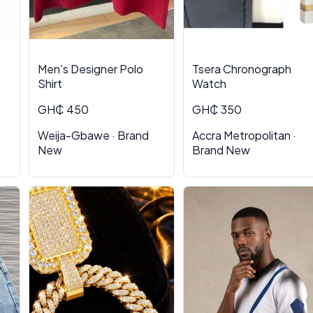
Men’s Designer Polo
Tsera Chronograph
Shirt
Watch
GH₵ 450
GH₵ 350
Weija-Gbawe · Brand
Accra Metropolitan ·
New
Brand New