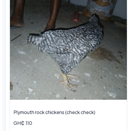
Plymouth rock chickens (check check)
GH₵ 110