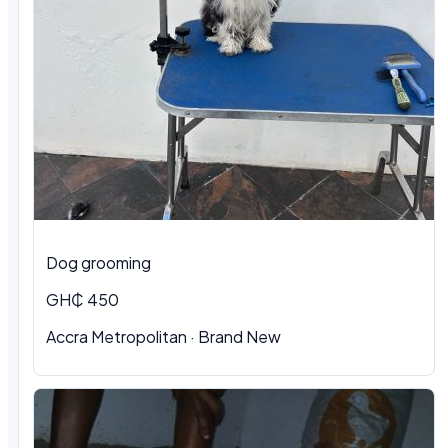
Dog grooming
GH₵ 450
Accra Metropolitan · Brand New