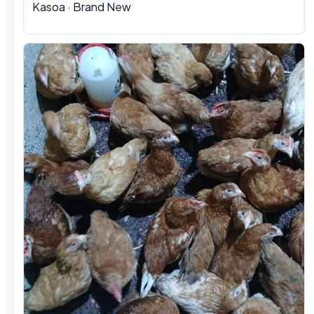
Kasoa · Brand New