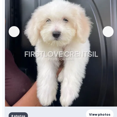
View photos
8 photos