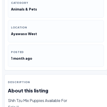
CATEGORY
Animals & Pets
LOCATION
Ayawaso West
POSTED
1 month ago
DESCRIPTION
About this listing
Shih Tzu Mix Puppies Available For
