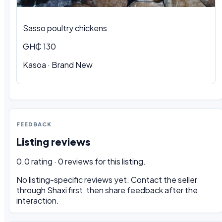
Sasso poultry chickens
GH₵ 130
Kasoa · Brand New
FEEDBACK
Listing reviews
0.0 rating · 0 reviews for this listing.
No listing-specific reviews yet. Contact the seller
through Shaxi first, then share feedback after the
interaction.