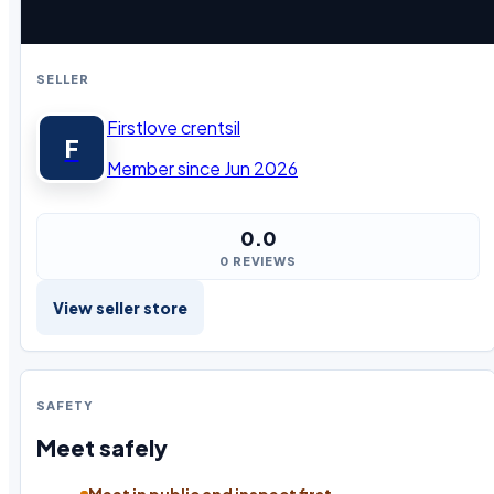
SELLER
Firstlove crentsil
F
Member since Jun 2026
0.0
0 REVIEWS
View seller store
SAFETY
Meet safely
Meet in public and inspect first.