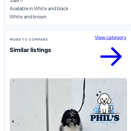
Sale !!

Available in White and black 

White and brown
View category
MORE TO COMPARE
Similar listings