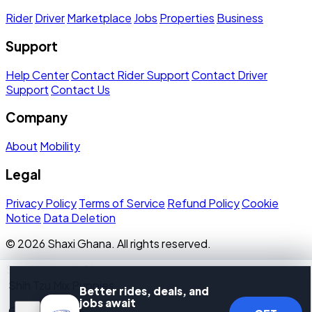
Rider
Driver
Marketplace
Jobs
Properties
Business
Support
Help Center
Contact Rider Support
Contact Driver
Support
Contact Us
Company
About
Mobility
Legal
Privacy Policy
Terms of Service
Refund Policy
Cookie
Notice
Data Deletion
© 2026 Shaxi Ghana. All rights reserved.
Shaxi Limited · Ghana
Shih Tzu Mix Puppies
Better rides, deals, and
jobs await
GH₵ 1,500