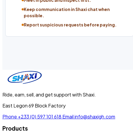
Keep communication in Shaxi chat when
possible.
Report suspicious requests before paying.
Ride, earn, sell, and get support with Shaxi.
East Legon 69 Block Factory
Phone
+233 (0) 597 101 618
Email
info@shaxigh.com
Products