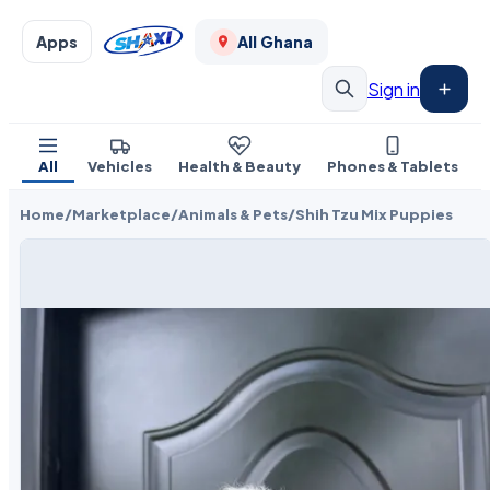
Apps
All Ghana
Sign in
All
Vehicles
Health & Beauty
Phones & Tablets
Home
/
Marketplace
/
Animals & Pets
/
Shih Tzu Mix Puppies