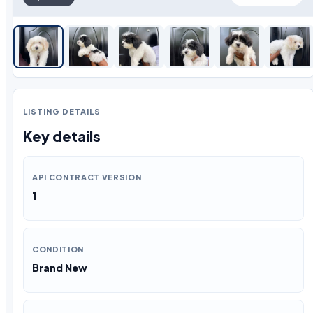
LISTING DETAILS
Key details
API CONTRACT VERSION
1
CONDITION
Brand New