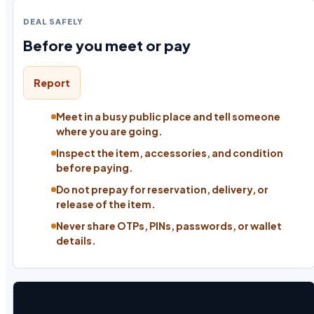
DEAL SAFELY
Before you meet or pay
Report
Meet in a busy public place and tell someone
where you are going.
Inspect the item, accessories, and condition
before paying.
Do not prepay for reservation, delivery, or
release of the item.
Never share OTPs, PINs, passwords, or wallet
details.