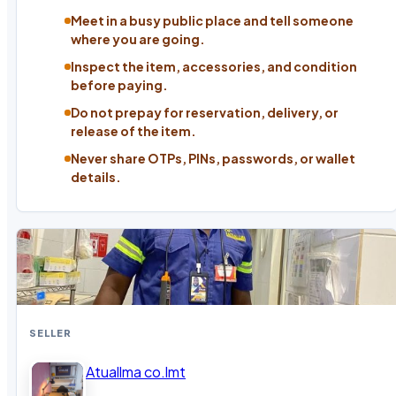
Meet in a busy public place and tell someone
where you are going.
Inspect the item, accessories, and condition
before paying.
Do not prepay for reservation, delivery, or
release of the item.
Never share OTPs, PINs, passwords, or wallet
details.
SELLER
Atuallma co.lmt