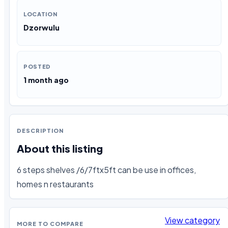
LOCATION
Dzorwulu
POSTED
1 month ago
DESCRIPTION
About this listing
6 steps shelves /6/7ftx5ft can be use in offices, 
homes n restaurants
View category
MORE TO COMPARE