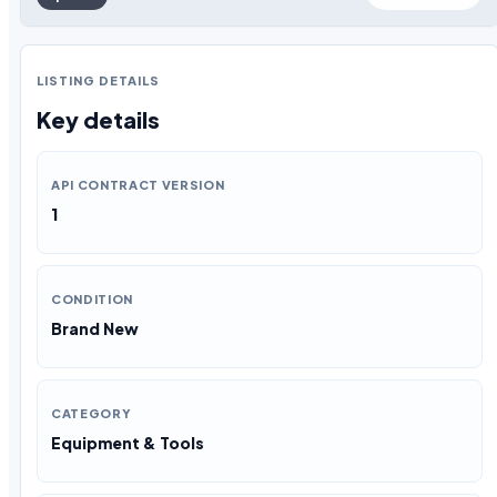
LISTING DETAILS
Key details
API CONTRACT VERSION
1
CONDITION
Brand New
CATEGORY
Equipment & Tools