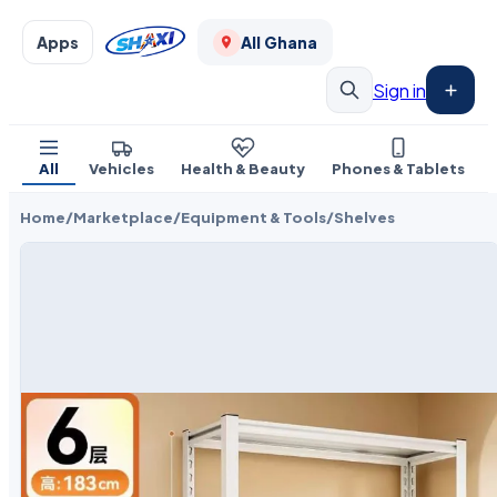
Apps
All Ghana
Sign in
All
Vehicles
Health & Beauty
Phones & Tablets
Home
/
Marketplace
/
Equipment & Tools
/
Shelves