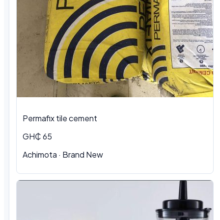
Permafix tile cement
GH₵ 65
Achimota · Brand New