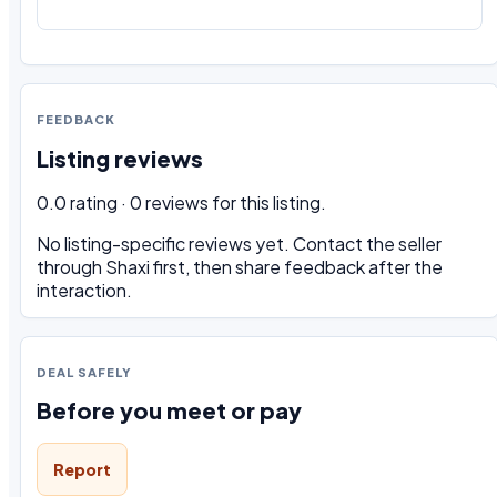
FEEDBACK
Listing reviews
0.0 rating · 0 reviews for this listing.
No listing-specific reviews yet. Contact the seller
through Shaxi first, then share feedback after the
interaction.
DEAL SAFELY
Before you meet or pay
Report