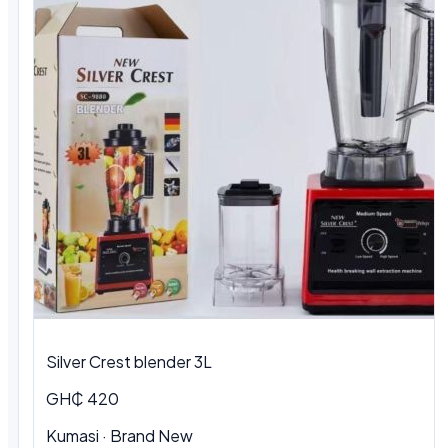
Silver Crest blender 3L
GH₵ 420
Kumasi · Brand New