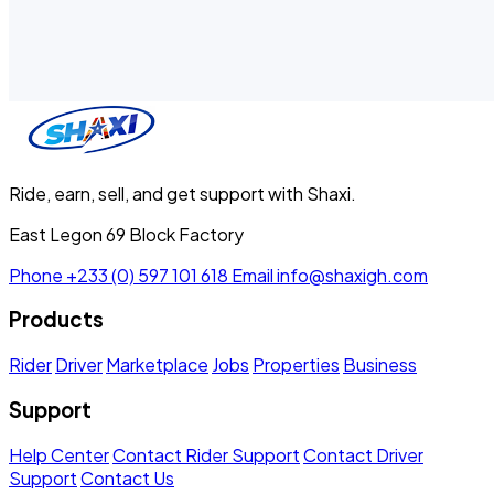
Ride, earn, sell, and get support with Shaxi.
East Legon 69 Block Factory
Phone
+233 (0) 597 101 618
Email
info@shaxigh.com
Products
Rider
Driver
Marketplace
Jobs
Properties
Business
Support
Help Center
Contact Rider Support
Contact Driver
Support
Contact Us