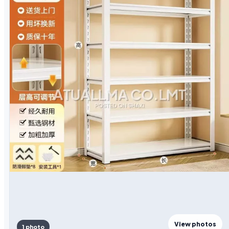
View photos
1 photo