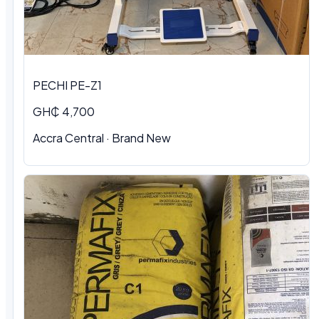
PECHI PE-Z1
GH₵ 4,700
Accra Central · Brand New