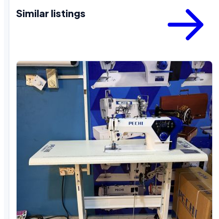
Similar listings