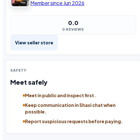
Member since Jun 2026
0.0
0 REVIEWS
View seller store
SAFETY
Meet safely
Meet in public and inspect first.
Keep communication in Shaxi chat when
possible.
Report suspicious requests before paying.